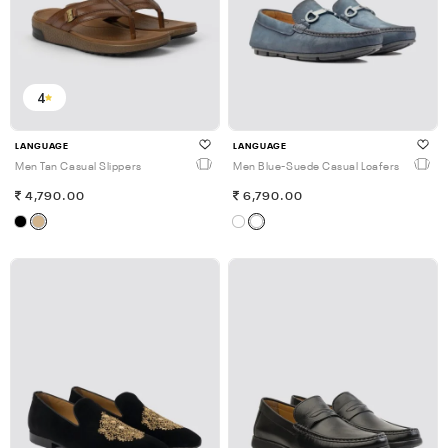
4
LANGUAGE
LANGUAGE
Men Tan Casual Slippers
Men Blue-Suede Casual Loafers
4,790.00
6,790.00