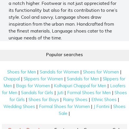
a notch higher. Footwear is not just appreciated for
its functionality but also for its contribution to one’s
style. Cool and savvy, Language shoes draw
inspiration from the urban man. Handcrafted from
the finest materials, Language shoes cater to the
unique needs of the time.
The brand takes great care to ensure all their
Popular searches
products are meticulously crafted to perfection.
Every pair of shoes is made to fit global standards.
Mochi houses a wide range of Language shoes, from
|
|
|
Shoes for Men
Sandals for Women
Shoes for Women
elegant
formal shoes for men
to casual sandals.
|
|
|
Chappal
Slippers for Women
Sandals for Men
Slippers for
|
|
|
Men
Bags for Women
Kolhapuri Chappal for Men
Loafers
Language Shoes You Should Consider Buying
|
|
|
|
for Men
Sandals for Girls
Juti
Formal Shoes for Men
Shoes
Be it a casual, formal, or ethnic occasion, the
|
|
|
|
for Girls
Shoes for Boys
Rainy Shoes
Ethnic Shoes
Language shoe range has the right footwear for all
|
|
|
Wedding Shoes
Formal Shoes for Women
J Fontini
Shoes
events in your life. Below are some of the sassy
|
Sale
Language shoes that are bound to turn heads: