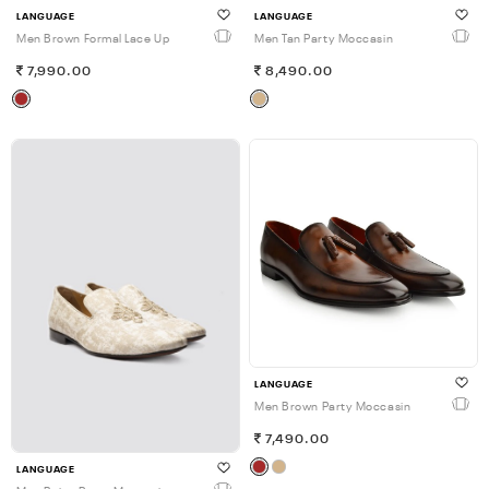
LANGUAGE
LANGUAGE
Men Brown Formal Lace Up
Men Tan Party Moccasin
7,990.00
8,490.00
LANGUAGE
Men Brown Party Moccasin
7,490.00
LANGUAGE