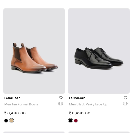
LANGUAGE
LANGUAGE
Men Tan Formal Boots
Men Black Party Lace Up
8,490.00
8,490.00