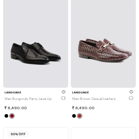
LANGUAGE
LANGUAGE
Men Burgundy Party Lace Up
Men Brown Casual Loafers
8,490.00
8,490.00
50% OFF