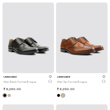
LANGUAGE
LANGUAGE
Men Black Formal Brogue
Men Tan Formal Brogue
8,290.00
8,290.00