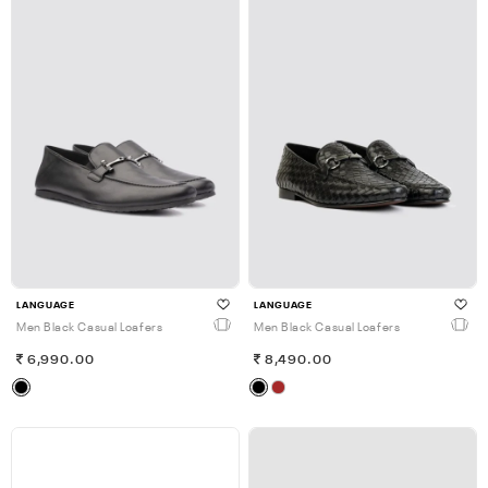
LANGUAGE
LANGUAGE
Men Black Casual Loafers
Men Black Casual Loafers
6,990.00
8,490.00