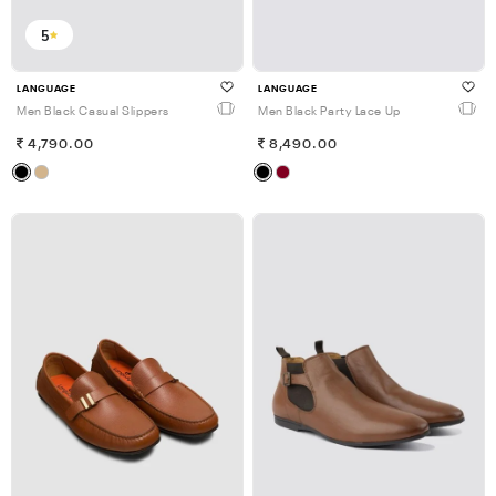
5
LANGUAGE
LANGUAGE
Men Black Casual Slippers
Men Black Party Lace Up
4,790.00
8,490.00