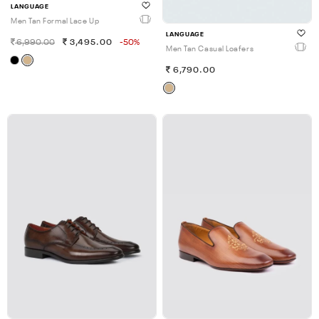
LANGUAGE
Men Tan Formal Lace Up
LANGUAGE
6,990.00
3,495.00
-50%
Men Tan Casual Loafers
6,790.00