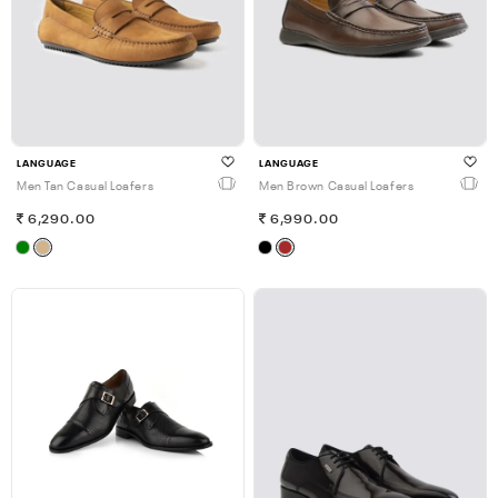
LANGUAGE
LANGUAGE
Men Tan Casual Loafers
Men Brown Casual Loafers
6,290.00
6,990.00