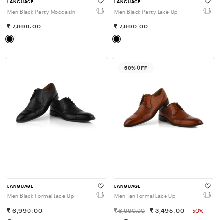
LANGUAGE
LANGUAGE
Men Black Party Moccasin
Men Black Party Lace Up
7,990.00
7,990.00
50% OFF
LANGUAGE
LANGUAGE
Men Black Formal Lace Up
Men Tan Formal Lace Up
6,990.00
6,990.00
3,495.00
-50%