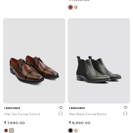
LANGUAGE
LANGUAGE
Men Tan Formal Oxford
Men Black Formal Boots
7,990.00
8,490.00