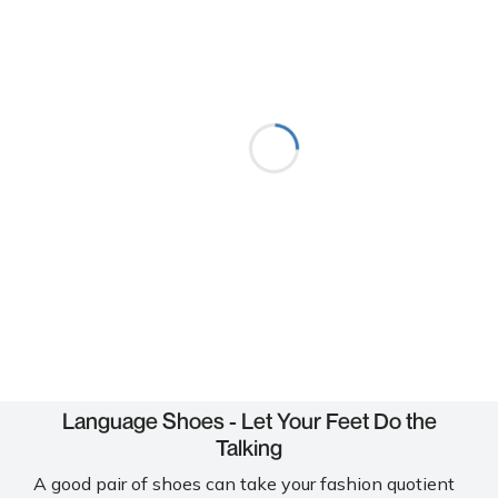
Language Shoes - Let Your Feet Do the
Talking
A good pair of shoes can take your fashion quotient