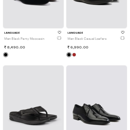
LANGUAGE
LANGUAGE
Men Black Party Moccasin
Men Black Casual Loafers
8,490.00
6,990.00