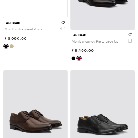
LANGUAGE
Men Black Formal Monk
LANGUAGE
6,990.00
Men Burgundy Party Lace Up
8,490.00