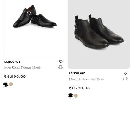
LANGUAGE
Men Black Formal Monk
LANGUAGE
6,990.00
Men Black Formal Boots
6,790.00