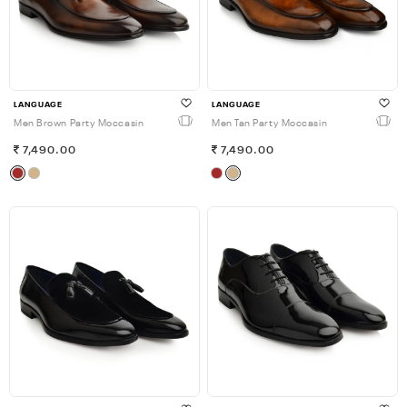
LANGUAGE
LANGUAGE
Men Brown Party Moccasin
Men Tan Party Moccasin
7,490.00
7,490.00