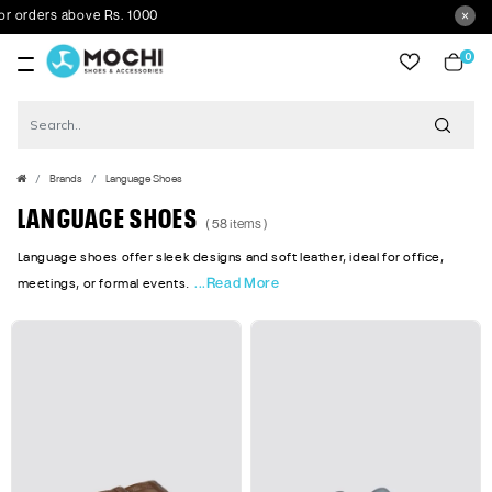
ove Rs. 1000
0
item
Brands
Language Shoes
LANGUAGE SHOES
( 58 items )
Language shoes offer sleek designs and soft leather, ideal for office,
...Read More
meetings, or formal events.