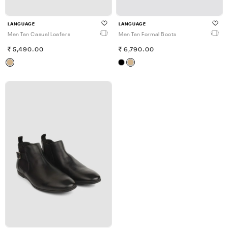
LANGUAGE
LANGUAGE
Men Tan Casual Loafers
Men Tan Formal Boots
5,490.00
6,790.00