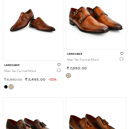
LANGUAGE
Men Tan Formal Monk
LANGUAGE
7,990.00
Men Tan Formal Monk
6,990.00
3,495.00
-50%