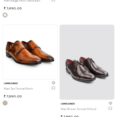
Men Beige Party Moccasin
7,490.00
LANGUAGE
Men Tan Formal Monk
7,990.00
LANGUAGE
Men Brown Formal Oxford
7,990.00