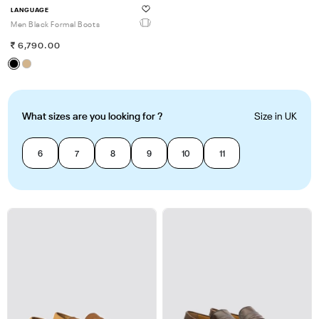
LANGUAGE
Men Black Formal Boots
6,790.00
What sizes are you looking for ?
Size in UK
6
7
8
9
10
11