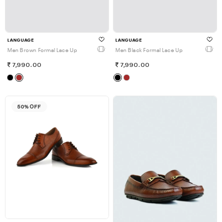
LANGUAGE
LANGUAGE
Men Brown Formal Lace Up
Men Black Formal Lace Up
7,990.00
7,990.00
50% OFF