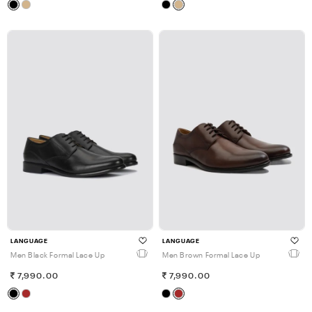
LANGUAGE
LANGUAGE
Men Black Formal Lace Up
Men Brown Formal Lace Up
7,990.00
7,990.00