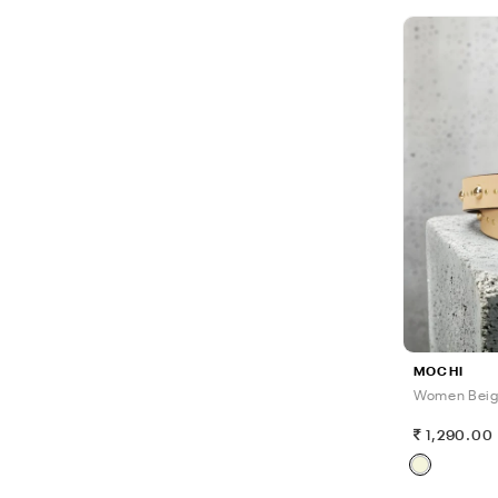
MOCHI
Women Beig
1,290.00