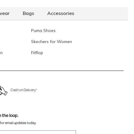
Mochi Women Tan Belts
Rs. 990
(SKU: 187-41-23-32)
wear
Bags
Accessories
ochi Women Brown Womens Belts Pin Buckle
Rs. 1,290
SKU: 187-15-12-32)
Puma Shoes
Data last updated on 06-August-2026
Skechers for Women
en
Fitflop
Cash on Delivery*
n the loop.
for email updates today.