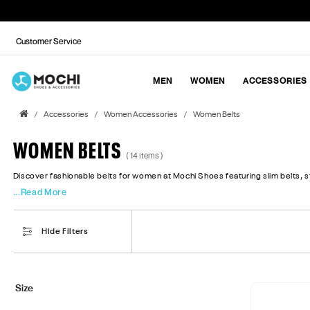
Customer Service
MEN
WOMEN
ACCESSORIES
Accessories
Women Accessories
Women Belts
WOMEN BELTS
( 14 items )
Discover fashionable belts for women at Mochi Shoes featuring slim belts, sta
...Read More
Hide Filters
Size