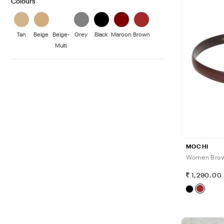
Colours
Tan
Beige
Beige-
Grey
Black
Maroon
Brown
Multi
MOCHI
Women Brow
1,290.00