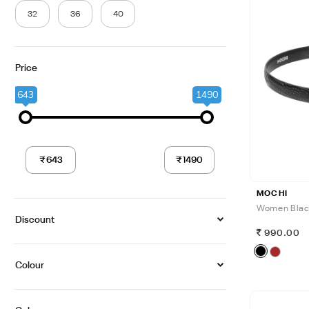
32
36
40
Price
643
1490
MOCHI
Women Black
Discount
990.00
Colour