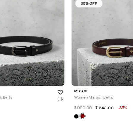
35% OFF
MOCHI
k Belts
Women Maroon Belts
990.00
-35%
643.00