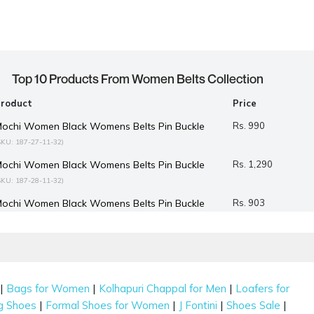
Top 10 Products From Women Belts Collection
Product
Price
ochi Women Black Womens Belts Pin Buckle
Rs. 990
SKU: 187-27-11-32)
ochi Women Black Womens Belts Pin Buckle
Rs. 1,290
SKU: 187-28-11-32)
ochi Women Black Womens Belts Pin Buckle
Rs. 903
SKU: 187-30-11-32)
ochi Women Black Belts
Rs. 990
(SKU: 187-37-11-32)
ochi Women Black Belts
Rs. 990
(SKU: 187-38-11-40)
|
|
|
Bags for Women
Kolhapuri Chappal for Men
Loafers for
ochi Women Beige-multi Belts
Rs. 1,490
(SKU: 187-39-63-32)
|
|
|
|
g Shoes
Formal Shoes for Women
J Fontini
Shoes Sale
Mochi Women Beige Belts
Rs. 1,290
(SKU: 187-40-20-32)