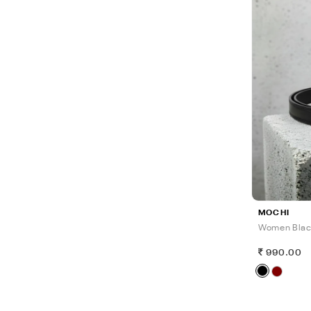
MOCHI
Women Blac
990.00