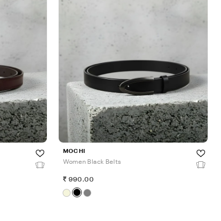
MOCHI
Women Black Belts
990.00