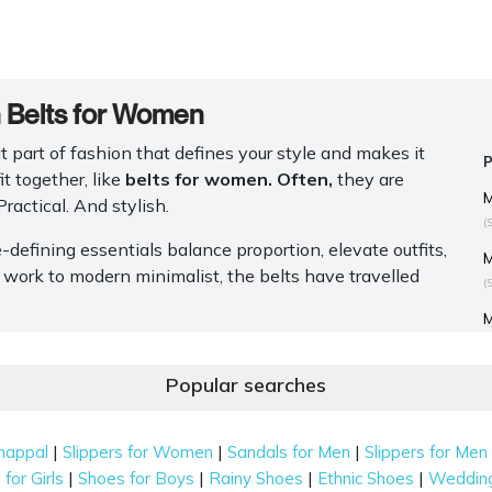
h Belts for Women
t part of fashion that defines your style and makes it
it together, like
belts for women. Often,
they are
M
Practical. And stylish.
(
e-defining essentials balance proportion, elevate outfits,
M
 work to modern minimalist, the belts have travelled
(
M
on Mochi Shoes highlights contemporary design with
(
enim looks or accentuating a flowing dress, explore a wide
M
Popular searches
nd unique embellishments that seamlessly fit urban
M
|
|
|
happal
Slippers for Women
Sandals for Men
Slippers for Men
M
 for Jeans, Dresses, and Tops
|
|
|
|
for Girls
Shoes for Boys
Rainy Shoes
Ethnic Shoes
Weddin