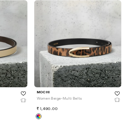
MOCHI
Women Beige-Multi Belts
1,490.00