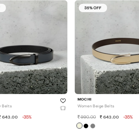
F
35% OFF
MOCHI
 Belts
Women Beige Belts
-35%
990.00
-35%
643.00
643.00