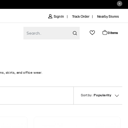
Track Order
Nearby Stores
Sign In
0 items
s, skirts, and office wear.
Sort by :
Popularity