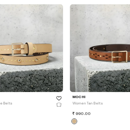
MOCHI
e Belts
Women Tan Belts
990.00