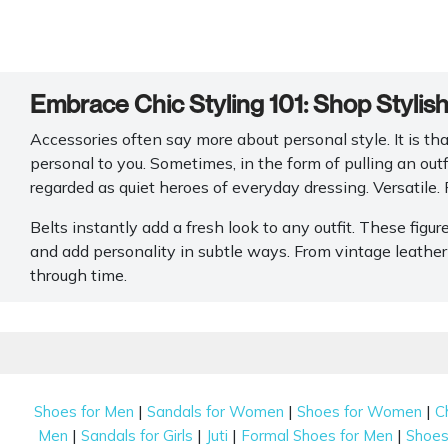
Embrace Chic Styling 101: Shop Stylis
Accessories often say more about personal style. It is tha
personal to you. Sometimes, in the form of pulling an outf
regarded as quiet heroes of everyday dressing. Versatile. 
Belts instantly add a fresh look to any outfit. These figur
and add personality in subtle ways. From vintage leather
through time.
The thoughtfully curated collection of belts for women 
reliable craftsmanship. Whether you’re refining casual d
range focusing on premium materials, versatile colours a
women's wardrobes.
|
|
|
Shoes for Men
Sandals for Women
Shoes for Women
C
Different Waist Belt Styles Women Use
|
|
|
|
Men
Sandals for Girls
Juti
Formal Shoes for Men
Shoes 