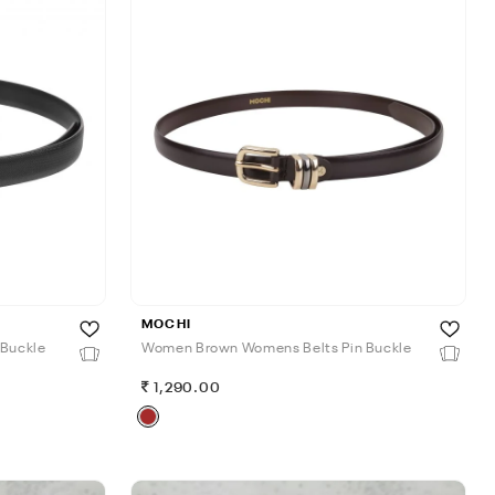
MOCHI
 Buckle
Women Brown Womens Belts Pin Buckle
1,290.00