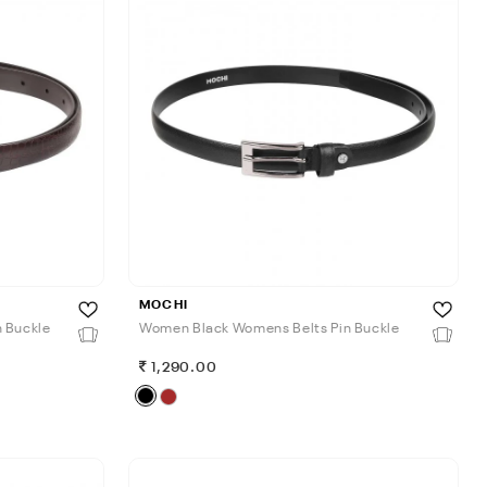
MOCHI
 Buckle
Women Black Womens Belts Pin Buckle
1,290.00