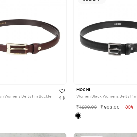
MOCHI
n Womens Belts Pin Buckle
Women Black Womens Belts Pin
1,290.00
-30%
903.00