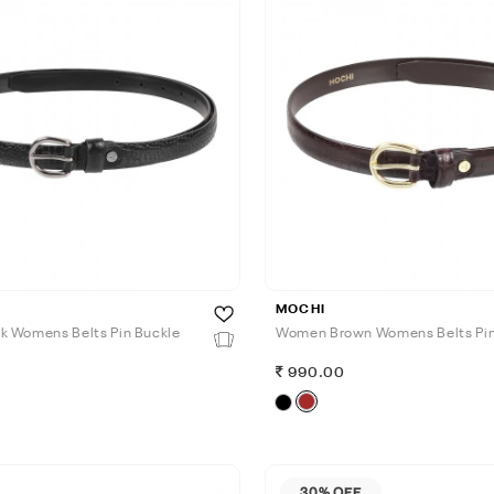
MOCHI
 Womens Belts Pin Buckle
Women Brown Womens Belts Pin
990.00
30% OFF