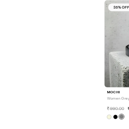
35% OF
MOCHI
Women Grey
990.00