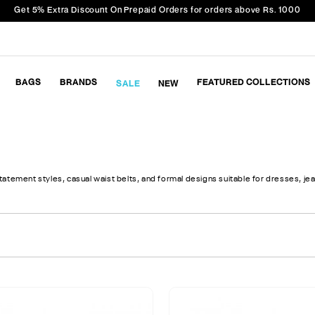
Get 5% Extra Discount On Prepaid Orders for orders above Rs. 1000
BAGS
BRANDS
FEATURED COLLECTIONS
SALE
NEW
tement styles, casual waist belts, and formal designs suitable for dresses, jean