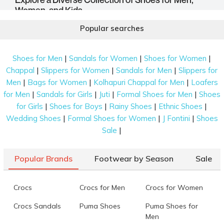
Women, and Kids
Mochi Shoes is one of the most diverse shoe stores that
Popular searches
continues to offer premium shoes with unmatchable style and
unparalleled comfort. In our catalogue, we have curated a
|
|
|
Shoes for Men
Sandals for Women
Shoes for Women
wide array of footwear, including the most traditional and
contemporary styles that you can choose from. Let us go
|
|
|
Chappal
Slippers for Women
Sandals for Men
Slippers for
through this diverse range of shoes.
|
|
|
Men
Bags for Women
Kolhapuri Chappal for Men
Loafers
|
|
|
|
for Men
Sandals for Girls
Juti
Formal Shoes for Men
Shoes
|
|
|
|
for Girls
Shoes for Boys
Rainy Shoes
Ethnic Shoes
|
|
|
Wedding Shoes
Formal Shoes for Women
J Fontini
Shoes
Shoes For Men
|
Sale
Our range of
Mochi Men Shoes
consists of sturdy
Popular Brands
Footwear by Season
Sale
boots for the winter, comfy slippers for the summer, and
everything in between. This selection includes
moccasins, loafers, as well as brogues for casual and
Crocs
Crocs for Men
Crocs for Women
formal occasions. For an ethnic affair, men can wear
mojaris, chappals, Pathanis, and Kolhapuri shoes.
Crocs Sandals
Puma Shoes
Puma Shoes for
Men