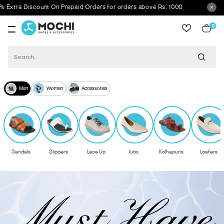
nt On Prepaid Orders for orders above Rs. 1000
0
item
Men
Women
Accessories
Sandals
Slippers
Lace Up
Jutis
Kolhapuris
Loafers