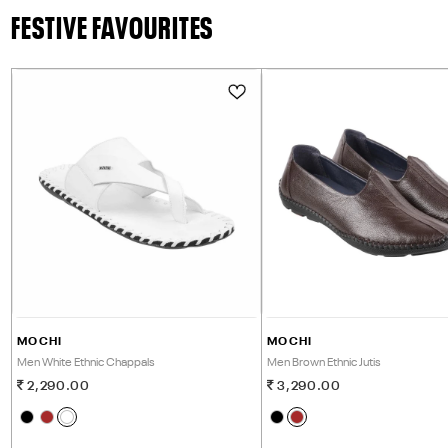
FESTIVE FAVOURITES
MOCHI
MOCHI
Men White Ethnic Chappals
Men Brown Ethnic Jutis
2,290.00
3,290.00