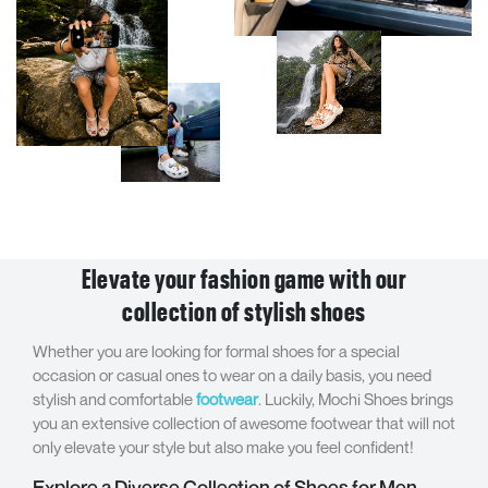
Elevate your fashion game with our
collection of stylish shoes
Whether you are looking for formal shoes for a special
occasion or casual ones to wear on a daily basis, you need
stylish and comfortable
footwear
. Luckily, Mochi Shoes brings
you an extensive collection of awesome footwear that will not
only elevate your style but also make you feel confident!
Explore a Diverse Collection of Shoes for Men,