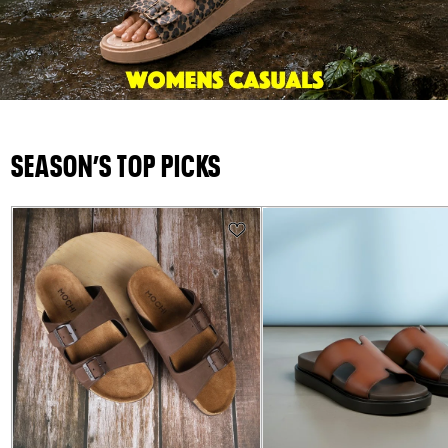
SEASON’S TOP PICKS