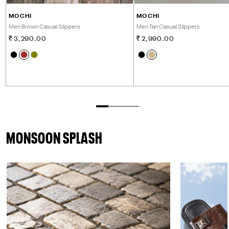
MOCHI
MOCHI
Men Brown Casual Slippers
Men Tan Casual Slippers
3,290.00
2,990.00
MONSOON SPLASH