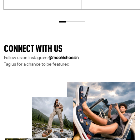
CONNECT WITH US
Follow us on Instagram
@mochishoesin
Tag us for a chance to be featured.