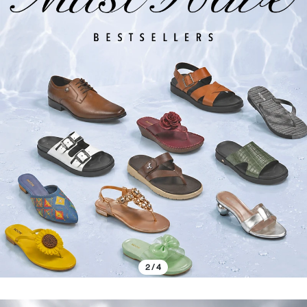
2 / 4