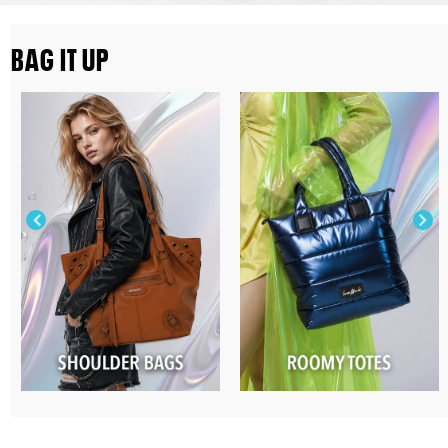
BAG IT UP