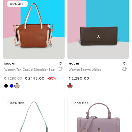
50% OFF
MOCHI
MOCHI
Women Tan Casual Shoulder Bag
Women Brown Wallet
4,290.00
2,145.00
-50%
2,290.00
55% OFF
50% OFF