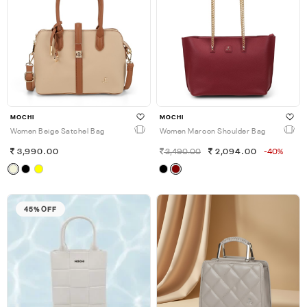
MOCHI
MOCHI
Women Beige Satchel Bag
Women Maroon Shoulder Bag
3,990.00
3,490.00
2,094.00
-40%
45% OFF