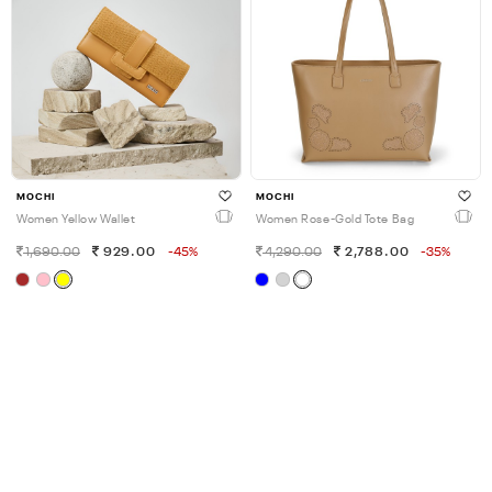
MOCHI
MOCHI
Women Yellow Wallet
Women Rose-Gold Tote Bag
1,690.00
929.00
-45%
4,290.00
2,788.00
-35%