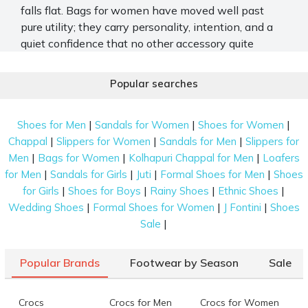
falls flat. Bags for women have moved well past
pure utility; they carry personality, intention, and a
quiet confidence that no other accessory quite
manages. From the office run to the airport, the right
shape makes all the difference. Mochi Shoes offers
Popular searches
a wide and thoughtfully put-together range of
branded bags for women, built for real life and real
|
|
|
Shoes for Men
Sandals for Women
Shoes for Women
style.
|
|
|
Chappal
Slippers for Women
Sandals for Men
Slippers for
Stylish and Trendy Women's Bags for Work
|
|
|
Men
Bags for Women
Kolhapuri Chappal for Men
Loafers
and Travel
|
|
|
|
for Men
Sandals for Girls
Juti
Formal Shoes for Men
Shoes
|
|
|
|
for Girls
Shoes for Boys
Rainy Shoes
Ethnic Shoes
The Mochi Shoes bag collection covers every kind of
|
|
|
Wedding Shoes
Formal Shoes for Women
J Fontini
Shoes
day you might have. Here is what you will find
|
Sale
across the range.
Spacious Tote and Work Bags
Popular Brands
Footwear by Season
Sale
Large tote bags appear throughout the collection
with long shoulder handles and structured builds.
Crocs
Crocs for Men
Crocs for Women