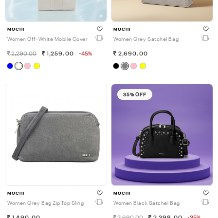
MOCHI
MOCHI
Women Off-White Mobile Cover
Women Grey Satchel Bag
2,290.00
1,259.00
-45%
2,690.00
35% OFF
MOCHI
MOCHI
Women Grey Bag Zip Top Sling
Women Black Satchel Bag