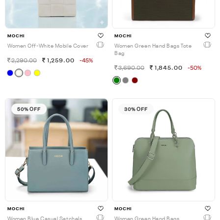
MOCHI
MOCHI
Women Off-White Mobile Cover
Women Green Hand Bags Tote
Bag
2,290.00
1,259.00
-45%
3,690.00
1,845.00
-50%
50% OFF
30% OFF
MOCHI
MOCHI
Women Blue Casual Satchels
Women Green Hand Bags