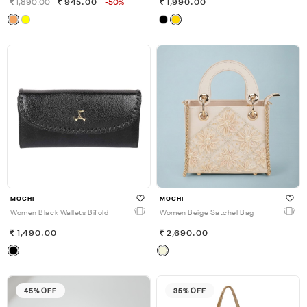
1,890.00
945.00
-50%
1,990.00
MOCHI
MOCHI
Women Black Wallets Bifold
Women Beige Satchel Bag
1,490.00
2,690.00
45% OFF
35% OFF