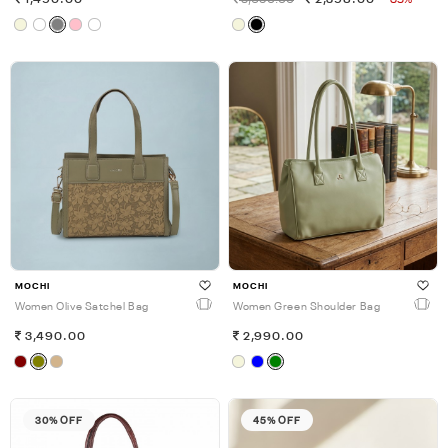
1,490.00
3,690.00
2,398.00
-35%
MOCHI
MOCHI
Women Olive Satchel Bag
Women Green Shoulder Bag
3,490.00
2,990.00
30% OFF
45% OFF