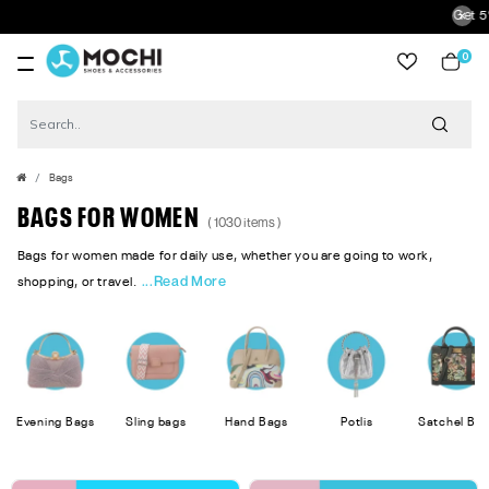
Get 5% Extra Discoun
0
item
Bags
BAGS FOR WOMEN
( 1030 items )
Bags for women made for daily use, whether you are going to work,
...Read More
shopping, or travel.
Evening Bags
Sling bags
Hand Bags
Potlis
Satchel Ba