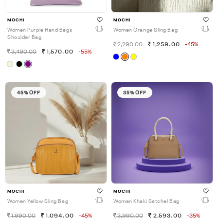
MOCHI
MOCHI
Women Purple Hand Bags
Women Orange Sling Bag
Shoulder Bag
2,290.00
1,259.00
-45%
3,490.00
1,570.00
-55%
45% OFF
35% OFF
MOCHI
MOCHI
Women Yellow Sling Bag
Women Khaki Satchel Bag
1,990.00
1,094.00
-45%
3,990.00
2,593.00
-35%