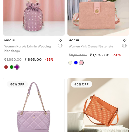
MOCHI
MOCHI
Women Purple Ethnic Wedding
Women Pink Casual Satchels
Handbags
3,990.00
1,995.00
-50%
1,990.00
895.00
-55%
55% OFF
45% OFF