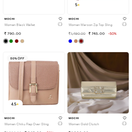
5
MOCHI
MOCHI
Women Black Wallet
Women Maroon Zip Top Sling
790.00
1,490.00
745.00
-50%
50% OFF
4.5
MOCHI
MOCHI
Women Chiku Flap Over Sling
Women Gold Clutch