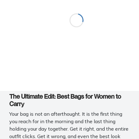
The Ultimate Edit: Best Bags for Women to
Carry
Your bag is not an afterthought. It is the first thing
you reach for in the morning and the last thing
holding your day together. Get it right, and the entire
outfit clicks. Get it wrong, and even the best look