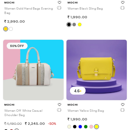
MOCHI
MOCHI
Women Gold Hand Bags Evening
Women Black Sling Bag
Bag
1,990.00
2,990.00
50% OFF
4.6
MOCHI
MOCHI
Women Off White Casual
Women Yellow Sling Bag
Shoulder Bag
1,990.00
4,490.00
2,245.00
-50%