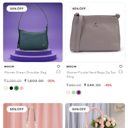
30% OFF
45% OFF
MOCHI
MOCHI
Women Green Shoulder Bag
Women Purple Hand Bags Zip Top
Sling
2,290.00
1,603.00
-30%
990.00
544.00
-45%
55% OFF
50% OFF