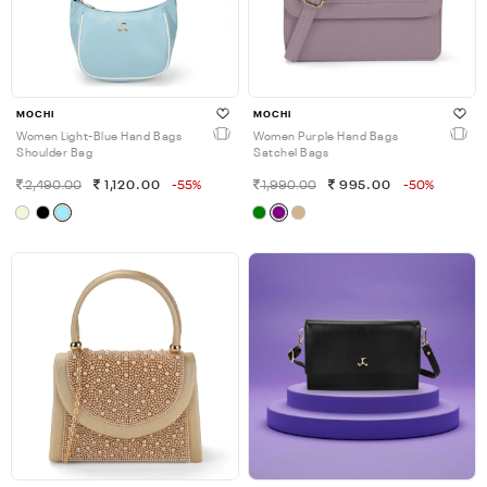
MOCHI
MOCHI
Women Light-Blue Hand Bags
Women Purple Hand Bags
Shoulder Bag
Satchel Bags
2,490.00
1,120.00
-55%
1,990.00
995.00
-50%