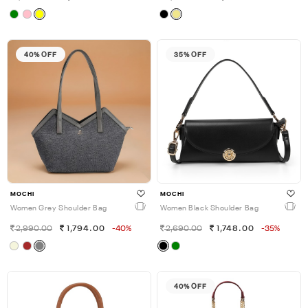
40% OFF
35% OFF
MOCHI
MOCHI
Women Grey Shoulder Bag
Women Black Shoulder Bag
2,990.00
1,794.00
-40%
2,690.00
1,748.00
-35%
40% OFF