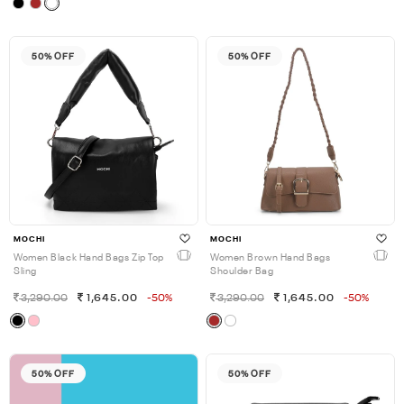
50% OFF
50% OFF
MOCHI
MOCHI
Women Black Hand Bags Zip Top
Women Brown Hand Bags
Sling
Shoulder Bag
3,290.00
1,645.00
-50%
3,290.00
1,645.00
-50%
50% OFF
50% OFF