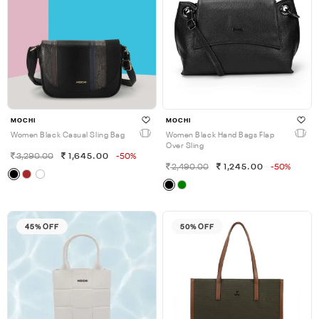
MOCHI
MOCHI
Women Black Casual Sling Bag
Women Black Hand Bags Flap
Over Sling
3,290.00
1,645.00
-50%
2,490.00
1,245.00
-50%
45% OFF
50% OFF