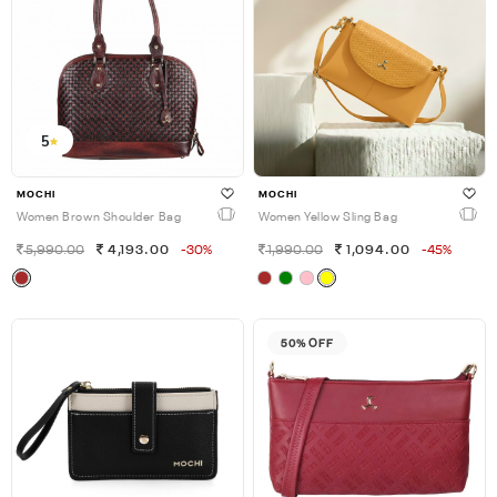
5
MOCHI
MOCHI
Women Brown Shoulder Bag
Women Yellow Sling Bag
5,990.00
4,193.00
-30%
1,990.00
1,094.00
-45%
50% OFF