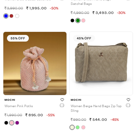
Satchel Bags
3,990.00
1,995.00
-50%
4,990.00
3,493.00
-30%
55% OFF
45% OFF
MOCHI
MOCHI
Women Pink Potlis
Women Beige Hand Bags Zip Top
Sling
1,990.00
895.00
-55%
990.00
544.00
-45%