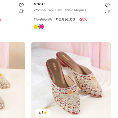
MOCHI
Women Rani-Pink Ethnic Mojaris
%
3,990.00
-25%
2,992.00
4.7