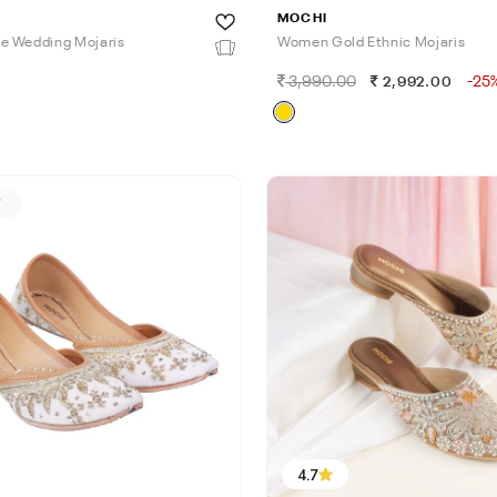
MOCHI
e Wedding Mojaris
Women Gold Ethnic Mojaris
3,990.00
-25
0
2,992.00
F
4.7