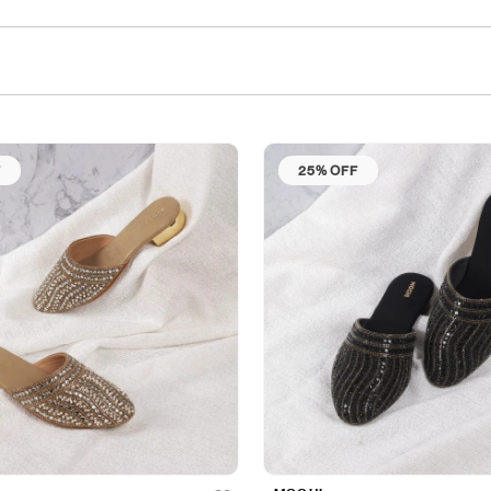
F
25% OFF