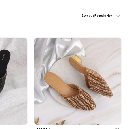
Sort by :
Popularity