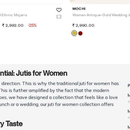
MOCHI
Ethnic Mojaris
Women Antique-Gold Wedding J
-25%
2,992.00
2,990.00
ial: Jutis for Women
irection. This is why the traditional juti for women has
 This is further amplified by the fact that the modern
M
es, we have designed a collection that feels like a love
3
nch or a wedding, our juti for women collection offers
M
3
ry Taste
M