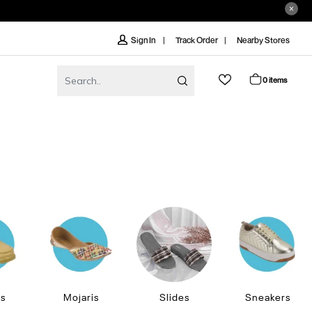
Track Order
Nearby Stores
Sign In
0 items
rs
Mojaris
Slides
Sneakers