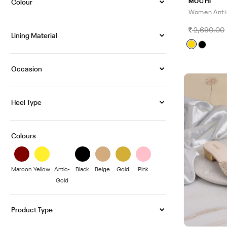
MOCHI
Colour
Women Anti
2,690.00
Lining Material
Occasion
Heel Type
Colours
Maroon
Yellow
Antic-
Black
Beige
Gold
Pink
Gold
Product Type