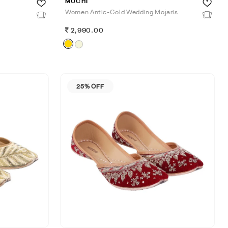
MOCHI
Women Antic-Gold Wedding Mojaris
2,990.00
25% OFF