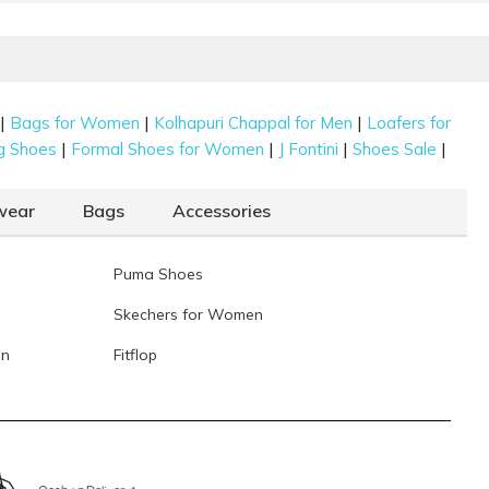
5-1626-28-36)
ochi Women Gold Ethnic Mojaris
Rs. 2,992
(SKU: 35-838-15-40)
ochi Women Rani-Pink Ethnic Mojaris
Rs. 2,992
(SKU: 35-835-
8-40)
|
|
|
Bags for Women
Kolhapuri Chappal for Men
Loafers for
|
|
|
|
g Shoes
Formal Shoes for Women
J Fontini
Shoes Sale
Data last updated on 07-August-2026
wear
Bags
Accessories
Puma Shoes
Skechers for Women
en
Fitflop