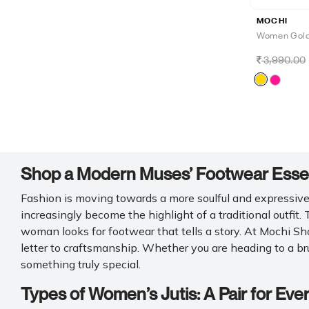
MOCHI
Women Gold 
3,990.00
Shop a Modern Muses’ Footwear Essent
Fashion is moving towards a more soulful and expressive d
increasingly become the highlight of a traditional outfit.
woman looks for footwear that tells a story. At Mochi Sho
letter to craftsmanship. Whether you are heading to a bru
something truly special.
Types of Women’s Jutis: A Pair for Eve