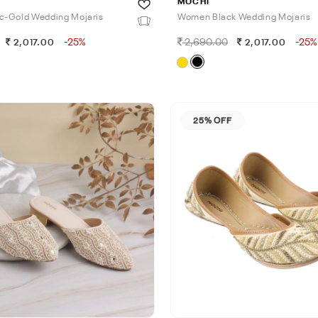
MOCHI
c-Gold Wedding Mojaris
Women Black Wedding Mojaris
-25%
2,690.00
-25%
2,017.00
2,017.00
25% OFF