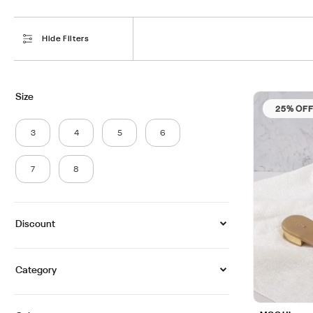
Hide Filters
Size
25% OF
3
4
5
6
7
8
Discount
Category