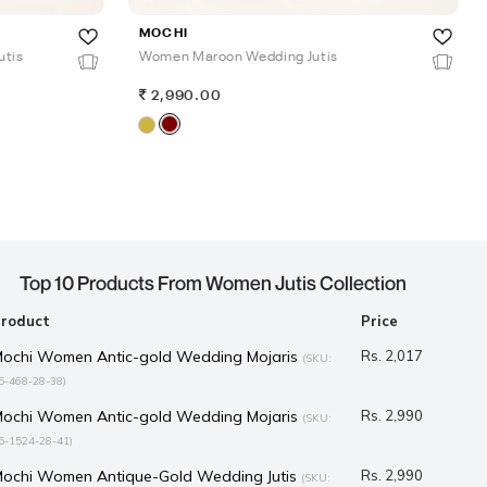
MOCHI
utis
Women Maroon Wedding Jutis
2,990.00
Top 10 Products From Women Jutis Collection
Product
Price
ochi Women Antic-gold Wedding Mojaris
Rs. 2,017
(SKU:
5-468-28-38)
ochi Women Antic-gold Wedding Mojaris
Rs. 2,990
(SKU:
5-1524-28-41)
ochi Women Antique-Gold Wedding Jutis
Rs. 2,990
(SKU: