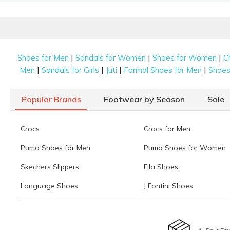
Our latest edit keeps to a focused palette of black, white,
fancy ladies’ juti is designed to stand out while still feel
Beaded
|
|
|
Shoes for Men
Sandals for Women
Shoes for Women
C
Small, intricate beads are hand-sewn onto the fabric to c
|
|
|
|
Men
Sandals for Girls
Juti
Formal Shoes for Men
Shoes 
playful yet sophisticated vibe to any
shoes for women
co
Sequinned
Popular Brands
Footwear by Season
Sale
A layer of shimmering sequins adds a high-fashion look 
beautifully, making them a top choice for festive celebrat
Crocs
Crocs for Men
Zari Work
Puma Shoes for Men
Puma Shoes for Women
Traditional gold and silver thread embroidery offers a roy
Skechers Slippers
Fila Shoes
for women are among the best choices to pair with heav
Language Shoes
J Fontini Shoes
Choosing the Right Juti for Women: F
Shopping for women’s jutis online is a seamless process