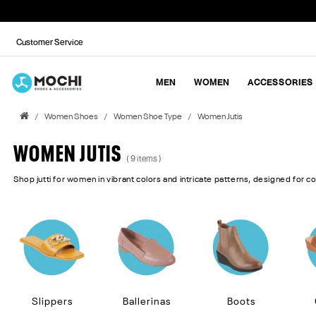
Customer Service
MEN
WOMEN
ACCESSORIES
Women Shoes
Women Shoe Type
Women Jutis
WOMEN JUTIS
( 9 items )
Shop jutti for women in vibrant colors and intricate patterns, designed for c
Slippers
Ballerinas
Boots