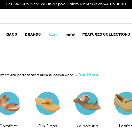
Get 5% Extra Discount On Prepaid Orders for orders above Rs. 1000
BAGS
BRANDS
FEATURED COLLECTIONS
SALE
NEW
...Read More
omfort and perfect for festive or casual wear.
Comfort
Flip Flops
Kolhapuris
Loafe