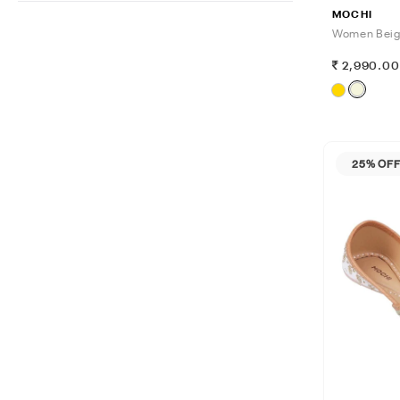
MOCHI
Women Beig
2,990.0
25% OF