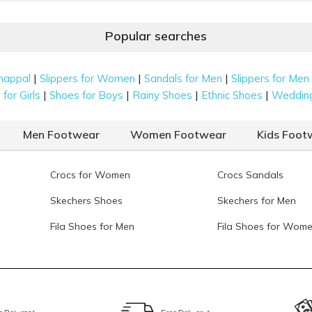
 gold, and red. From classic neutrals to richer tones, each
3
ing easy to wear.
M
Popular searches
M
4
|
|
|
happal
Slippers for Women
Sandals for Men
Slippers for Men
reate a textured and colourful finish. These pairs add a
|
|
|
|
for Girls
Shoes for Boys
Rainy Shoes
Ethnic Shoes
Weddin
llection.
Men Footwear
Women Footwear
Kids Foot
perfect for evening events. These shoes catch the light
ions.
Crocs for Women
Crocs Sandals
Skechers Shoes
Skechers for Men
al and timeless aesthetic. These high-end, stylish jutis
Fila Shoes for Men
Fila Shoes for Wom
y silk ensembles.
it & Occasion Check
 when you know exactly what to look for. The right pair