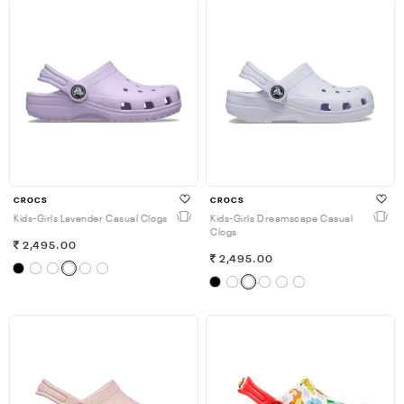
CROCS
CROCS
Kids-Girls Lavender Casual Clogs
Kids-Girls Dreamscape Casual
Clogs
2,495.00
2,495.00