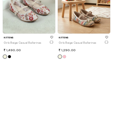
KITTENS
KITTENS
Girls Beige Casual Ballerinas
Girls Beige Casual Ballerinas
1,490.00
1,290.00