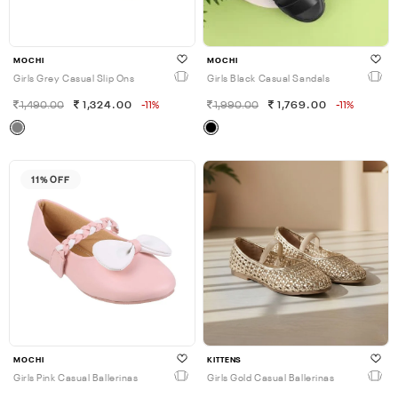
MOCHI
MOCHI
Girls Grey Casual Slip Ons
Girls Black Casual Sandals
1,490.00
1,324.00
-11%
1,990.00
1,769.00
-11%
11% OFF
MOCHI
KITTENS
Girls Pink Casual Ballerinas
Girls Gold Casual Ballerinas