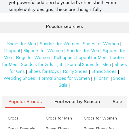
yet powerful addition to your kid’s shoe shelf. From
simple utility designs, these are thoughtfully
designed essentials that bring comfort, durability,
and playful style in one.
Popular searches
Whether you are looking for a perfect pair for
schools, a stylish one for festivals or a durable fit for
|
|
|
Shoes for Men
Sandals for Women
Shoes for Women
everyday errands, Mochi Shoes has something for
|
|
|
Chappal
Slippers for Women
Sandals for Men
Slippers for
everyone. Discover a complete range of casual
|
|
|
Men
Bags for Women
Kolhapuri Chappal for Men
Loafers
shoes for girls online, crafted from high-quality
|
|
|
|
for Men
Sandals for Girls
Juti
Formal Shoes for Men
Shoes
materials, child-friendly construction, and cheerful
|
|
|
|
for Girls
Shoes for Boys
Rainy Shoes
Ethnic Shoes
designs. From soft soles and breathable uppers to
|
|
|
Wedding Shoes
Formal Shoes for Women
J Fontini
Shoes
secure closures and flexible fits, they are built for
|
Sale
everyday adventures.
Casual Shoe Styles for Girls for School, Play,
Popular Brands
Footwear by Season
Sale
and Daily Wear
Find trendy styles in our girls’ casual shoes that let
Crocs
Crocs for Men
Crocs for Women
young feet move freely while looking effortlessly
Crocs Sandals
Puma Shoes
Puma Shoes for