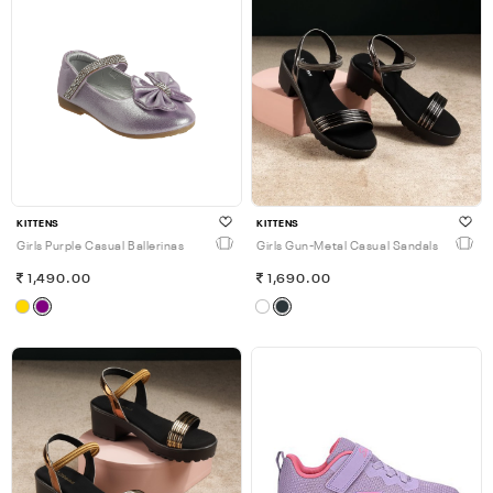
KITTENS
KITTENS
Girls Purple Casual Ballerinas
Girls Gun-Metal Casual Sandals
1,490.00
1,690.00