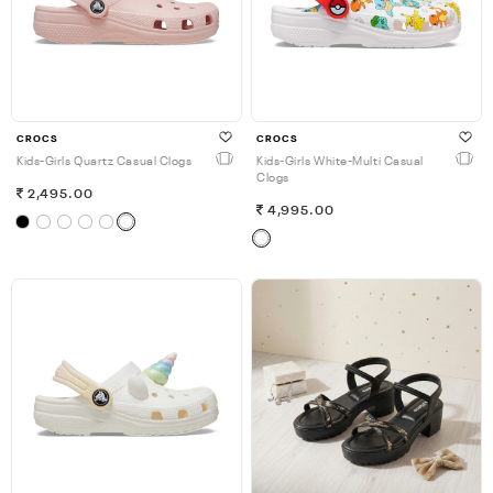
CROCS
CROCS
Kids-Girls Quartz Casual Clogs
Kids-Girls White-Multi Casual
Clogs
2,495.00
4,995.00