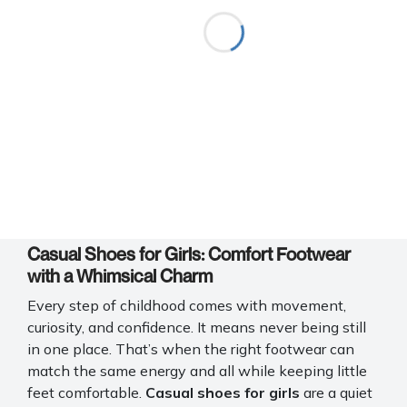
Casual Shoes for Girls: Comfort Footwear
with a Whimsical Charm
Every step of childhood comes with movement,
curiosity, and confidence. It means never being still
in one place. That’s when the right footwear can
match the same energy and all while keeping little
feet comfortable.
Casual shoes for girls
are a quiet