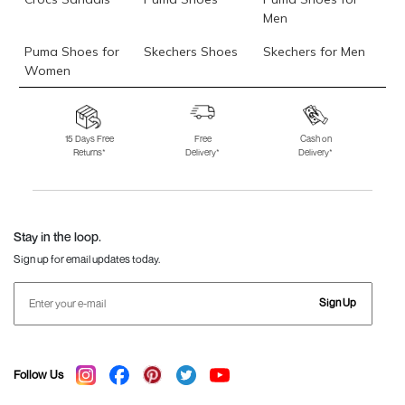
charming. Here are some of the best picks:
Men
Ballerinas
Puma Shoes for
Skechers Shoes
Skechers for Men
Women
Every girl’s favourite choice, Ballerinas will give them
a true princess vibe with any outfit. Sleek and
Skechers for
Skechers Slippers
Fila Shoes
versatile, they are available in whimsical detailings
Women
15 Days Free
Free
Cash on
with floral patterns, laces, dainty bows and even
Returns*
Delivery*
Delivery*
Fila Shoes for Men
Fila Shoes for
Fitflop
shimmer sequences. These come with velcro and
Women
buckle straps with colours soft pink, blue, white and
black, radiating elegance and feminine energy. The
Language Shoes
J Fontini Shoes
ballerina
shoes for girls
are made from synthetic
Stay in the loop.
material with medium cushioning, offering comfort
Sign up for email updates today.
and support throughout the day. These are the best
casual shoes for girls
for birthday parties and
Sign Up
festive gatherings.
Boots
Follow Us
Bringing a trendy and stylish edge to your casual