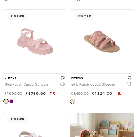
11% OFF
11% OFF
KITTENS
KITTENS
Girls Peach Casual Sandals
Girls Peach Casual Slippers
1,990.00
1,769.00
-11%
1,490.00
1,324.00
-11%
11% OFF