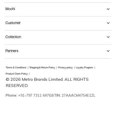
looks, the boots are designed with sturdy soles,
padded collars, and zip or lace closures that ensure a
Mochi
secure fit. These little girl casual shoes have soft
interiors with fashionable details like buckles, sharp
Customer
toe design, and high-ankle. Finished with a metal
logo and fabric lining, it creates a visual interest to
Collection
keep the growing feet comfortable for long hours.
Ideal for both cooler days for great coverage and for
summers to add sophisticated flair.
Partners
Sandals
Terms & Conditions
Shipping & Return Policy
Privacy policy
Loyalty Program
Sandals are a go-to choice for everyday wear and
Product Claim Policy
relaxed outings. The collection on Mochi Shoes
© 2026 Metro Brands Limited. ALL RIGHTS
presents vibrant styles with chunky yet lightweight
RESERVED.
soles, providing superior traction and comfort.
Phone:
+91-797 7311 647
GSTIN:
27AAACM4754E1ZL
Designed with durable buckle straps, it offers a
secure fit and flexibility to adjust. These stylish
casual shoes for girls are available in a variety of
hues, ranging from pink, white and black, allowing