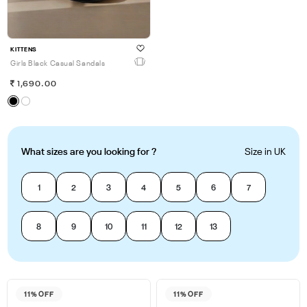
KITTENS
Girls Black Casual Sandals
1,690.00
What sizes are you looking for ?
Size in UK
1
2
3
4
5
6
7
8
9
10
11
12
13
11% OFF
11% OFF