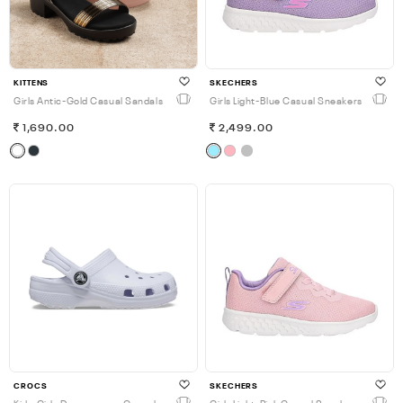
KITTENS
SKECHERS
Girls Antic-Gold Casual Sandals
Girls Light-Blue Casual Sneakers
1,690.00
2,499.00
CROCS
SKECHERS