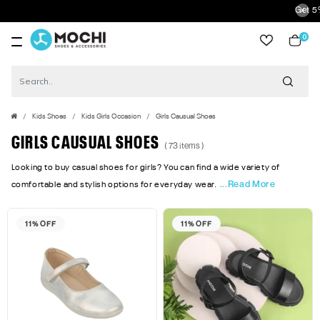
Get 5% Extra Disco
0
item
Kids Shoes
Kids Girls Occasion
Girls Causual Shoes
GIRLS CAUSUAL SHOES
( 73 items )
Looking to buy casual shoes for girls? You can find a wide variety of
...Read More
comfortable and stylish options for everyday wear.
11% OFF
11% OFF