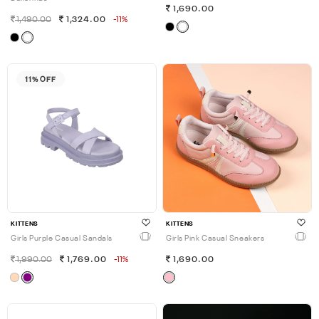
1,690.00
1,490.00
1,324.00
-11%
11% OFF
KITTENS
KITTENS
Girls Purple Casual Sandals
Girls Pink Casual Sneakers
1,990.00
1,769.00
-11%
1,690.00