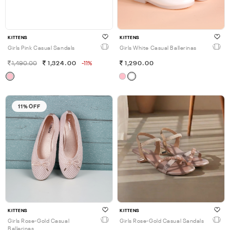
KITTENS
KITTENS
Girls Pink Casual Sandals
Girls White Casual Ballerinas
1,490.00
1,324.00
-11%
1,290.00
11% OFF
KITTENS
KITTENS
Girls Rose-Gold Casual
Girls Rose-Gold Casual Sandals
Ballerinas