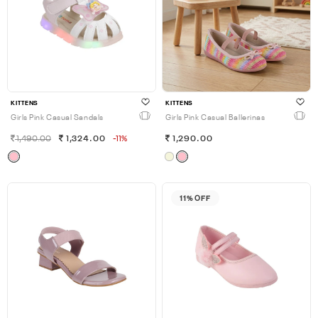
KITTENS
KITTENS
Girls Pink Casual Sandals
Girls Pink Casual Ballerinas
1,490.00
1,324.00
-11%
1,290.00
11% OFF