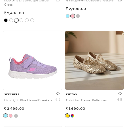
Kids-Girls Dreamscape Casual
Girls Light-Pink Casual Sneakers
Clogs
2,499.00
2,495.00
SKECHERS
KITTENS
Girls Light-Blue Casual Sneakers
Girls Gold Casual Ballerinas
2,499.00
1,690.00