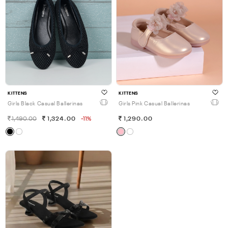
KITTENS
KITTENS
Girls Black Casual Ballerinas
Girls Pink Casual Ballerinas
1,490.00
1,324.00
-11%
1,290.00