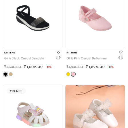
KITTENS
KITTENS
Girls Black Casual Sandals
Girls Pink Casual Ballerinas
1,690.00
1,502.00
-11%
1,490.00
1,324.00
-11%
11% OFF