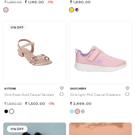
1,290.00
1,146.00
-11%
1,690.00
11% OFF
KITTENS
SKECHERS
Girls Rose-Gold Casual Sandals
Girls Light-Pink Casual Sneakers
1,690.00
1,502.00
-11%
2,499.00
11% OFF