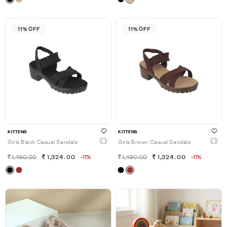
11% OFF
11% OFF
KITTENS
KITTENS
Girls Black Casual Sandals
Girls Brown Casual Sandals
1,490.00
1,324.00
-11%
1,490.00
1,324.00
-11%