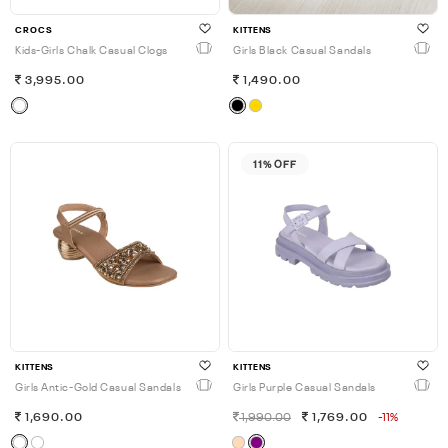
CROCS
KITTENS
Kids-Girls Chalk Casual Clogs
Girls Black Casual Sandals
3,995.00
1,490.00
11% OFF
KITTENS
KITTENS
Girls Antic-Gold Casual Sandals
Girls Purple Casual Sandals
1,690.00
1,990.00
1,769.00
-11%