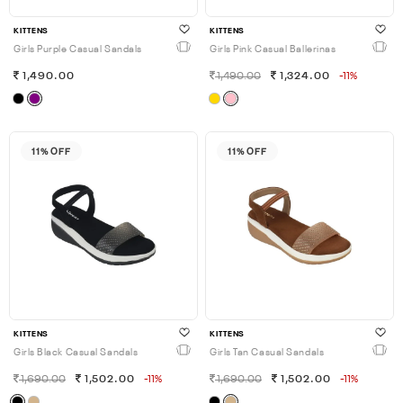
KITTENS
KITTENS
Girls Purple Casual Sandals
Girls Pink Casual Ballerinas
1,490.00
1,490.00
1,324.00
-11%
11% OFF
11% OFF
KITTENS
KITTENS
Girls Black Casual Sandals
Girls Tan Casual Sandals
1,690.00
1,502.00
-11%
1,690.00
1,502.00
-11%