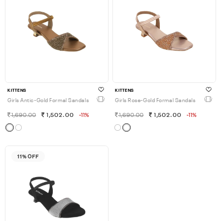
KITTENS
KITTENS
Girls Antic-Gold Formal Sandals
Girls Rose-Gold Formal Sandals
1,690.00
1,502.00
-11%
1,690.00
1,502.00
-11%
11% OFF