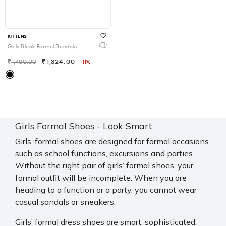
KITTENS
Girls Black Formal Sandals
1,490.00
1,324.00
-11%
Girls Formal Shoes - Look Smart
Girls’ formal shoes are designed for formal occasions
such as school functions, excursions and parties.
Without the right pair of girls’ formal shoes, your
formal outfit will be incomplete. When you are
heading to a function or a party, you cannot wear
casual sandals or sneakers.
Girls’ formal dress shoes are smart, sophisticated,