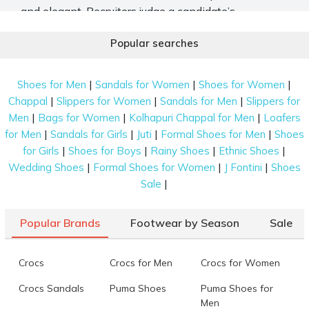
and elegant. Recruiters judge a candidate’s
personality by the shoe he or she wears.
Formal
Popular searches
Shoes for men
are generally available in black,
brown, and white. On the contrary,
formal shoes
for women
can be found in various stylish and
|
|
|
Shoes for Men
Sandals for Women
Shoes for Women
fashionable designs and colours.
|
|
|
Chappal
Slippers for Women
Sandals for Men
Slippers for
|
|
|
Men
Bags for Women
Kolhapuri Chappal for Men
Loafers
Types of Girls’ Formal shoes
|
|
|
|
for Men
Sandals for Girls
Juti
Formal Shoes for Men
Shoes
Girls’ formal shoes are available in various styles and
|
|
|
|
for Girls
Shoes for Boys
Rainy Shoes
Ethnic Shoes
colours. Black formal shoes for girls are a wardrobe
|
|
|
Wedding Shoes
Formal Shoes for Women
J Fontini
Shoes
staple. You can wear them regularly at school. Formal
|
Sale
pumps are timeless and classic; they are best suited
for working women.
Popular Brands
Footwear by Season
Sale
Formal sandals for girls are ideal for parties. Look
confident in stylish and formal heels for girls.
If high
Crocs
Crocs for Men
Crocs for Women
heels aren't your preference, you may opt for
cute
ballerina
shoes for girls
. The flats are not only
Crocs Sandals
Puma Shoes
Puma Shoes for
comfortable but also stylish enough for a school
Men