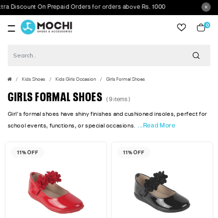
 Discount On Prepaid Orders for orders above Rs. 1000
0
item
Kids Shoes
Kids Girls Occasion
Girls Formal Shoes
GIRLS FORMAL SHOES
( 9 items )
Girl's formal shoes have shiny finishes and cushioned insoles, perfect for
...Read More
school events, functions, or special occasions.
11% OFF
11% OFF