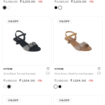
2,490.00
2,213.00
-11%
2,490.00
2,213.00
-11%
11% OFF
11% OFF
KITTENS
KITTENS
Girls Black Formal Sandals
Girls Antic-Gold Formal Sandals
1,490.00
1,324.00
-11%
1,490.00
1,324.00
-11%
11% OFF
11% OFF