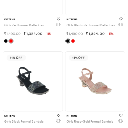
KITTENS
KITTENS
Girls Red Formal Ballerinas
Girls Black-Pat Formal Ballerinas
1,490.00
1,324.00
-11%
1,490.00
1,324.00
-11%
11% OFF
11% OFF
KITTENS
KITTENS
Girls Black Formal Sandals
Girls Rose-Gold Formal Sandals