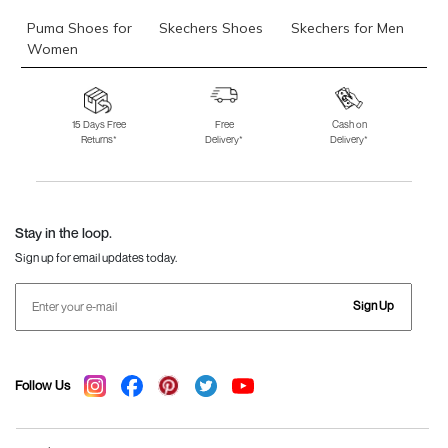
function. They are decorated with sequins, buckles
Puma Shoes for
Skechers Shoes
Skechers for Men
and bows for a stylish look.
Women
Ankle length boots are one of the favourite formal
Skechers for
Skechers Slippers
Fila Shoes
footwear for girls. If you want to shop for girls’ formal
Women
boots online in India
, Mochi Shoes is your ideal
15 Days Free
Free
Cash on
Returns*
Delivery*
Delivery*
Fila Shoes for Men
Fila Shoes for
Fitflop
destination. We have a great collection of girls’ and
Women
boys’ formal shoes
in classy designs.
Language Shoes
J Fontini Shoes
Style Guide for Girls’ Formal Shoes
Stay in the loop.
You must know how to match girls’ formal shoes
Sign up for email updates today.
with a particular formal outfit to create interesting
looks every day. Choosing the right girls’ formal
Sign Up
shoes can be a tricky business but these tips will
help you:
Look gorgeous in a pair of black formal boots
Follow Us
when you are heading to a school function.
Wear them with brown trousers and a crisp