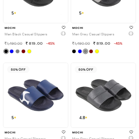
5
5
MOCHI
MOCHI
Men Black Casual Slippers
Men Grey Casual Slippers
1,490.00
819.00
-45%
1,490.00
819.00
-45%
50% OFF
50% OFF
5
4.8
MOCHI
MOCHI