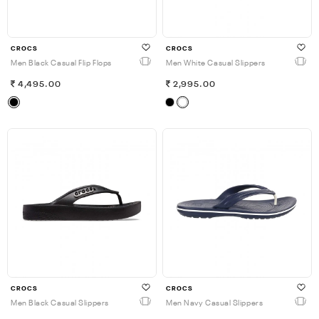
CROCS
CROCS
Men Black Casual Flip Flops
Men White Casual Slippers
4,495.00
2,995.00
CROCS
CROCS
Men Black Casual Slippers
Men Navy Casual Slippers