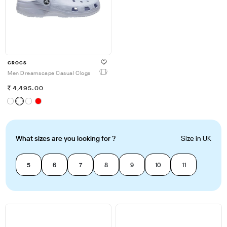
CROCS
Men Dreamscape Casual Clogs
4,495.00
What sizes are you looking for ?
Size in UK
5
6
7
8
9
10
11