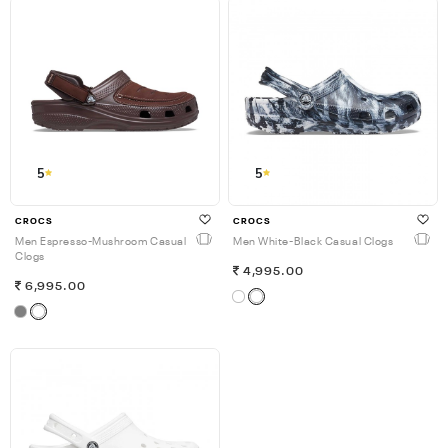
5
5
CROCS
CROCS
Men Espresso-Mushroom Casual
Men White-Black Casual Clogs
Clogs
4,995.00
6,995.00