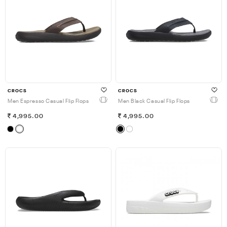
CROCS
CROCS
Men Espresso Casual Flip Flops
Men Black Casual Flip Flops
4,995.00
4,995.00