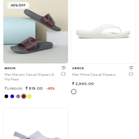
45% OFF
MOCHI
CROCS
Men Maroon Casual Slippers &
Men White Casual Slippers
Flip Flops
2,995.00
1,490.00
819.00
-45%