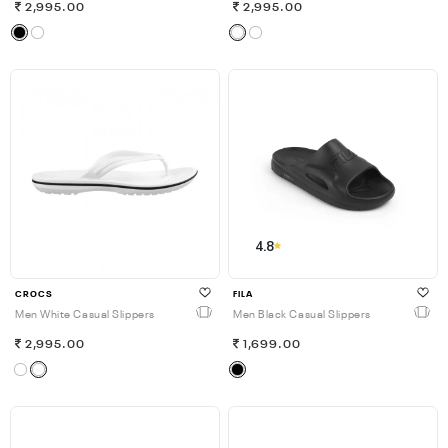
2,995.00
2,995.00
4.8
CROCS
FILA
Men White Casual Slippers
Men Black Casual Slippers
2,995.00
1,699.00