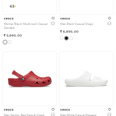
4.5
CROCS
CROCS
Women Black-Mushroom Casual
Men Black Casual Clogs
Sandals
6,995.00
5,995.00
CROCS
CROCS
Men Varsity Red Casual Clogs
Men White Casual Slippers