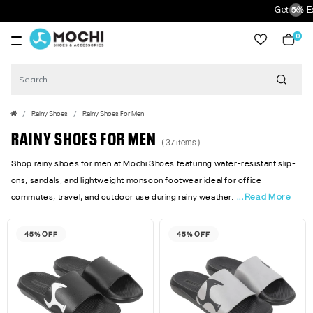
Get 5% Extra Disc
0
item
Rainy Shoes
Rainy Shoes For Men
RAINY SHOES FOR MEN
( 37 items )
Shop rainy shoes for men at Mochi Shoes featuring water-resistant slip-
ons, sandals, and lightweight monsoon footwear ideal for office
...Read More
commutes, travel, and outdoor use during rainy weather.
45% OFF
45% OFF