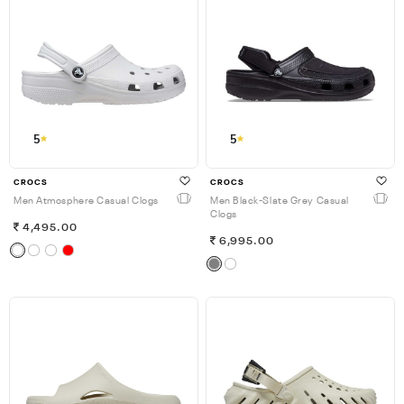
5
5
CROCS
CROCS
Men Atmosphere Casual Clogs
Men Black-Slate Grey Casual
Clogs
4,495.00
6,995.00