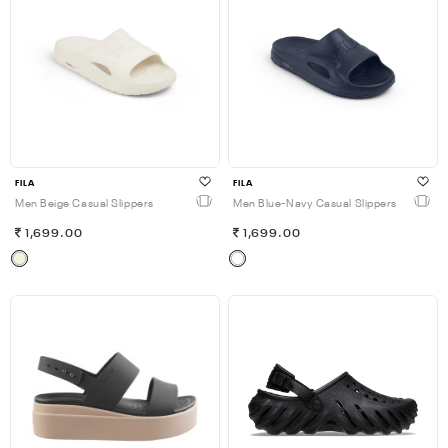
FILA
FILA
Men Beige Casual Slippers
Men Blue-Navy Casual Slippers
1,699.00
1,699.00