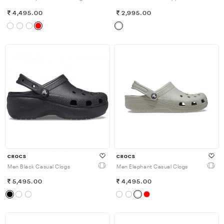
4,495.00
2,995.00
CROCS
CROCS
Men Black Casual Clogs
Men Elephant Casual Clogs
5,495.00
4,495.00