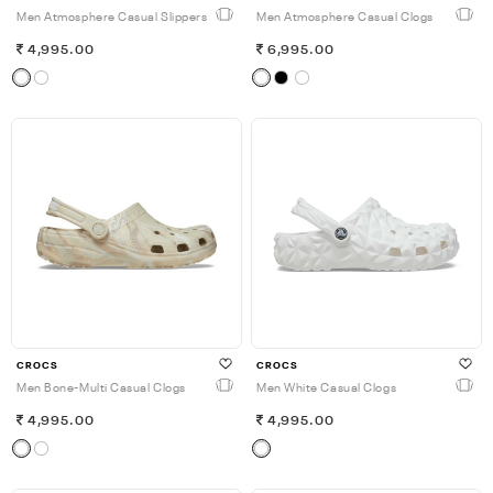
Men Atmosphere Casual Slippers
Men Atmosphere Casual Clogs
4,995.00
6,995.00
CROCS
CROCS
Men Bone-Multi Casual Clogs
Men White Casual Clogs
4,995.00
4,995.00