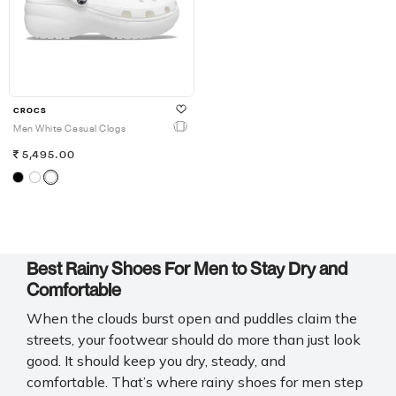
CROCS
Men White Casual Clogs
5,495.00
Best Rainy Shoes For Men to Stay Dry and
Comfortable
When the clouds burst open and puddles claim the
streets, your footwear should do more than just look
good. It should keep you dry, steady, and
comfortable. That’s where
rainy shoes for men step