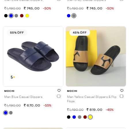
Men Blue Casual Slippers
Men Grey Casual Slippers
1,490.00
745.00
-50%
1,490.00
745.00
-50%
55% OFF
45% OFF
5
MOCHI
MOCHI
Men Blue Casual Slippers
Men Yellow Casual Slippers & Flip
Flops
1,490.00
670.00
-55%
1,490.00
819.00
-45%