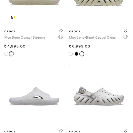
5
CROCS
CROCS
Men Bone Casual Slippers
Men Bone-Black Casual Clogs
4,995.00
6,995.00
CROCS
CROCS