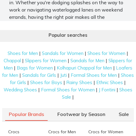
in. Whether you're dodging splashes on the way to
work or navigating waterlogged lanes on weekend
errands, having the right pair makes all the
difference.
Popular searches
At Mochi Shoes, we’ve curated a range of rain-ready
footwear. Each one of them combines protection,
grip, and style to keep up with your fast-paced life.
|
|
|
Shoes for Men
Sandals for Women
Shoes for Women
|
|
|
Chappal
Slippers for Women
Sandals for Men
Slippers for
Top Men’s Footwear for Rainy Season
|
|
|
Men
Bags for Women
Kolhapuri Chappal for Men
Loafers
Protection
|
|
|
|
for Men
Sandals for Girls
Juti
Formal Shoes for Men
Shoes
Everyone has specific footwear preferences, even
|
|
|
|
for Girls
Shoes for Boys
Rainy Shoes
Ethnic Shoes
for the monsoon. Mochi Shoes caters to this demand
|
|
|
Wedding Shoes
Formal Shoes for Women
J Fontini
Shoes
with a wide selection of shoes for men for rainy
|
Sale
season:
Slippers
Popular Brands
Footwear by Season
Sale
Enjoy the classic covered or the modern open-toe
Crocs
Crocs for Men
Crocs for Women
feel of our casual slippers. Perfect for a rainy day,