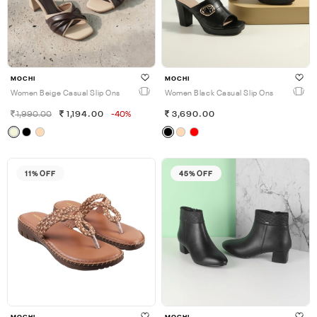
MOCHI
MOCHI
Women Beige Casual Slip Ons
Women Black Casual Slip Ons
1,990.00
1,194.00
-40%
3,690.00
11% OFF
45% OFF