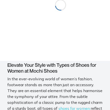
Elevate Your Style with Types of Shoes for
Women at Mochi Shoes
In the ever-evolving world of women’s fashion,
footwear stands as more than just an accessory.
They are an essential element that helps harmonise
the symphony of your attire. From the subtle
sophistication of a classic pump to the rugged charm
of a sturdy boot, all types of
shoes for women
reflect