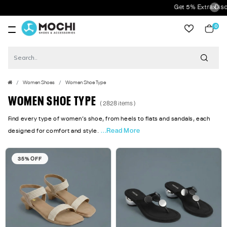
Get 5% Extra Discount On Prepaid
0
item
Women Shoes
Women Shoe Type
WOMEN SHOE TYPE
( 2828 items )
Find every type of women’s shoe, from heels to flats and sandals, each
...Read More
designed for comfort and style.
35% OFF