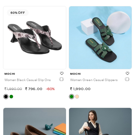
60% OFF
MOCHI
MOCHI
Women Black Casual Slip Ons
Women Green Casual Slippers
1,990.00
796.00
-60%
1,990.00