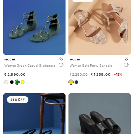
MOCHI
MOCHI
Women Green Casual Gladiators
Women Gold Party Sandals
2,990.00
2,290.00
1,259.00
-45%
35% OFF