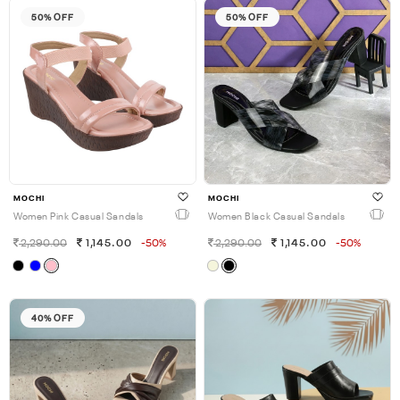
50% OFF
50% OFF
MOCHI
MOCHI
Women Pink Casual Sandals
Women Black Casual Sandals
2,290.00
1,145.00
-50%
2,290.00
1,145.00
-50%
40% OFF