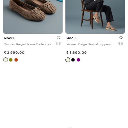
MOCHI
MOCHI
Women Beige Casual Ballerinas
Women Beige Casual Slippers
2,990.00
3,690.00