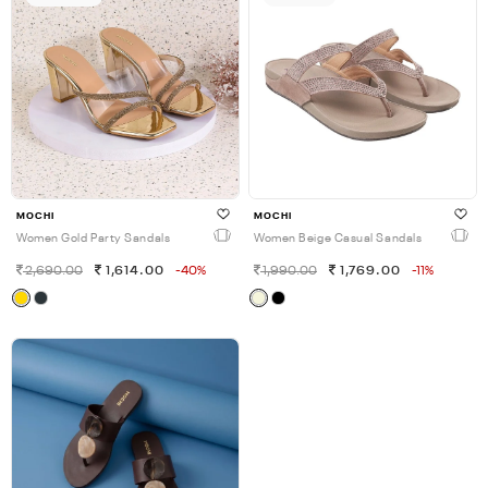
MOCHI
MOCHI
Women Gold Party Sandals
Women Beige Casual Sandals
2,690.00
1,614.00
-40%
1,990.00
1,769.00
-11%