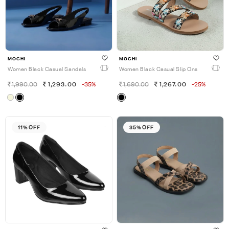
MOCHI
MOCHI
Women Black Casual Sandals
Women Black Casual Slip Ons
1,990.00
1,293.00
-35%
1,690.00
1,267.00
-25%
11% OFF
35% OFF