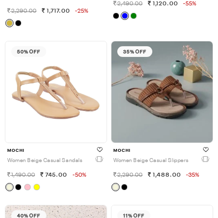
2,490.00
1,120.00
-55%
2,290.00
1,717.00
-25%
50% OFF
35% OFF
MOCHI
MOCHI
Women Beige Casual Sandals
Women Beige Casual Slippers
1,490.00
745.00
-50%
2,290.00
1,488.00
-35%
40% OFF
11% OFF