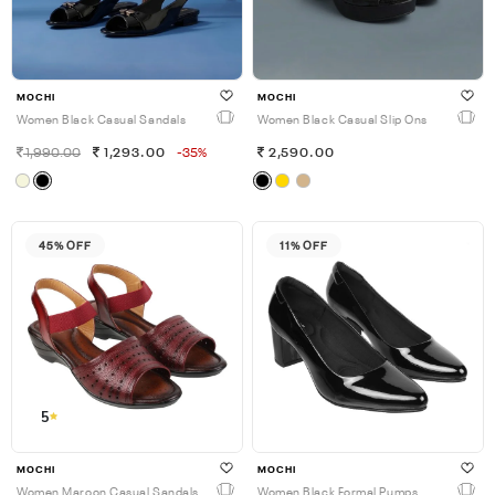
MOCHI
MOCHI
Women Black Casual Sandals
Women Black Casual Slip Ons
1,990.00
1,293.00
-35%
2,590.00
45% OFF
11% OFF
5
MOCHI
MOCHI
Women Maroon Casual Sandals
Women Black Formal Pumps