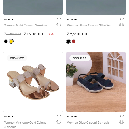
MOCHI
MOCHI
Women Gold Casual Sandals
Women Black Casual Slip Ons
1,990.00
1,293.00
-35%
2,290.00
25% OFF
55% OFF
MOCHI
MOCHI
Women Antique-Gold Ethnic
Women Blue Casual Sandals
Sandals