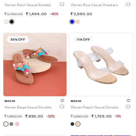
Women Black Casual Sandals
Women Blue Casual Sneakers
2,490.00
1,494.00
-40%
2,990.00
55% OFF
11% OFF
MOCHI
MOCHI
Women Beige Casual Sandals
Women Peach Casual Sandals
1,990.00
895.00
-55%
1,990.00
1,769.00
-11%