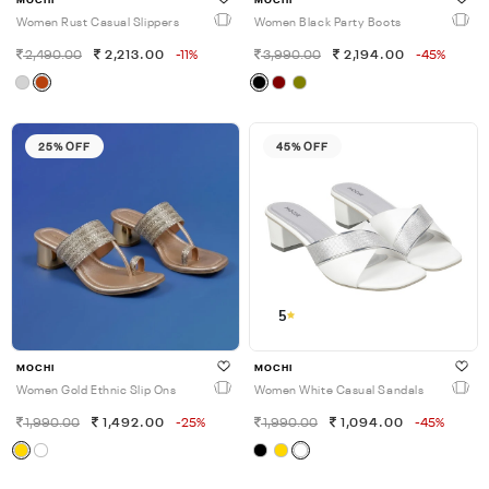
MOCHI
MOCHI
Women Rust Casual Slippers
Women Black Party Boots
2,490.00
2,213.00
-11%
3,990.00
2,194.00
-45%
25% OFF
45% OFF
5
MOCHI
MOCHI
Women Gold Ethnic Slip Ons
Women White Casual Sandals
1,990.00
1,492.00
-25%
1,990.00
1,094.00
-45%