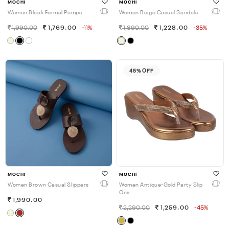
MOCHI
MOCHI
Women Black Formal Pumps
Women Beige Casual Sandals
1,990.00
1,769.00
-11%
1,890.00
1,228.00
-35%
45% OFF
MOCHI
MOCHI
Women Brown Casual Slippers
Women Antique-Gold Party Slip
Ons
1,990.00
2,290.00
1,259.00
-45%