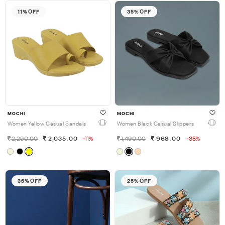
11% OFF
35% OFF
MOCHI
MOCHI
Women Yellow Casual Sandals
Women Black Casual Slippers
2,290.00
2,035.00
-11%
1,490.00
968.00
-35%
35% OFF
25% OFF