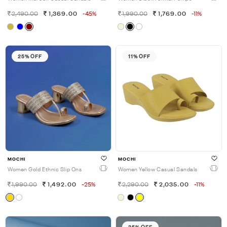
2,490.00
1,369.00
-45%
1,990.00
1,769.00
-11%
25% OFF
11% OFF
MOCHI
MOCHI
Women Gold Ethnic Slip Ons
Women Yellow Casual Sandals
1,990.00
1,492.00
-25%
2,290.00
2,035.00
-11%
35% OFF