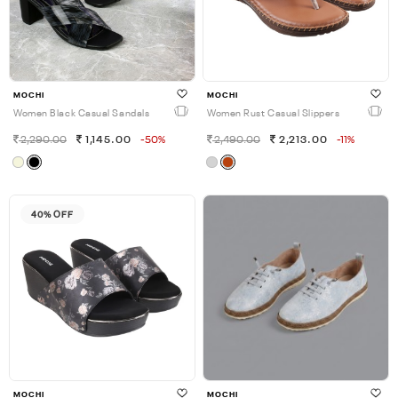
MOCHI
MOCHI
Women Black Casual Sandals
Women Rust Casual Slippers
2,290.00
1,145.00
-50%
2,490.00
2,213.00
-11%
40% OFF
MOCHI
MOCHI