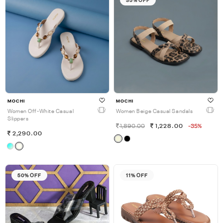
MOCHI
MOCHI
Women Off-White Casual
Women Beige Casual Sandals
Slippers
1,890.00
1,228.00
-35%
2,290.00
50% OFF
11% OFF