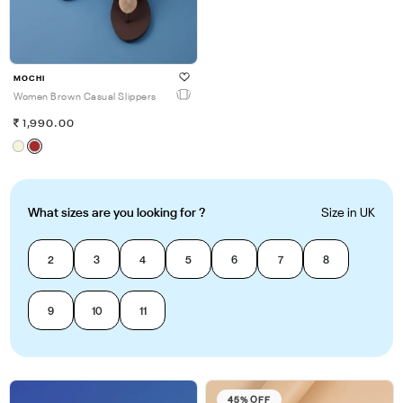
MOCHI
Women Brown Casual Slippers
1,990.00
What sizes are you looking for ?
Size in UK
2
3
4
5
6
7
8
9
10
11
45% OFF