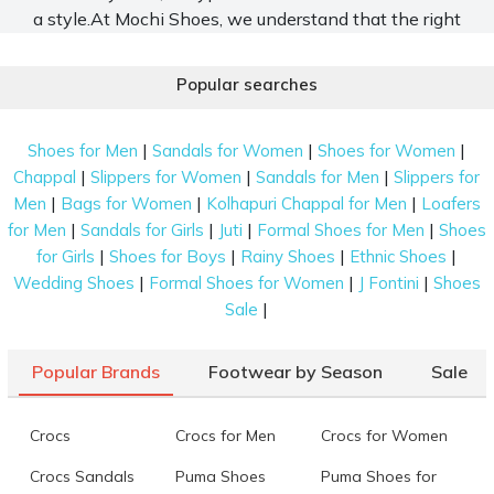
a style.At Mochi Shoes, we understand that the right
pair of shoes can elevate an outfit from ordinary to
extraordinary. That is why our selection is
Popular searches
meticulously crafted to cater to every occasion, every
mood, and everyone. Let us deep dive into the world
|
|
|
Shoes for Men
Sandals for Women
Shoes for Women
of types of shoes for women and find the one that
|
|
|
Chappal
Slippers for Women
Sandals for Men
Slippers for
best suits you.
|
|
|
Men
Bags for Women
Kolhapuri Chappal for Men
Loafers
Discover Must-Have Types of Shoes for
|
|
|
|
for Men
Sandals for Girls
Juti
Formal Shoes for Men
Shoes
Women for Every Wardrobe
|
|
|
|
for Girls
Shoes for Boys
Rainy Shoes
Ethnic Shoes
|
|
|
Wedding Shoes
Formal Shoes for Women
J Fontini
Shoes
In today’s world, there is a vast collection of
|
Sale
different types of
footwear for women
, and every
pair of it serves a different purpose. Our platform has
a plethora of options that are versatile and
Popular Brands
Footwear by Season
Sale
comfortable for all seasons and occasions. Allow us
to provide an insight into some of the classic
Crocs
Crocs for Men
Crocs for Women
explore-worthy shoes for women below.
Crocs Sandals
Puma Shoes
Puma Shoes for
Pumps:
These embody elegance, featuring