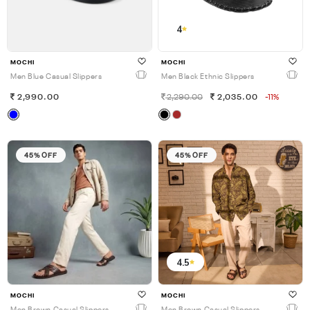
4
MOCHI
MOCHI
Men Blue Casual Slippers
Men Black Ethnic Slippers
2,990.00
2,290.00
2,035.00
-11%
45% OFF
45% OFF
4.5
MOCHI
MOCHI