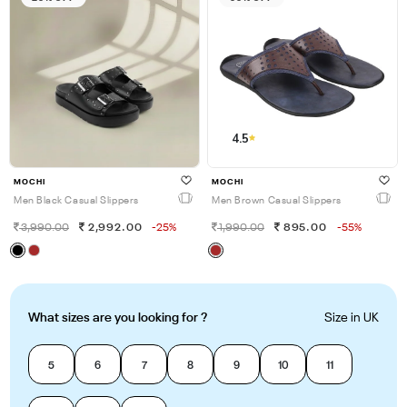
4.5
MOCHI
MOCHI
Men Black Casual Slippers
Men Brown Casual Slippers
3,990.00
2,992.00
-25%
1,990.00
895.00
-55%
What sizes are you looking for ?
Size in UK
5
6
7
8
9
10
11