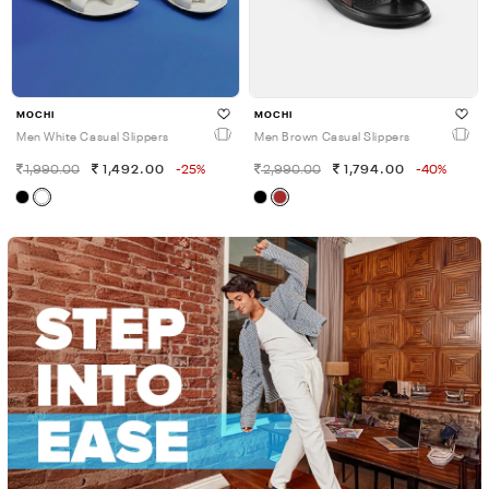
MOCHI
MOCHI
Men White Casual Slippers
Men Brown Casual Slippers
1,990.00
1,492.00
-25%
2,990.00
1,794.00
-40%