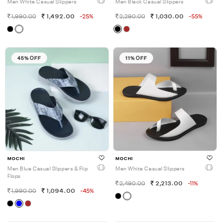
Men White Casual Slippers
Men Black Casual Slippers
1,990.00
1,492.00
-25%
2,290.00
1,030.00
-55%
45% OFF
11% OFF
MOCHI
MOCHI
Men Blue Casual Slippers & Flip
Men White Casual Slippers
Flops
2,490.00
2,213.00
-11%
1,990.00
1,094.00
-45%