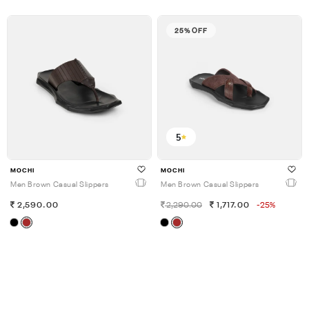
25% OFF
5
MOCHI
MOCHI
Men Brown Casual Slippers
Men Brown Casual Slippers
2,590.00
2,290.00
1,717.00
-25%