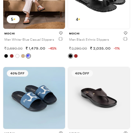
5
4
MOCHI
MOCHI
Men White-Blue Casual Slippers
Men Black Ethnic Slippers
2,690.00
1,479.00
-45%
2,290.00
2,035.00
-11%
40% OFF
40% OFF