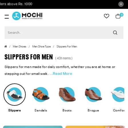
0
item
Men Shoes
Men Shoe Type
Slippers For Men
SLIPPERS FOR MEN
( 431 items )
Slippers for men made for daily comfort, whether you are at home or
...Read More
stepping out for small walk.
Slippers
Sandals
Boots
Brogue
Comfort