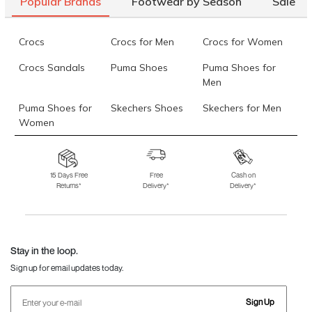
Several styles feature two broad upper straps with
Popular Brands
Footwear by Season
Sale
adjustable buckle accents and moulded footbeds.
The designs come in matte finishes, textured
Crocs
Crocs for Men
Crocs for Women
surfaces, croc-style patterns, and washed leather-
look materials. Some pairs use cork-style midsoles
Crocs Sandals
Puma Shoes
Puma Shoes for
Men
for a more grounded structure, while others keep the
sole lightweight and flexible. These
sandals for
Puma Shoes for
Skechers Shoes
Skechers for Men
men
work well for daily wear because the wider
Women
upper gives better foot coverage and support.
Skechers for
Skechers Slippers
Fila Shoes
Toe-Ring and Thong Sandals
Women
15 Days Free
Free
Cash on
Returns*
Delivery*
Delivery*
The collection also includes toe-ring sandals with
Fila Shoes for Men
Fila Shoes for
Fitflop
Women
stitched leather-look straps, cross-over uppers, and
textured panels. Some designs use broad single
Language Shoes
J Fontini Shoes
straps connected to a toe loop, while others
Stay in the loop.
combine multiple straps with layered construction.
Sign up for email updates today.
Black and brown colour combinations dominate this
section, with a mix of smooth and grainy finishes. A
Sign Up
few pairs include stud accents and woven textures.