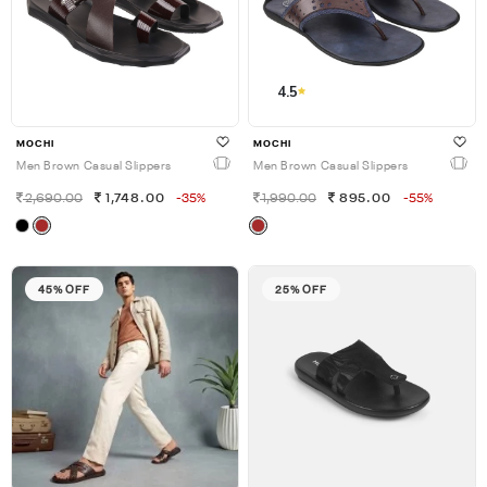
4.5
MOCHI
MOCHI
Men Brown Casual Slippers
Men Brown Casual Slippers
2,690.00
1,748.00
-35%
1,990.00
895.00
-55%
45% OFF
25% OFF