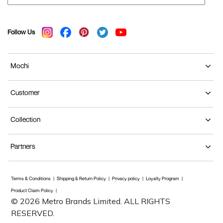
Men who want trending slippers for men without
going full streetwear will find this range hits the
right balance.
Follow Us
Slides and Casual Slip-Ons
Mochi
For easy everyday wear, the range includes
lightweight slides with single-band uppers and
Customer
flexible soles. Some styles use textured synthetic
straps with ribbed footbeds, while others focus on
soft padded uppers and wide-fit shapes. The
Collection
collection covers sporty slip-ons, open-toe comfort
slides, and minimal designs suited for indoor and
Partners
outdoor use. Casual slippers for men in this mould are
genuinely the most-reached-for pair in most
wardrobes.
Terms & Conditions
Shipping & Return Policy
Privacy policy
Loyalty Program
Product Claim Policy
Textured and Cross-Strap Flats
© 2026 Metro Brands Limited. ALL RIGHTS
RESERVED.
Cross-strap flats form another key part of the