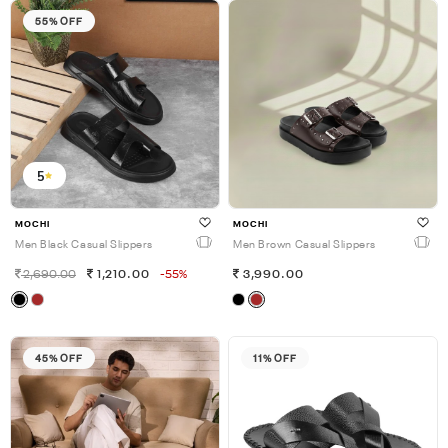
55% OFF
5
MOCHI
MOCHI
Men Black Casual Slippers
Men Brown Casual Slippers
2,690.00
1,210.00
-55%
3,990.00
45% OFF
11% OFF