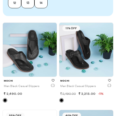
12
13
14
11% OFF
MOCHI
MOCHI
Men Black Casual Slippers
Men Black Casual Slippers
2,490.00
2,490.00
2,213.00
-11%
55% OFF
40% OFF