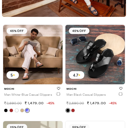
45% OFF
45% OFF
5
4.7
MOCHI
MOCHI
Men White-Blue Casual Slippers
Men Black Casual Slippers
2,690.00
1,479.00
-45%
2,690.00
1,479.00
-45%
25% OFF
55% OFF