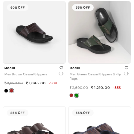
50% OFF
55% OFF
MOCHI
MOCHI
Men Brown Casual Slippers
Men Green Casual Slippers & Flip
Flops
2,690.00
1,345.00
-50%
2,690.00
1,210.00
-55%
35% OFF
55% OFF