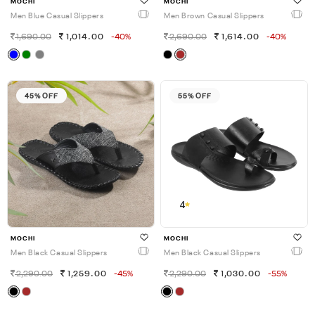
MOCHI
MOCHI
Men Blue Casual Slippers
Men Brown Casual Slippers
1,690.00
1,014.00
-40%
2,690.00
1,614.00
-40%
45% OFF
55% OFF
4
MOCHI
MOCHI
Men Black Casual Slippers
Men Black Casual Slippers
2,290.00
1,259.00
-45%
2,290.00
1,030.00
-55%