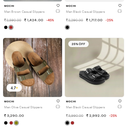
MOCHI
MOCHI
Men Brown Casual Slippers
Men Black Casual Slippers
2,590.00
1,424.00
-45%
2,290.00
1,717.00
-25%
25% OFF
4.7
MOCHI
MOCHI
Men Olive Casual Slippers
Men Black Casual Slippers
3,290.00
3,990.00
2,992.00
-25%