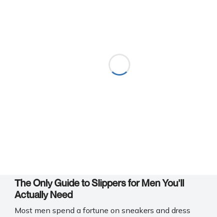
The Only Guide to Slippers for Men You'll
Actually Need
Most men spend a fortune on sneakers and dress