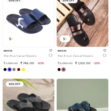
50% OFF
55% OFF
5
5
MOCHI
MOCHI
Men Blue Casual Slippers
Men Brown Casual Slippers
1,490.00
745.00
-50%
2,490.00
1,120.00
-55%
45% OFF