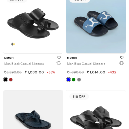
4
MOCHI
MOCHI
Men Black Casual Slippers
Men Blue Casual Slippers
2,290.00
1,030.00
-55%
1,690.00
1,014.00
-40%
11% OFF