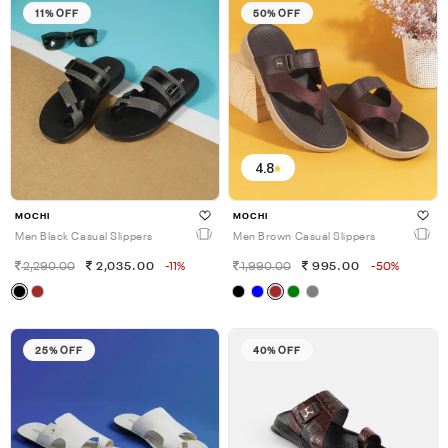
11% OFF
50% OFF
4.8
MOCHI
MOCHI
Men Black Casual Slippers
Men Brown Casual Slippers
2,290.00
2,035.00
-11%
1,990.00
995.00
-50%
25% OFF
40% OFF