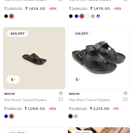
Men Brown Casual Slippers
Men Brown Casual Slippers
2,590.00
1,424.00
-45%
2,690.00
1,479.00
-45%
45% OFF
11% OFF
5
5
MOCHI
MOCHI
Men Brown Casual Slippers
Men Black Casual Slippers
1,990.00
1,094.00
-45%
2,490.00
2,213.00
-11%