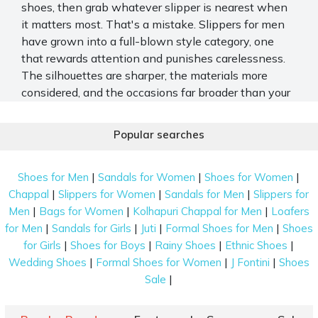
shoes, then grab whatever slipper is nearest when
it matters most. That's a mistake. Slippers for men
have grown into a full-blown style category, one
that rewards attention and punishes carelessness.
The silhouettes are sharper, the materials more
considered, and the occasions far broader than your
living room floor. If you haven't updated yours in a
while, you're overdue. Mochi Shoes carries a wide
Popular searches
range of the best slippers for men, built for exactly
this kind of upgrade.
|
|
|
Shoes for Men
Sandals for Women
Shoes for Women
Explore Different Styles in Men's Slippers
|
|
|
Chappal
Slippers for Women
Sandals for Men
Slippers for
and Sandals
|
|
|
Men
Bags for Women
Kolhapuri Chappal for Men
Loafers
|
|
|
|
for Men
Sandals for Girls
Juti
Formal Shoes for Men
Shoes
Knowing what's available helps you shop with
|
|
|
|
for Girls
Shoes for Boys
Rainy Shoes
Ethnic Shoes
intention rather than impulse. Here’s a look at our
|
|
|
Wedding Shoes
Formal Shoes for Women
J Fontini
Shoes
collection:
|
Sale
Double-Strap Sandals