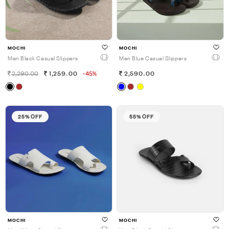
MOCHI
MOCHI
Men Black Casual Slippers
Men Blue Casual Slippers
2,290.00
1,259.00
-45%
2,590.00
25% OFF
55% OFF
MOCHI
MOCHI