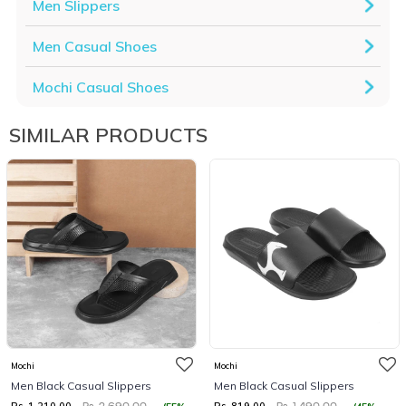
Men Slippers
Men Casual Shoes
Mochi Casual Shoes
SIMILAR PRODUCTS
Mochi
Mochi
Men Black Casual Slippers
Men Black Casual Slippers