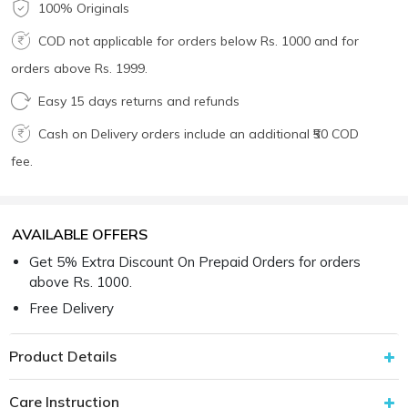
100% Originals
COD not applicable for orders below Rs. 1000 and for
orders above Rs. 1999.
Easy 15 days returns and refunds
Cash on Delivery orders include an additional ₹50 COD
fee.
AVAILABLE OFFERS
Get 5% Extra Discount On Prepaid Orders for orders
above Rs. 1000.
Free Delivery
Product Details
Care Instruction