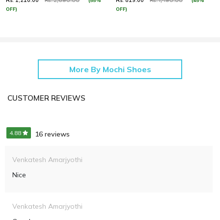
Rs. 1,210.00
Rs. 819.00
(55%
(45%
Rs. 2,690.00
Rs. 1,490.00
OFF)
OFF)
More By Mochi Shoes
CUSTOMER REVIEWS
4.88
16 reviews
Venkatesh Amarjyothi
Nice
Venkatesh Amarjyothi