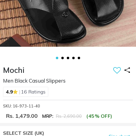
Mochi
Men Black Casual Slippers
|
4.9
16 Ratings
SKU: 16-973-11-40
Rs. 1,479.00
(45% OFF)
MRP:
Rs. 2,690.00
SELECT SIZE
(UK)