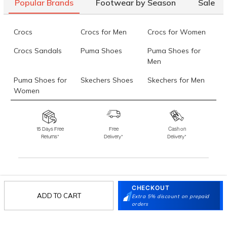
Popular Brands
Footwear by Season
Sale
Crocs
Crocs for Men
Crocs for Women
Crocs Sandals
Puma Shoes
Puma Shoes for
Men
Puma Shoes for
Skechers Shoes
Skechers for Men
Women
Skechers for
Skechers Slippers
Fila Shoes
Women
15 Days Free
Free
Cash on
Returns*
Delivery*
Delivery*
Fila Shoes for Men
Fila Shoes for
Fitflop
Women
Language Shoes
J Fontini Shoes
Stay in the loop.
CHECKOUT
ADD TO CART
Sign up for email updates today.
Extra 5% discount on prepaid
orders
Sign Up