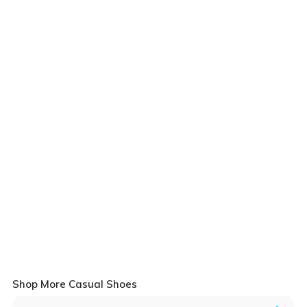
Shop More Casual Shoes