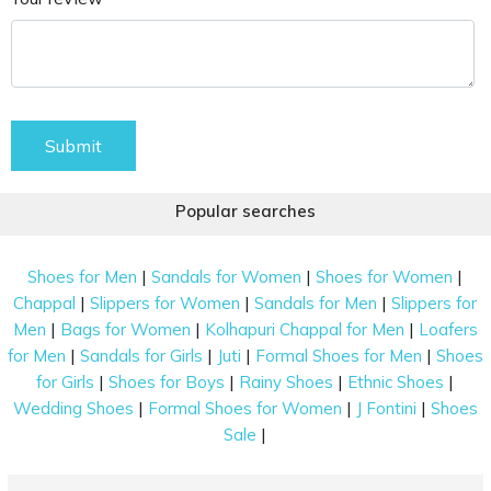
Submit
Popular searches
|
|
|
Shoes for Men
Sandals for Women
Shoes for Women
|
|
|
Chappal
Slippers for Women
Sandals for Men
Slippers for
|
|
|
Men
Bags for Women
Kolhapuri Chappal for Men
Loafers
|
|
|
|
for Men
Sandals for Girls
Juti
Formal Shoes for Men
Shoes
|
|
|
|
for Girls
Shoes for Boys
Rainy Shoes
Ethnic Shoes
|
|
|
Wedding Shoes
Formal Shoes for Women
J Fontini
Shoes
|
Sale