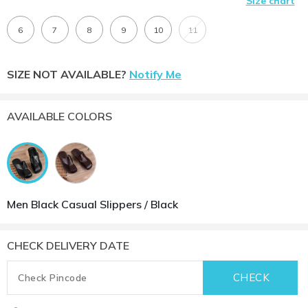
Size chart
6
7
8
9
10
11
SIZE NOT AVAILABLE?
Notify Me
AVAILABLE COLORS
Men Black Casual Slippers / Black
CHECK DELIVERY DATE