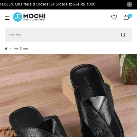
unt On Prepaid Orders for orders above Rs. 1000
0
item
Men Shoes