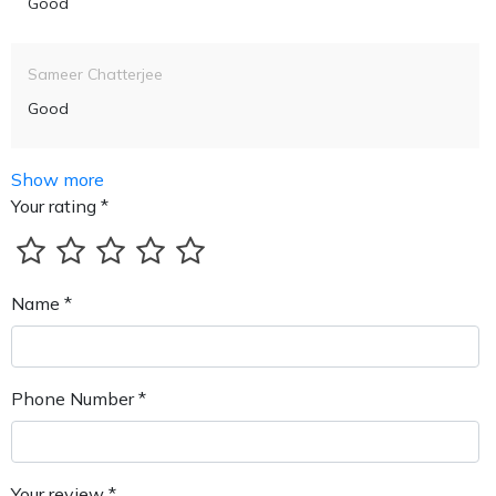
Good
Sameer Chatterjee
Good
Show more
Your rating *
Name *
Phone Number *
Your review *