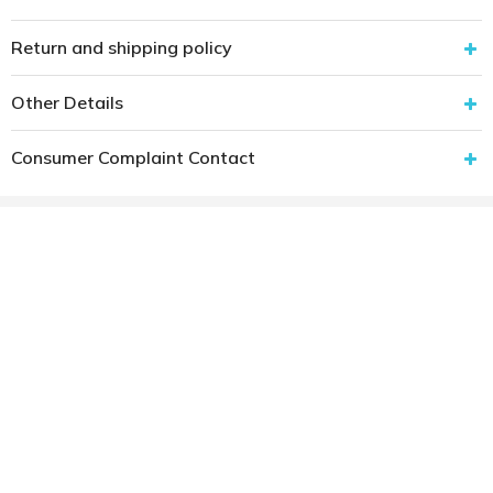
Return and shipping policy
Other Details
Consumer Complaint Contact