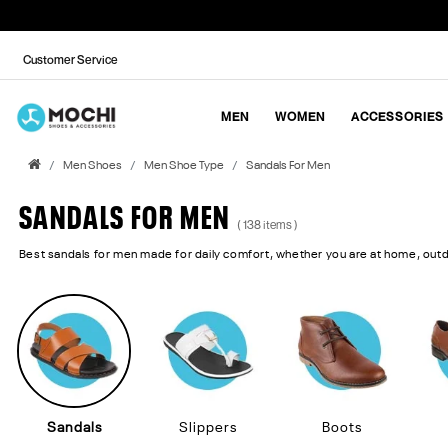
Customer Service
MEN
WOMEN
ACCESSORIES
Men Shoes
Men Shoe Type
Sandals For Men
SANDALS FOR MEN
( 138 items )
Best sandals for men made for daily comfort, whether you are at home, out
Sandals
Slippers
Boots