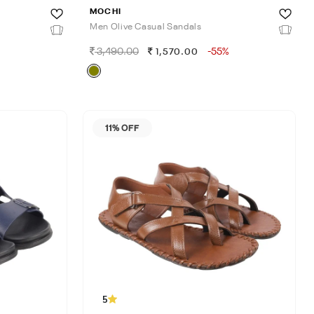
MOCHI
Men Olive Casual Sandals
3,490.00
-55%
1,570.00
11% OFF
5