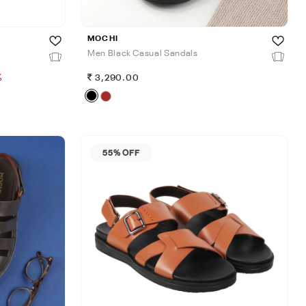
MOCHI
Men Black Casual Sandals
%
3,290.00
55% OFF