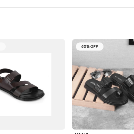
F
50% OFF