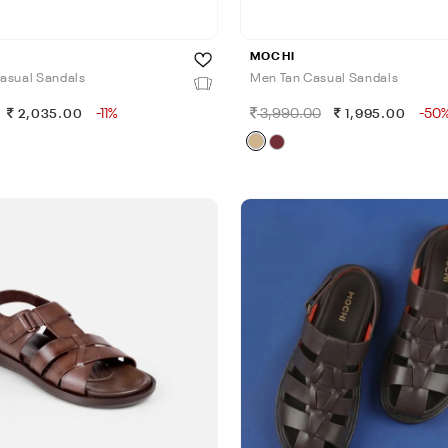
MOCHI
asual Sandals
Men Tan Casual Sandals
-11%
3,990.00
-50
2,035.00
1,995.00