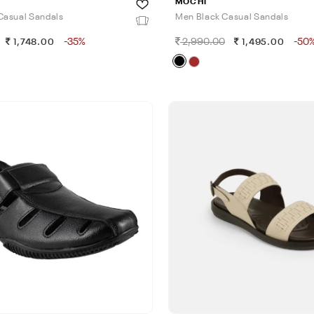
MOCHI
Casual Sandals
Men Black Casual Sandals
-35%
2,990.00
-50
1,748.00
1,495.00