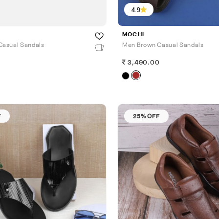
4.9
MOCHI
Casual Sandals
Men Brown Casual Sandals
0
3,490.00
F
25% OFF