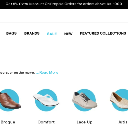
Get 5% Extra Discount On Prepaid Orders for orders above Rs. 1000
BAGS
BRANDS
FEATURED COLLECTIONS
SALE
NEW
...Read More
doors, or on the move.
Brogue
Comfort
Lace Up
Jutis