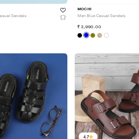
MOCHI
asual Sandals
Men Blue Casual Sandals
0
3,990.00
4.7