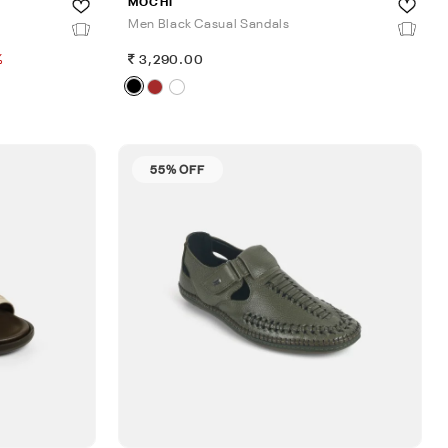
MOCHI
Men Black Casual Sandals
%
3,290.00
55% OFF