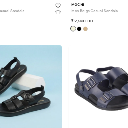
MOCHI
asual Sandals
Men Beige Casual Sandals
0
2,990.00