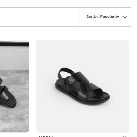
Sort by :
Popularity