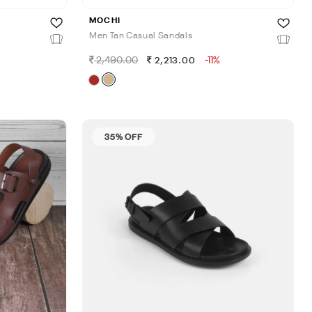
MOCHI
Men Tan Casual Sandals
2,490.00
-11%
2,213.00
35% OFF