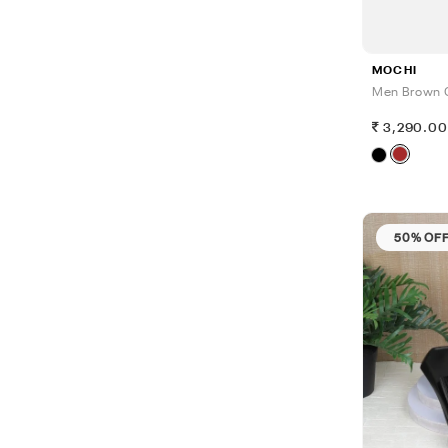
MOCHI
Men Brown 
3,290.0
50% OF