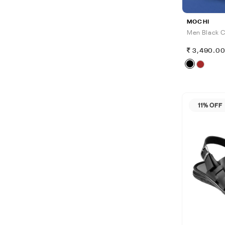
MOCHI
Men Black C
3,490.0
11% OFF