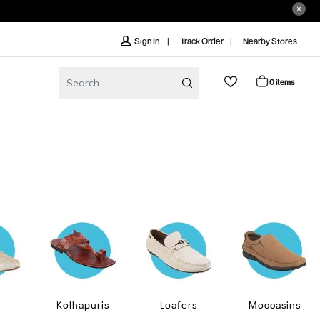
Track Order
Nearby Stores
Sign In
0 items
Kolhapuris
Loafers
Moccasins