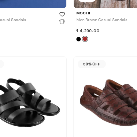
MOCHI
asual Sandals
Men Brown Casual Sandals
0
4,290.00
50% OFF