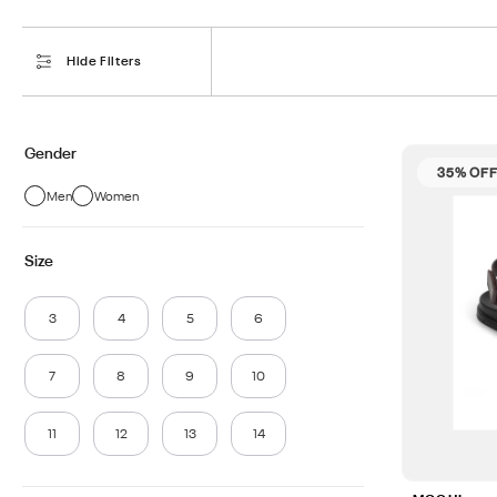
Hide Filters
Gender
35% OF
Men
Women
Size
3
4
5
6
7
8
9
10
11
12
13
14