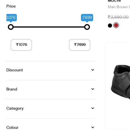
MOCHI
Price
Men Brown 
1076
7499
2,690.00
Discount
Brand
Category
Colour