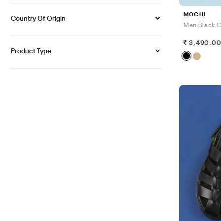
MOCHI
Country Of Origin
Men Black C
3,490.0
Product Type