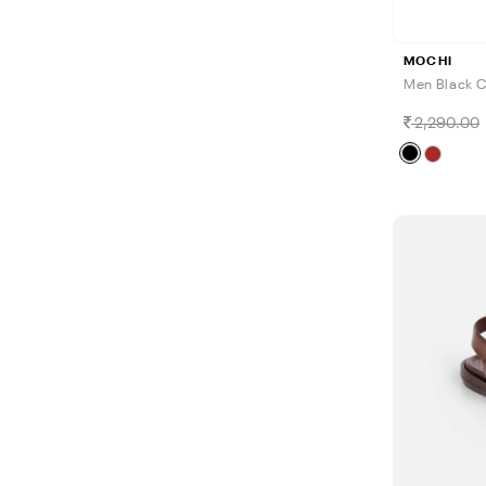
MOCHI
Men Black C
2,290.00