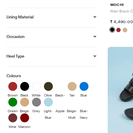
MOCHI
Men Black C
Lining Material
4,490.0
Occasion
Heel Type
Colours
Brown
Black
White
Olive
Black-
Tan
Blue
Blue
Green
Beige
Grey
Light-
Apple
Beige-
Blue-
Blue
Multi
Navy
Wine
Maroon