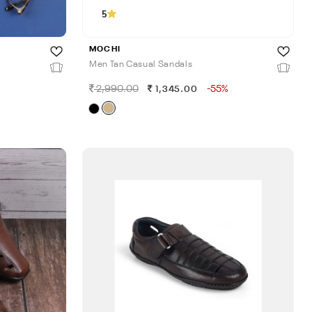
5
MOCHI
Men Tan Casual Sandals
2,990.00
-55%
1,345.00