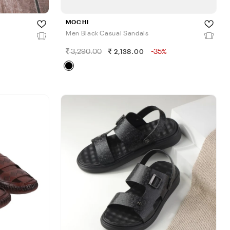
MOCHI
Men Black Casual Sandals
3,290.00
-35%
2,138.00