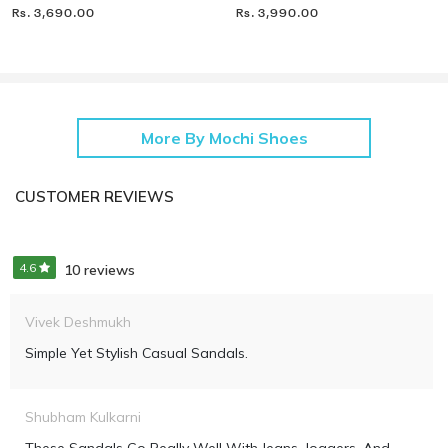
Rs. 3,690.00
Rs. 3,990.00
More By Mochi Shoes
CUSTOMER REVIEWS
4.6
10 reviews
Vivek Deshmukh
Simple Yet Stylish Casual Sandals.
Shubham Kulkarni