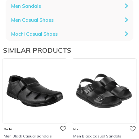
Men Sandals
Men Casual Shoes
Mochi Casual Shoes
SIMILAR PRODUCTS
Mochi
Mochi
Men Black Casual Sandals
Men Black Casual Sandals