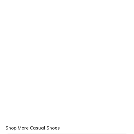
Shop More Casual Shoes