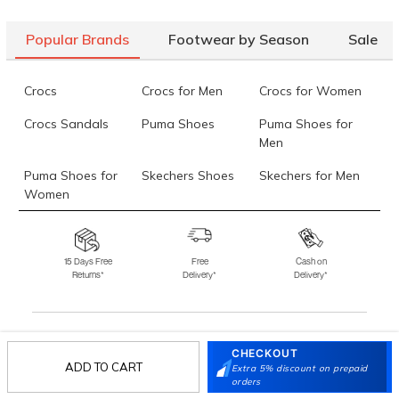
Popular Brands
Footwear by Season
Sale
Crocs
Crocs for Men
Crocs for Women
Crocs Sandals
Puma Shoes
Puma Shoes for
Men
Puma Shoes for
Skechers Shoes
Skechers for Men
Women
Skechers for
Skechers Slippers
Fila Shoes
Women
15 Days Free
Free
Cash on
Returns*
Delivery*
Delivery*
Fila Shoes for Men
Fila Shoes for
Fitflop
Women
Language Shoes
J Fontini Shoes
CHECKOUT
Stay in the loop.
ADD TO CART
Extra 5% discount on prepaid
Sign up for email updates today.
orders