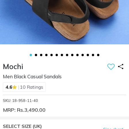
Mochi
Men Black Casual Sandals
|
4.6
10 Ratings
SKU: 18-958-11-40
MRP: Rs.3,490.00
SELECT SIZE
(UK)