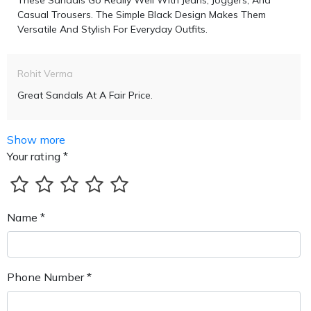
These Sandals Go Really Well With Jeans, Joggers, And
Casual Trousers. The Simple Black Design Makes Them
Versatile And Stylish For Everyday Outfits.
Rohit Verma
Great Sandals At A Fair Price.
Show more
Your rating *
Name *
Phone Number *