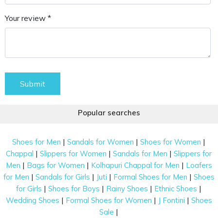
Your review *
Submit
Popular searches
|
|
|
Shoes for Men
Sandals for Women
Shoes for Women
|
|
|
Chappal
Slippers for Women
Sandals for Men
Slippers for
|
|
|
Men
Bags for Women
Kolhapuri Chappal for Men
Loafers
|
|
|
|
for Men
Sandals for Girls
Juti
Formal Shoes for Men
Shoes
|
|
|
|
for Girls
Shoes for Boys
Rainy Shoes
Ethnic Shoes
|
|
|
Wedding Shoes
Formal Shoes for Women
J Fontini
Shoes
|
Sale