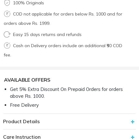
100% Originals
COD not applicable for orders below Rs. 1000 and for
orders above Rs. 1999.
Easy 15 days returns and refunds
Cash on Delivery orders include an additional ₹50 COD
fee.
AVAILABLE OFFERS
Get 5% Extra Discount On Prepaid Orders for orders
above Rs. 1000.
Free Delivery
Product Details
Care Instruction