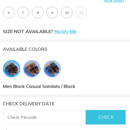
Size chart
6
7
8
9
10
11
SIZE NOT AVAILABLE?
Notify Me
AVAILABLE COLORS
Men Black Casual Sandals / Black
CHECK DELIVERY DATE