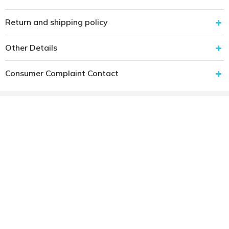
Return and shipping policy
Other Details
Consumer Complaint Contact