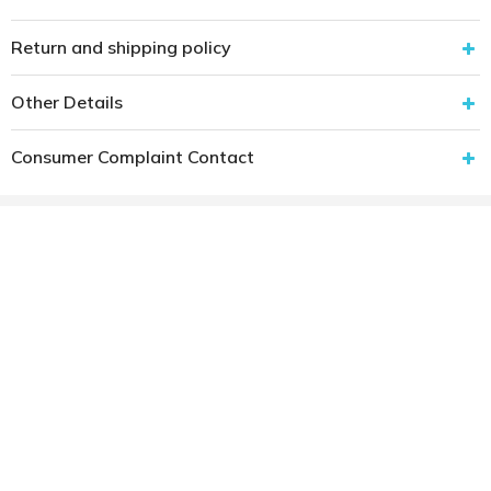
Return and shipping policy
Other Details
Consumer Complaint Contact