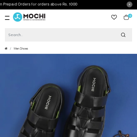
paid Orders for orders above Rs. 1000
0
item
Men Shoes