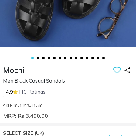
Mochi
Men Black Casual Sandals
|
4.9
13 Ratings
SKU: 18-1153-11-40
MRP: Rs.3,490.00
SELECT SIZE
(UK)