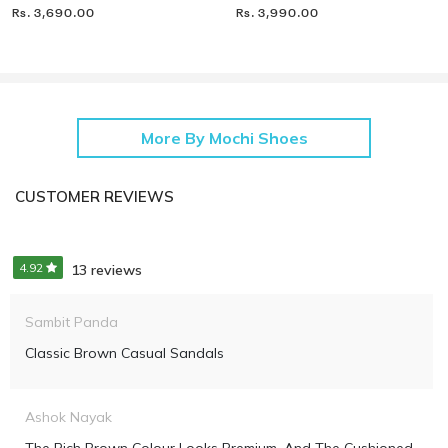
Rs. 3,690.00
Rs. 3,990.00
More By Mochi Shoes
CUSTOMER REVIEWS
4.92
13 reviews
Sambit Panda
Classic Brown Casual Sandals
Ashok Nayak