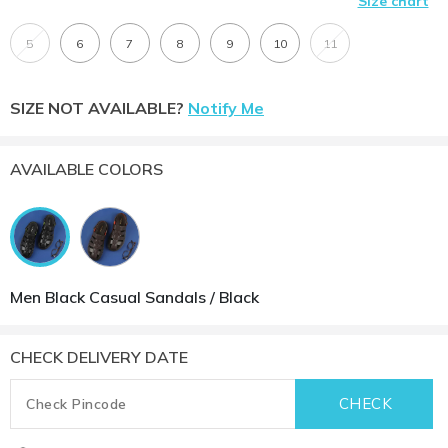
Size chart
5
6
7
8
9
10
11
SIZE NOT AVAILABLE?
Notify Me
AVAILABLE COLORS
Men Black Casual Sandals / Black
CHECK DELIVERY DATE