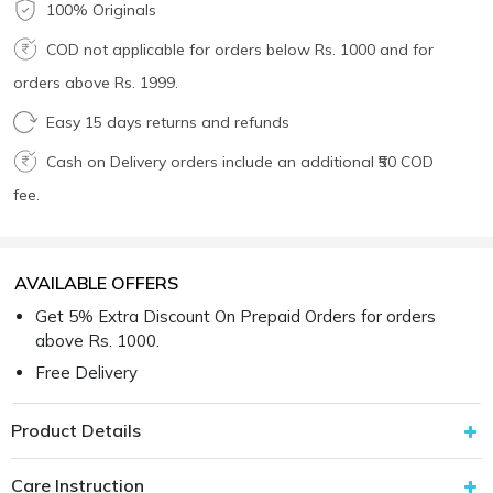
100% Originals
COD not applicable for orders below Rs. 1000 and for
orders above Rs. 1999.
Easy 15 days returns and refunds
Cash on Delivery orders include an additional ₹50 COD
fee.
AVAILABLE OFFERS
Get 5% Extra Discount On Prepaid Orders for orders
above Rs. 1000.
Free Delivery
Product Details
Care Instruction