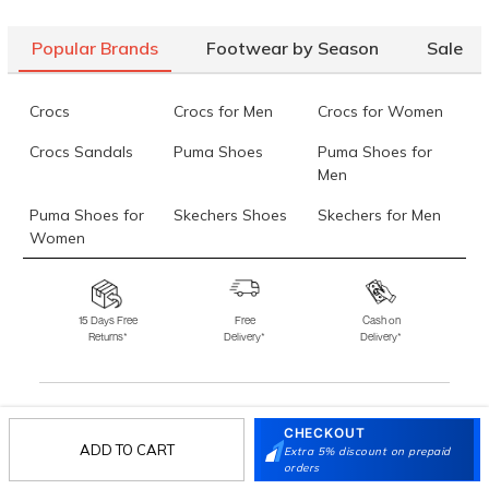
Popular Brands
Footwear by Season
Sale
Crocs
Crocs for Men
Crocs for Women
Crocs Sandals
Puma Shoes
Puma Shoes for
Men
Puma Shoes for
Skechers Shoes
Skechers for Men
Women
Skechers for
Skechers Slippers
Fila Shoes
Women
15 Days Free
Free
Cash on
Returns*
Delivery*
Delivery*
Fila Shoes for Men
Fila Shoes for
Fitflop
Women
Language Shoes
J Fontini Shoes
CHECKOUT
Stay in the loop.
ADD TO CART
Extra 5% discount on prepaid
Sign up for email updates today.
orders