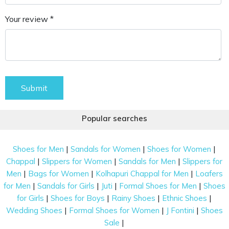
Your review *
Submit
Popular searches
|
|
|
Shoes for Men
Sandals for Women
Shoes for Women
|
|
|
Chappal
Slippers for Women
Sandals for Men
Slippers for
|
|
|
Men
Bags for Women
Kolhapuri Chappal for Men
Loafers
|
|
|
|
for Men
Sandals for Girls
Juti
Formal Shoes for Men
Shoes
|
|
|
|
for Girls
Shoes for Boys
Rainy Shoes
Ethnic Shoes
|
|
|
Wedding Shoes
Formal Shoes for Women
J Fontini
Shoes
|
Sale