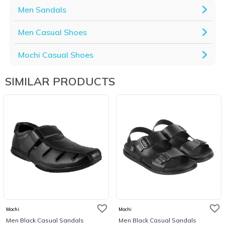
Men Sandals
Men Casual Shoes
Mochi Casual Shoes
SIMILAR PRODUCTS
Mochi
Mochi
Men Black Casual Sandals
Men Black Casual Sandals