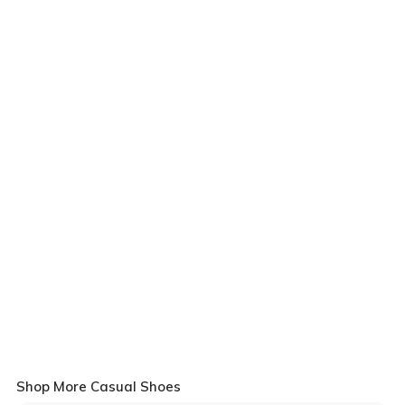
Shop More Casual Shoes