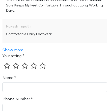
The Rich Brown Colour Looks Premium, And The Cushioned
Sole Keeps My Feet Comfortable Throughout Long Working
Days.
Rakesh Tripathi
Comfortable Daily Footwear
Show more
Your rating *
Name *
Phone Number *