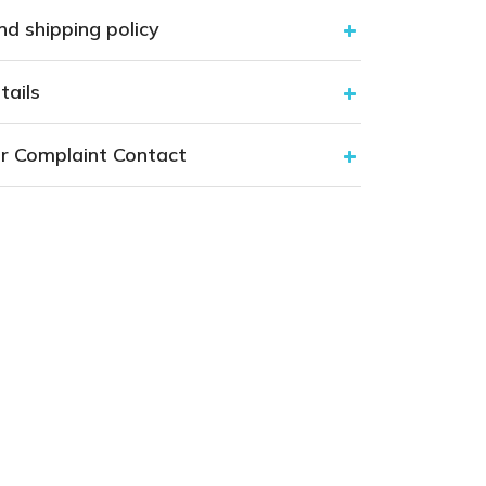
nd shipping policy
tails
r Complaint Contact