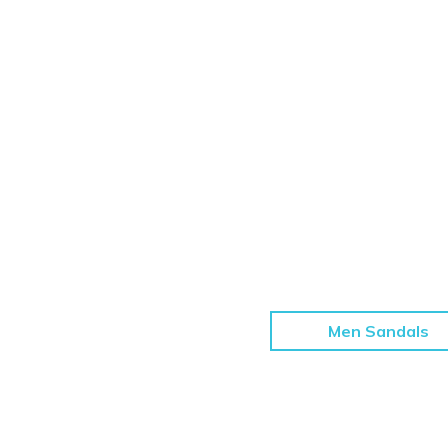
Men Sandals