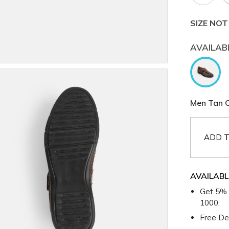
SIZE NOT
AVAILAB
Men Tan C
ADD T
AVAILABL
Get 5% 
1000.
Free Del