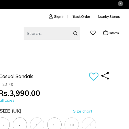
Track Order
Nearby Stores
Sign In
0 items
Casual Sandals
4-23-40
Rs.3,990.00
all taxes)
SIZE
(UK)
Size chart
6
7
8
9
10
11