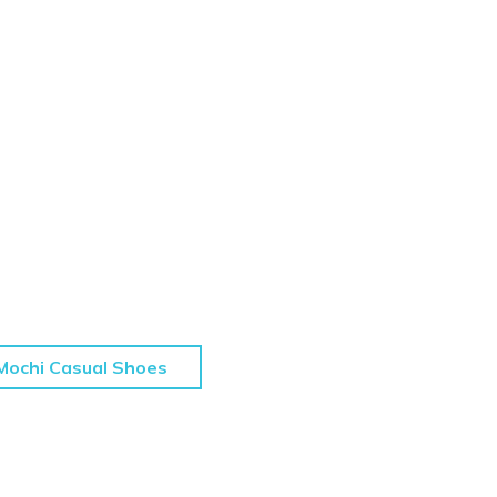
Mochi Casual Shoes