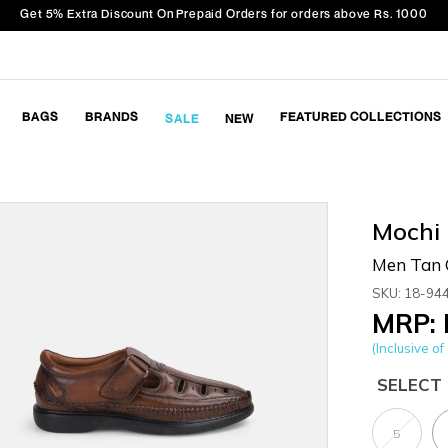
Get 5% Extra Discount On Prepaid Orders for orders above Rs. 1000
BAGS
BRANDS
FEATURED COLLECTIONS
SALE
NEW
Mochi
Men Tan 
SKU: 18-94
MRP: 
(Inclusive of 
SELECT 
5