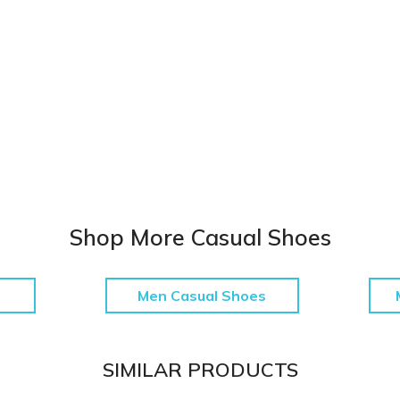
Shop More Casual Shoes
Men Casual Shoes
SIMILAR PRODUCTS