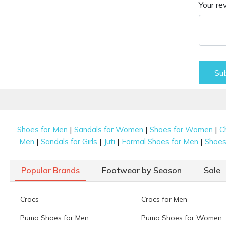
Your re
Su
|
|
|
Shoes for Men
Sandals for Women
Shoes for Women
C
|
|
|
|
Men
Sandals for Girls
Juti
Formal Shoes for Men
Shoes 
Popular Brands
Footwear by Season
Sale
Crocs
Crocs for Men
Puma Shoes for Men
Puma Shoes for Women