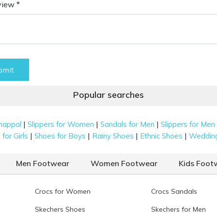
view *
bmit
Popular searches
|
|
|
happal
Slippers for Women
Sandals for Men
Slippers for Men
|
|
|
|
for Girls
Shoes for Boys
Rainy Shoes
Ethnic Shoes
Weddin
Men Footwear
Women Footwear
Kids Foot
Crocs for Women
Crocs Sandals
Skechers Shoes
Skechers for Men