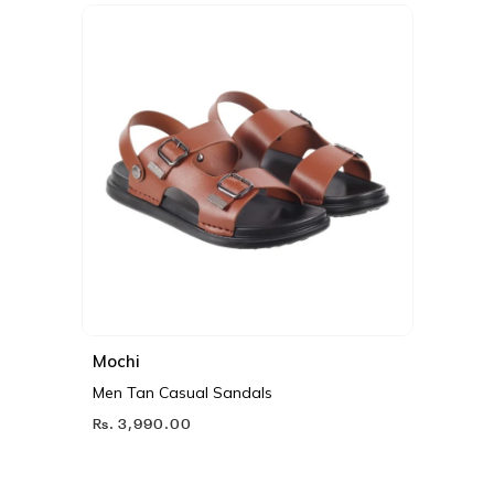
Mochi
Men Tan Casual Sandals
Rs. 3,990.00