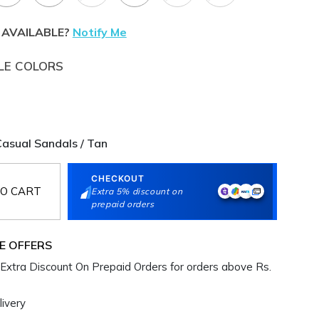
 AVAILABLE?
Notify Me
LE COLORS
asual Sandals / Tan
CHECKOUT
O CART
Extra 5% discount on
prepaid orders
E OFFERS
Extra Discount On Prepaid Orders for orders above Rs.
ivery