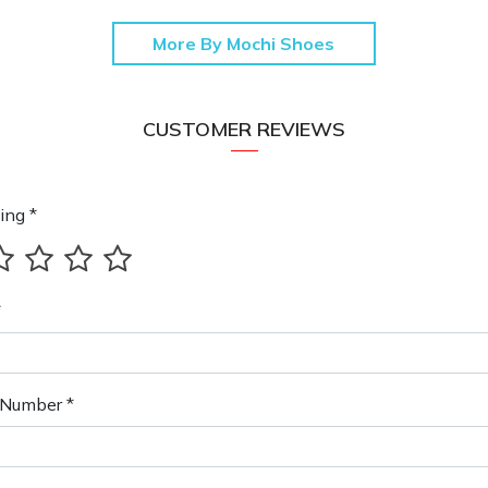
More By Mochi Shoes
CUSTOMER REVIEWS
ing *
*
Number *