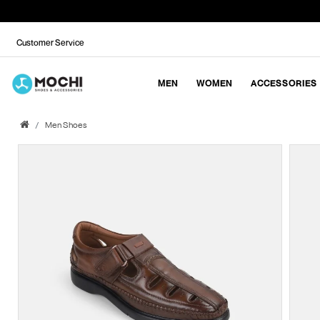
Customer Service
MEN
WOMEN
ACCESSORIES
Men Shoes