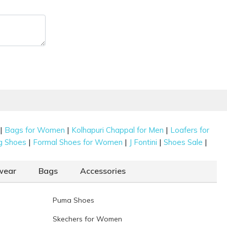
|
|
|
Bags for Women
Kolhapuri Chappal for Men
Loafers for
|
|
|
|
g Shoes
Formal Shoes for Women
J Fontini
Shoes Sale
wear
Bags
Accessories
Puma Shoes
Skechers for Women