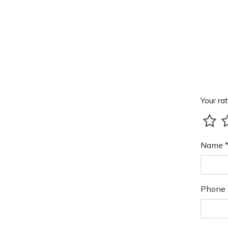
Your rat
Name 
Phone 