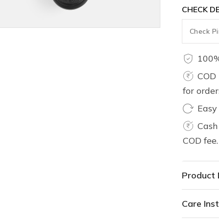
CHECK DE
100%
COD 
for orde
Easy
Cash 
COD fee.
Product 
Care Inst