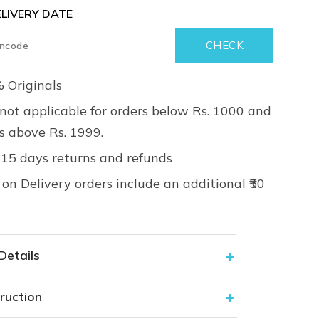
LIVERY DATE
 Originals
not applicable for orders below Rs. 1000 and
rs above Rs. 1999.
 15 days returns and refunds
on Delivery orders include an additional ₹50
Details
ruction