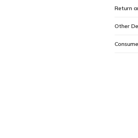
Return a
Other De
Consume