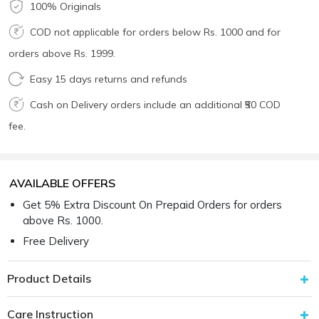
100% Originals
COD not applicable for orders below Rs. 1000 and for
orders above Rs. 1999.
Easy 15 days returns and refunds
Cash on Delivery orders include an additional ₹50 COD
fee.
AVAILABLE OFFERS
Get 5% Extra Discount On Prepaid Orders for orders
above Rs. 1000.
Free Delivery
Product Details
Care Instruction