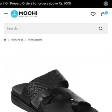
n Prepaid Orders for orders above Rs. 1000
0
item
Men Shoes
Men Slippers