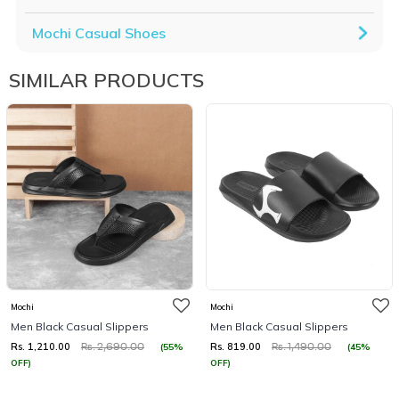
Mochi Casual Shoes
SIMILAR PRODUCTS
Mochi
Mochi
Men Black Casual Slippers
Men Black Casual Slippers
Rs. 1,210.00
Rs. 819.00
(55%
(45%
Rs. 2,690.00
Rs. 1,490.00
OFF)
OFF)