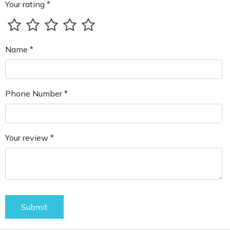
Your rating *
Name *
Phone Number *
Your review *
Submit