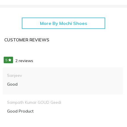
More By Mochi Shoes
CUSTOMER REVIEWS
5
2 reviews
Sanjeev
Good
Sampath Kumar GOUD Geedi
Good Product