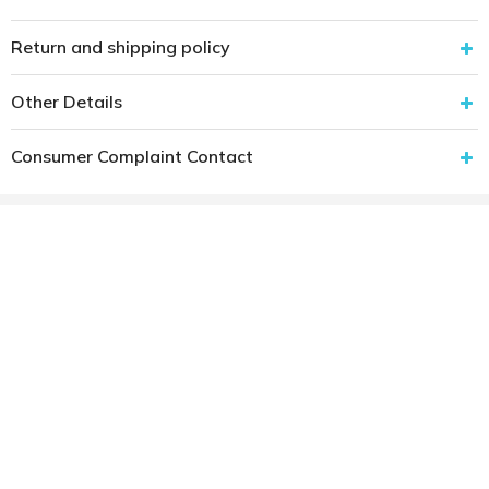
Return and shipping policy
Other Details
Consumer Complaint Contact