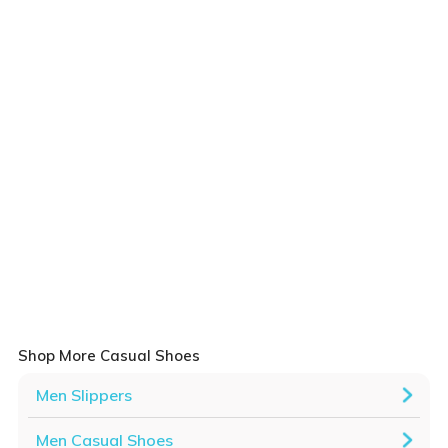
Shop More Casual Shoes
Men Slippers
Men Casual Shoes