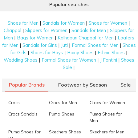
Popular searches
|
|
|
Shoes for Men
Sandals for Women
Shoes for Women
|
|
|
Chappal
Slippers for Women
Sandals for Men
Slippers for
|
|
|
Men
Bags for Women
Kolhapuri Chappal for Men
Loafers
|
|
|
|
for Men
Sandals for Girls
Juti
Formal Shoes for Men
Shoes
|
|
|
|
for Girls
Shoes for Boys
Rainy Shoes
Ethnic Shoes
|
|
|
Wedding Shoes
Formal Shoes for Women
J Fontini
Shoes
|
Sale
Popular Brands
Footwear by Season
Sale
Crocs
Crocs for Men
Crocs for Women
Crocs Sandals
Puma Shoes
Puma Shoes for
Men
Puma Shoes for
Skechers Shoes
Skechers for Men