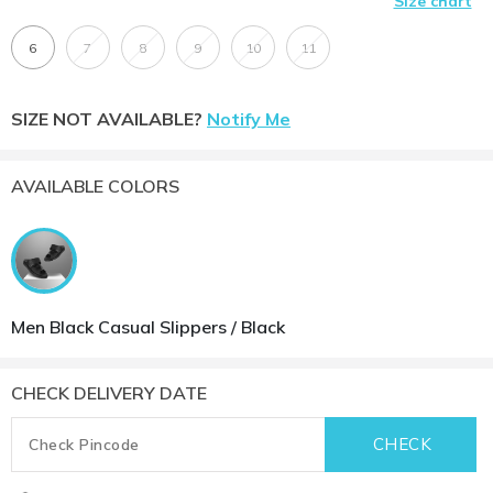
Size chart
6
7
8
9
10
11
SIZE NOT AVAILABLE?
Notify Me
AVAILABLE COLORS
Men Black Casual Slippers / Black
CHECK DELIVERY DATE