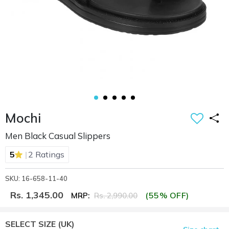
Mochi
Men Black Casual Slippers
|
5
2 Ratings
SKU: 16-658-11-40
Rs. 1,345.00
(55% OFF)
MRP:
Rs. 2,990.00
SELECT SIZE
(UK)