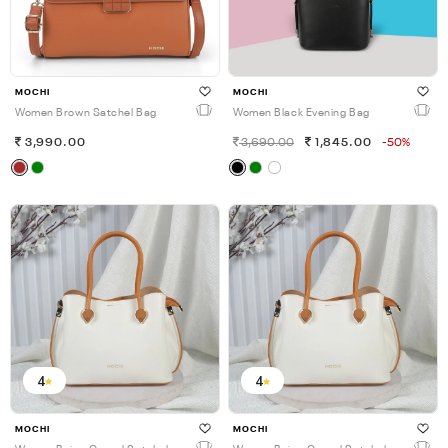
MOCHI
MOCHI
Women Brown Satchel Bag
Women Black Evening Bag
3,990.00
3,690.00
1,845.00
-50%
4
4
MOCHI
MOCHI