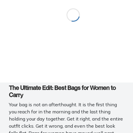
The Ultimate Edit: Best Bags for Women to
Carry
Your bag is not an afterthought. It is the first thing
you reach for in the morning and the last thing
holding your day together. Get it right, and the entire
outfit clicks. Get it wrong, and even the best look
falls flat. Bags for women have moved well past