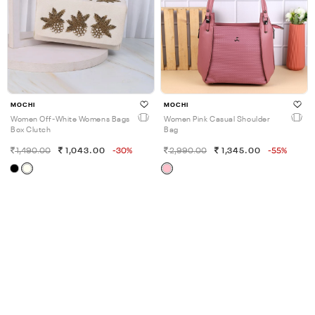
MOCHI
MOCHI
Women Off-White Womens Bags
Women Pink Casual Shoulder
Box Clutch
Bag
1,490.00
1,043.00
-30%
2,990.00
1,345.00
-55%