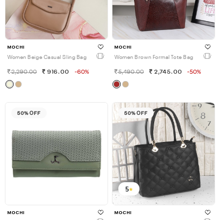
MOCHI
MOCHI
Women Beige Casual Sling Bag
Women Brown Formal Tote Bag
2,290.00
916.00
-60%
5,490.00
2,745.00
-50%
50% OFF
50% OFF
5
MOCHI
MOCHI