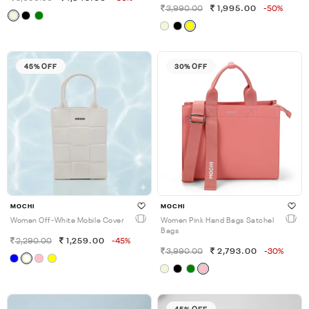
3,990.00
1,995.00
-50%
45% OFF
30% OFF
MOCHI
MOCHI
Women Off-White Mobile Cover
Women Pink Hand Bags Satchel
Bags
2,290.00
1,259.00
-45%
3,990.00
2,793.00
-30%