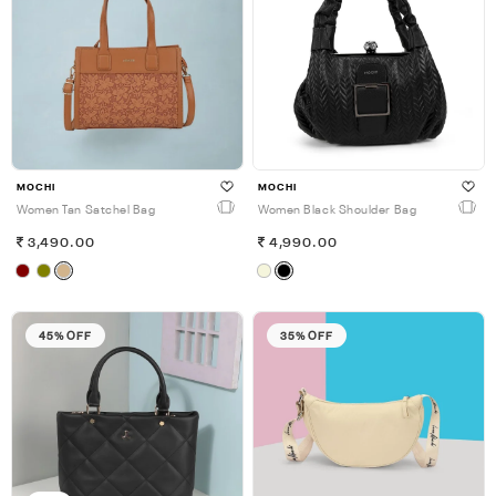
MOCHI
MOCHI
Women Tan Satchel Bag
Women Black Shoulder Bag
3,490.00
4,990.00
45% OFF
35% OFF