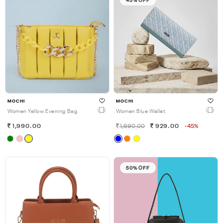
45% OFF
MOCHI
MOCHI
Women Yellow Evening Bag
Women Blue Wallet
1,990.00
1,690.00
929.00
-45%
50% OFF