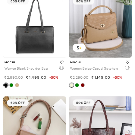
50% OFF
50% OFF
5
MOCHI
MOCHI
Women Black Shoulder Bag
Women Beige Casual Satchels
2,990.00
1,495.00
-50%
2,290.00
1,145.00
-50%
60% OFF
50% OFF