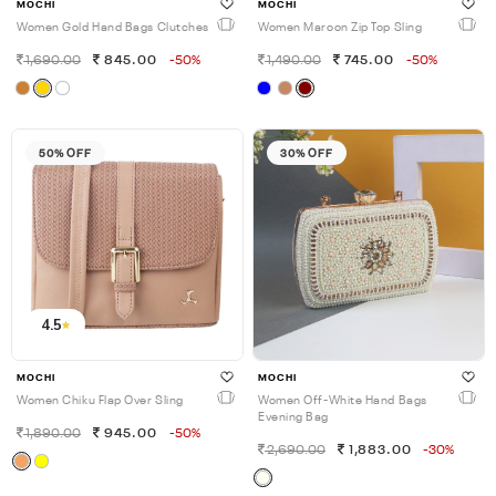
MOCHI
MOCHI
Women Gold Hand Bags Clutches
Women Maroon Zip Top Sling
1,690.00
845.00
-50%
1,490.00
745.00
-50%
50% OFF
30% OFF
4.5
MOCHI
MOCHI
Women Chiku Flap Over Sling
Women Off-White Hand Bags
Evening Bag
1,890.00
945.00
-50%
2,690.00
1,883.00
-30%