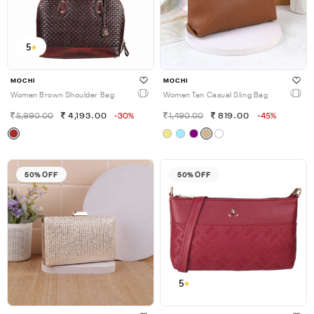
5
MOCHI
MOCHI
Women Brown Shoulder Bag
Women Tan Casual Sling Bag
5,990.00
4,193.00
-30%
1,490.00
819.00
-45%
50% OFF
50% OFF
5