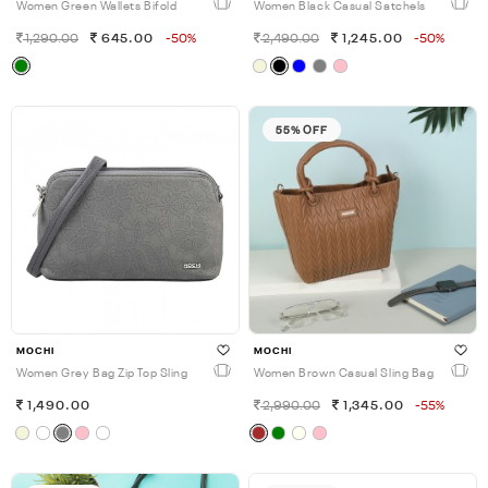
Women Green Wallets Bifold
Women Black Casual Satchels
1,290.00
645.00
-50%
2,490.00
1,245.00
-50%
55% OFF
MOCHI
MOCHI
Women Grey Bag Zip Top Sling
Women Brown Casual Sling Bag
1,490.00
2,990.00
1,345.00
-55%