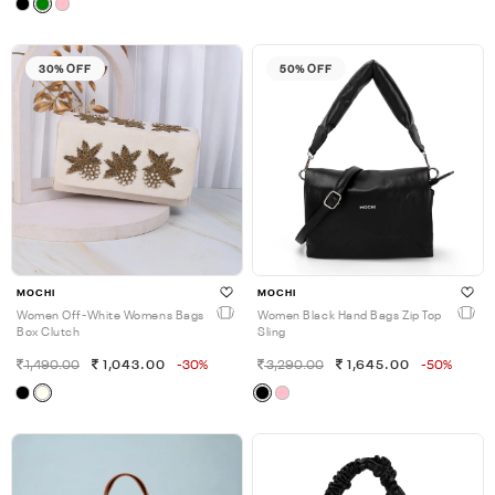
30% OFF
50% OFF
MOCHI
MOCHI
Women Off-White Womens Bags
Women Black Hand Bags Zip Top
Box Clutch
Sling
1,490.00
1,043.00
-30%
3,290.00
1,645.00
-50%