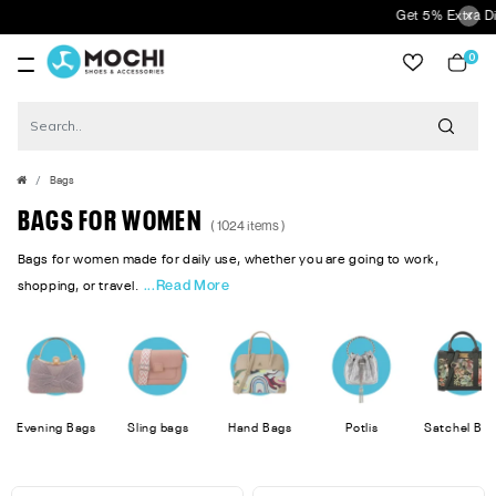
Get 5% Extra Discount On Prepa
0
item
Bags
BAGS FOR WOMEN
( 1024 items )
Bags for women made for daily use, whether you are going to work,
...Read More
shopping, or travel.
Evening Bags
Sling bags
Hand Bags
Potlis
Satchel Ba