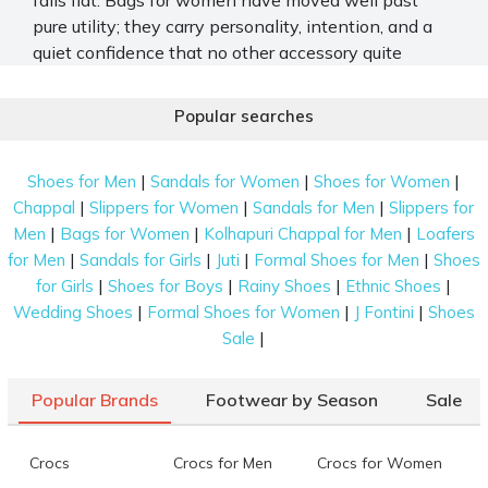
pure utility; they carry personality, intention, and a
quiet confidence that no other accessory quite
manages. From the office run to the airport, the right
shape makes all the difference. Mochi Shoes offers
Popular searches
a wide and thoughtfully put-together range of
branded bags for women, built for real life and real
|
|
|
Shoes for Men
Sandals for Women
Shoes for Women
style.
|
|
|
Chappal
Slippers for Women
Sandals for Men
Slippers for
Stylish and Trendy Women's Bags for Work
|
|
|
Men
Bags for Women
Kolhapuri Chappal for Men
Loafers
and Travel
|
|
|
|
for Men
Sandals for Girls
Juti
Formal Shoes for Men
Shoes
|
|
|
|
for Girls
Shoes for Boys
Rainy Shoes
Ethnic Shoes
The Mochi Shoes bag collection covers every kind of
|
|
|
Wedding Shoes
Formal Shoes for Women
J Fontini
Shoes
day you might have. Here is what you will find
|
Sale
across the range.
Spacious Tote and Work Bags
Popular Brands
Footwear by Season
Sale
Large tote bags appear throughout the collection
with long shoulder handles and structured builds.
Crocs
Crocs for Men
Crocs for Women
Some styles include front utility pockets, textured