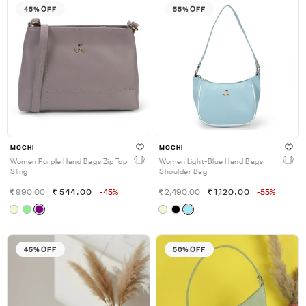
45% OFF
55% OFF
MOCHI
MOCHI
Women Purple Hand Bags Zip Top
Women Light-Blue Hand Bags
Sling
Shoulder Bag
990.00
544.00
-45%
2,490.00
1,120.00
-55%
45% OFF
50% OFF