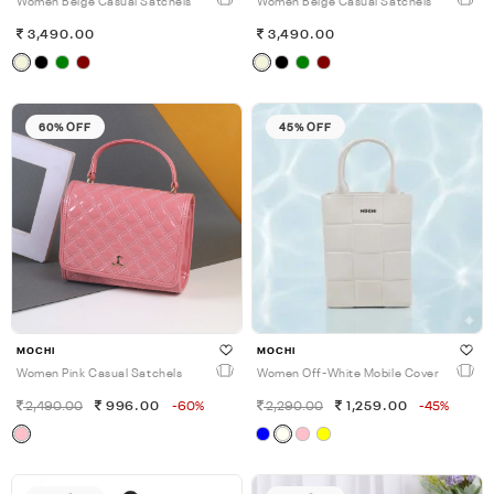
Women Beige Casual Satchels
Women Beige Casual Satchels
3,490.00
3,490.00
60% OFF
45% OFF
MOCHI
MOCHI
Women Pink Casual Satchels
Women Off-White Mobile Cover
2,490.00
996.00
-60%
2,290.00
1,259.00
-45%