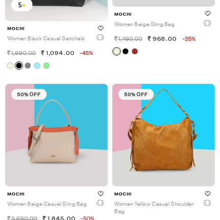
5
MOCHI
Women Beige Sling Bag
MOCHI
1,490.00
968.00
-35%
Women Black Casual Satchels
1,990.00
1,094.00
-45%
50% OFF
50% OFF
MOCHI
MOCHI
Women Beige Casual Sling Bag
Women Yellow Casual Shoulder
Bag
3,690.00
1,845.00
-50%