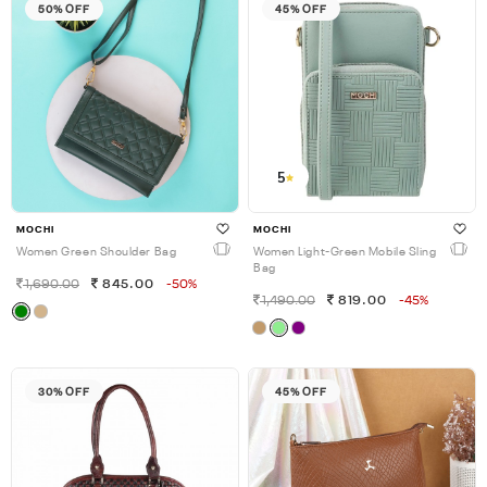
50% OFF
45% OFF
5
MOCHI
MOCHI
Women Green Shoulder Bag
Women Light-Green Mobile Sling
Bag
1,690.00
845.00
-50%
1,490.00
819.00
-45%
30% OFF
45% OFF