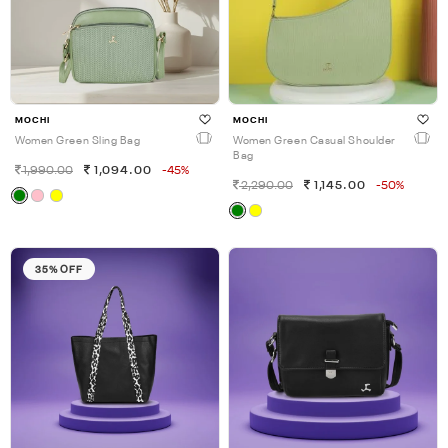
MOCHI
MOCHI
Women Green Sling Bag
Women Green Casual Shoulder
Bag
1,990.00
1,094.00
-45%
2,290.00
1,145.00
-50%
35% OFF