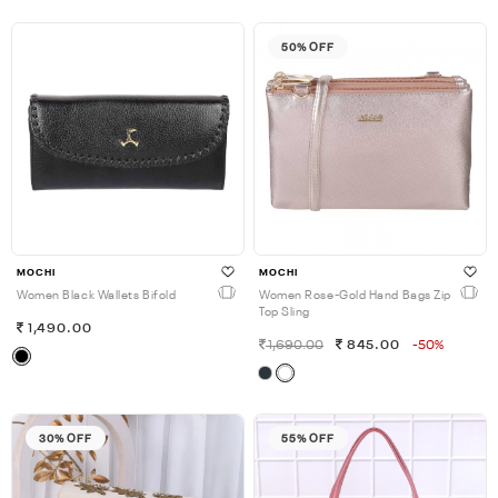
50% OFF
MOCHI
MOCHI
Women Black Wallets Bifold
Women Rose-Gold Hand Bags Zip
Top Sling
1,490.00
1,690.00
845.00
-50%
30% OFF
55% OFF