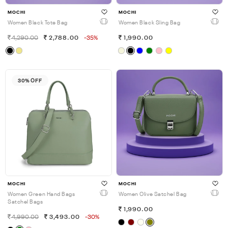
MOCHI
MOCHI
Women Black Tote Bag
Women Black Sling Bag
4,290.00
2,788.00
-35%
1,990.00
30% OFF
MOCHI
MOCHI
Women Green Hand Bags
Women Olive Satchel Bag
Satchel Bags
1,990.00
4,990.00
3,493.00
-30%