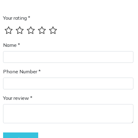
Your rating *
Name *
Phone Number *
Your review *