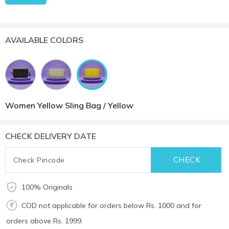
AVAILABLE COLORS
Women Yellow Sling Bag / Yellow
CHECK DELIVERY DATE
100% Originals
COD not applicable for orders below Rs. 1000 and for
orders above Rs. 1999.