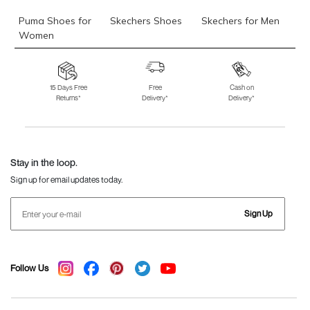
Puma Shoes for
Skechers Shoes
Skechers for Men
Women
Skechers for
Skechers Slippers
Fila Shoes
Women
15 Days Free
Free
Cash on
Returns*
Delivery*
Delivery*
Fila Shoes for Men
Fila Shoes for
Fitflop
Women
Language Shoes
J Fontini Shoes
Stay in the loop.
Sign up for email updates today.
Sign Up
Follow Us