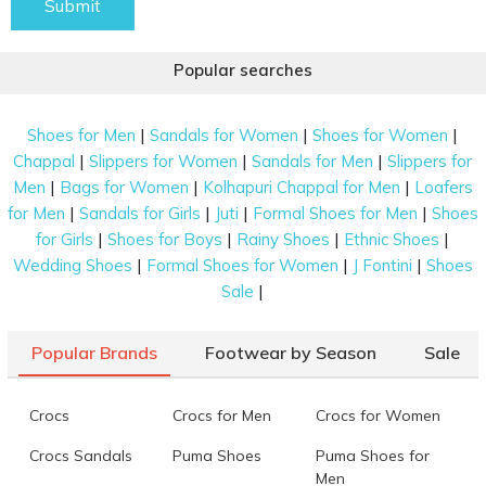
Submit
Popular searches
|
|
|
Shoes for Men
Sandals for Women
Shoes for Women
|
|
|
Chappal
Slippers for Women
Sandals for Men
Slippers for
|
|
|
Men
Bags for Women
Kolhapuri Chappal for Men
Loafers
|
|
|
|
for Men
Sandals for Girls
Juti
Formal Shoes for Men
Shoes
|
|
|
|
for Girls
Shoes for Boys
Rainy Shoes
Ethnic Shoes
|
|
|
Wedding Shoes
Formal Shoes for Women
J Fontini
Shoes
|
Sale
Popular Brands
Footwear by Season
Sale
Crocs
Crocs for Men
Crocs for Women
Crocs Sandals
Puma Shoes
Puma Shoes for
Men