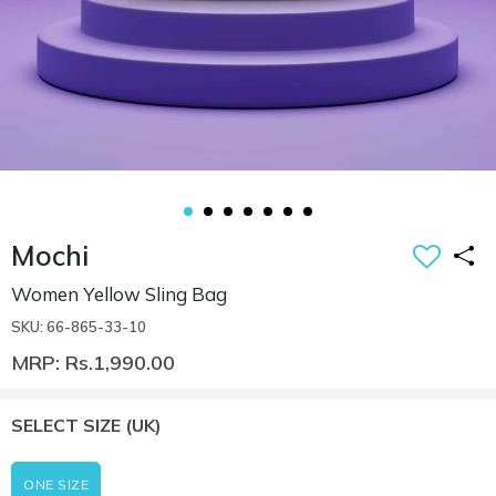
Mochi
Women Yellow Sling Bag
SKU: 66-865-33-10
MRP: Rs.1,990.00
SELECT SIZE
(UK)
ONE SIZE