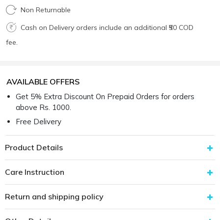
Non Returnable
Cash on Delivery orders include an additional ₹50 COD
fee.
AVAILABLE OFFERS
Get 5% Extra Discount On Prepaid Orders for orders
above Rs. 1000.
Free Delivery
Product Details
Care Instruction
Return and shipping policy