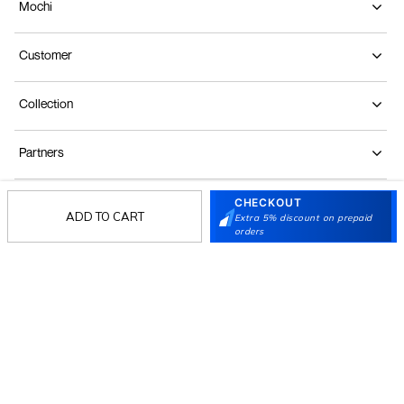
Mochi
Customer
Collection
Partners
CHECKOUT
Terms & Conditions
Shipping & Return Policy
Privacy policy
Loyalty Program
ADD TO CART
Extra 5% discount on prepaid
orders
Product Claim Policy
© 2026 Metro Brands Limited. ALL RIGHTS
RESERVED.
Phone:
+91-797 7311 647
GSTIN:
27AAACM4754E1ZL