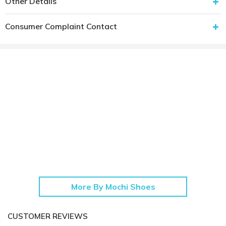
Other Details
Consumer Complaint Contact
More By Mochi Shoes
CUSTOMER REVIEWS