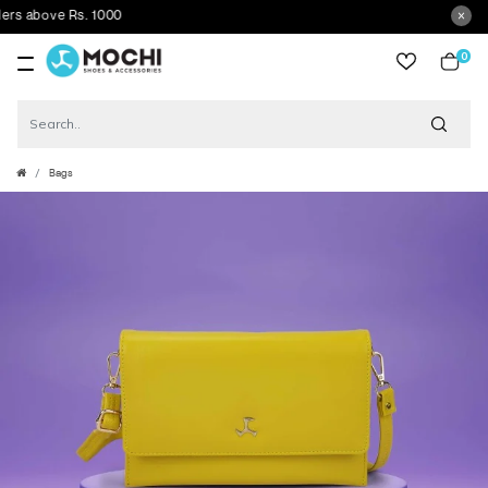
 above Rs. 1000
0
item
Bags