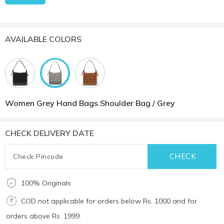
AVAILABLE COLORS
Women Grey Hand Bags Shoulder Bag / Grey
CHECK DELIVERY DATE
100% Originals
COD not applicable for orders below Rs. 1000 and for
orders above Rs. 1999.