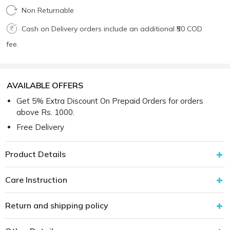
Non Returnable
Cash on Delivery orders include an additional ₹50 COD
fee.
AVAILABLE OFFERS
Get 5% Extra Discount On Prepaid Orders for orders
above Rs. 1000.
Free Delivery
Product Details
Care Instruction
Return and shipping policy