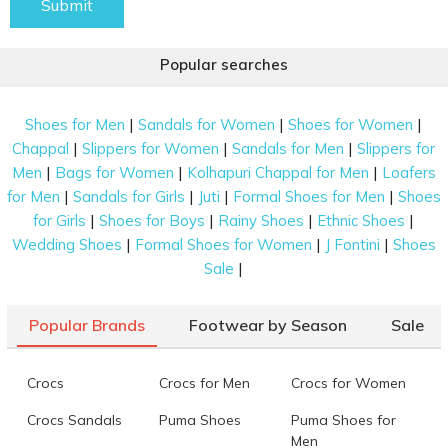
Submit
Popular searches
|
|
|
Shoes for Men
Sandals for Women
Shoes for Women
|
|
|
Chappal
Slippers for Women
Sandals for Men
Slippers for
|
|
|
Men
Bags for Women
Kolhapuri Chappal for Men
Loafers
|
|
|
|
for Men
Sandals for Girls
Juti
Formal Shoes for Men
Shoes
|
|
|
|
for Girls
Shoes for Boys
Rainy Shoes
Ethnic Shoes
|
|
|
Wedding Shoes
Formal Shoes for Women
J Fontini
Shoes
|
Sale
Popular Brands
Footwear by Season
Sale
Crocs
Crocs for Men
Crocs for Women
Crocs Sandals
Puma Shoes
Puma Shoes for
Men