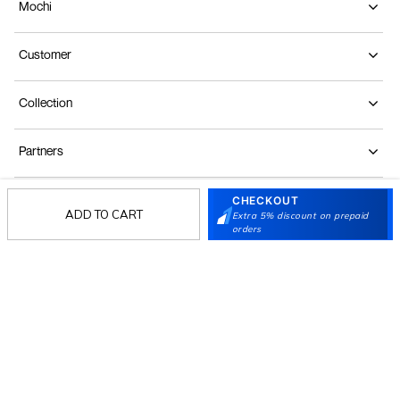
Mochi
Customer
Collection
Partners
CHECKOUT
Terms & Conditions
Shipping & Return Policy
Privacy policy
Loyalty Program
ADD TO CART
Extra 5% discount on prepaid
orders
Product Claim Policy
© 2026 Metro Brands Limited. ALL RIGHTS
RESERVED.
Phone:
+91-797 7311 647
GSTIN:
27AAACM4754E1ZL