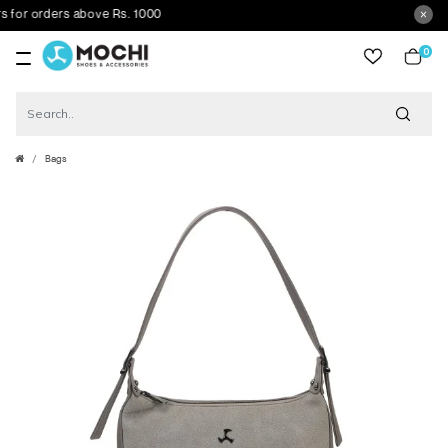
or orders above Rs. 1000
0
item
Bags