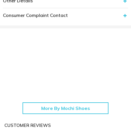
Other Details
Consumer Complaint Contact
More By Mochi Shoes
CUSTOMER REVIEWS