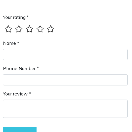
Your rating *
Name *
Phone Number *
Your review *