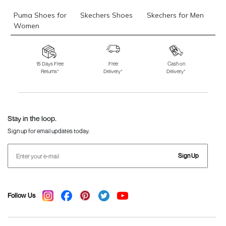
Puma Shoes for
Skechers Shoes
Skechers for Men
Women
Skechers for
Skechers Slippers
Fila Shoes
Women
15 Days Free
Free
Cash on
Returns*
Delivery*
Delivery*
Fila Shoes for Men
Fila Shoes for
Fitflop
Women
Language Shoes
J Fontini Shoes
Stay in the loop.
Sign up for email updates today.
Sign Up
Follow Us