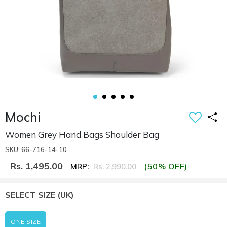
Mochi
Women Grey Hand Bags Shoulder Bag
SKU: 66-716-14-10
Rs. 1,495.00
(50% OFF)
MRP:
Rs. 2,990.00
SELECT SIZE
(UK)
ONE SIZE