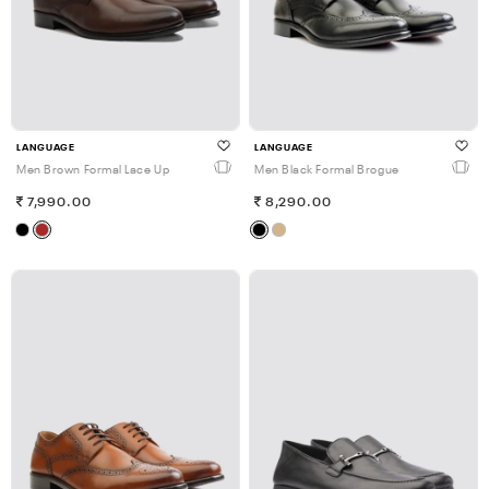
LANGUAGE
LANGUAGE
Men Brown Formal Lace Up
Men Black Formal Brogue
7,990.00
8,290.00