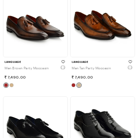
LANGUAGE
LANGUAGE
Men Brown Party Moccasin
Men Tan Party Moccasin
7,490.00
7,490.00