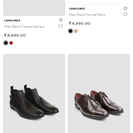
LANGUAGE
Men Black Formal Monk
LANGUAGE
6,990.00
Men Black Casual Loafers
8,490.00