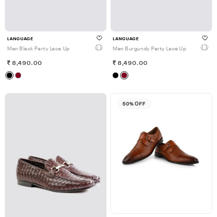
LANGUAGE
LANGUAGE
Men Black Party Lace Up
Men Burgundy Party Lace Up
8,490.00
8,490.00
50% OFF