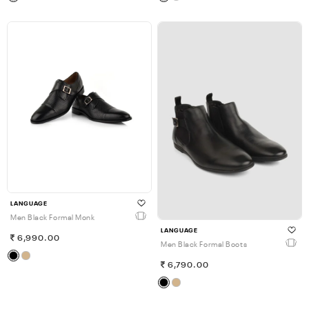
LANGUAGE
Men Black Formal Monk
LANGUAGE
6,990.00
Men Black Formal Boots
6,790.00