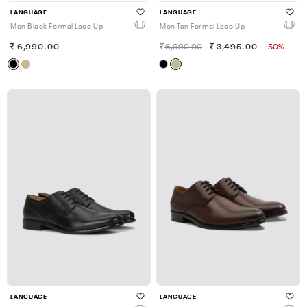
LANGUAGE
LANGUAGE
Men Black Formal Lace Up
Men Tan Formal Lace Up
6,990.00
6,990.00
3,495.00
-50%
LANGUAGE
LANGUAGE