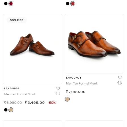
50% OFF
LANGUAGE
Men Tan Formal Monk
LANGUAGE
7,990.00
Men Tan Formal Monk
6,990.00
3,495.00
-50%