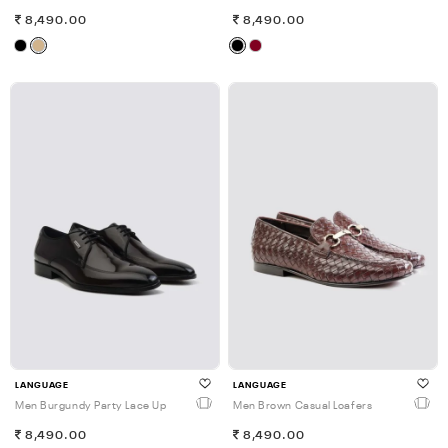
8,490.00
8,490.00
LANGUAGE
LANGUAGE
Men Burgundy Party Lace Up
Men Brown Casual Loafers
8,490.00
8,490.00