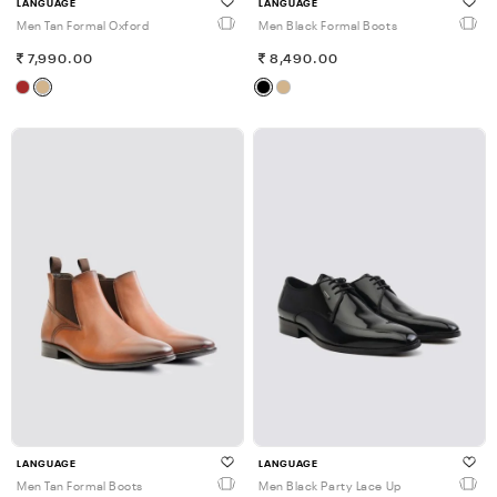
LANGUAGE
LANGUAGE
Men Tan Formal Oxford
Men Black Formal Boots
7,990.00
8,490.00
LANGUAGE
LANGUAGE
Men Tan Formal Boots
Men Black Party Lace Up