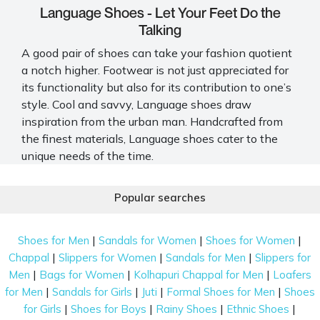
Language Shoes - Let Your Feet Do the
Talking
A good pair of shoes can take your fashion quotient
a notch higher. Footwear is not just appreciated for
its functionality but also for its contribution to one’s
style. Cool and savvy, Language shoes draw
inspiration from the urban man. Handcrafted from
the finest materials, Language shoes cater to the
unique needs of the time.
The brand takes great care to ensure all their
Popular searches
products are meticulously crafted to perfection.
Every pair of shoes is made to fit global standards.
Mochi houses a wide range of Language shoes, from
|
|
|
Shoes for Men
Sandals for Women
Shoes for Women
elegant
formal shoes for men
to casual sandals.
|
|
|
Chappal
Slippers for Women
Sandals for Men
Slippers for
|
|
|
Men
Bags for Women
Kolhapuri Chappal for Men
Loafers
Language Shoes You Should Consider Buying
|
|
|
|
for Men
Sandals for Girls
Juti
Formal Shoes for Men
Shoes
Be it a casual, formal, or ethnic occasion, the
|
|
|
|
for Girls
Shoes for Boys
Rainy Shoes
Ethnic Shoes
Language shoe range has the right footwear for all