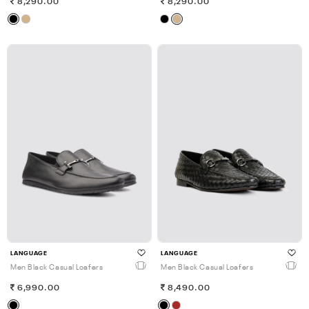
8,290.00
8,290.00
LANGUAGE
LANGUAGE
Men Black Casual Loafers
Men Black Casual Loafers
6,990.00
8,490.00