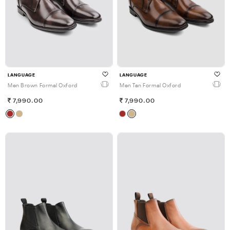
LANGUAGE
LANGUAGE
Men Brown Formal Oxford
Men Tan Formal Oxford
7,990.00
7,990.00