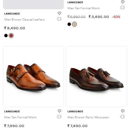
LANGUAGE
Men Tan Formal Monk
LANGUAGE
6,990.00
3,495.00
-50%
Men Brown Casual Loafers
8,490.00
LANGUAGE
LANGUAGE
Men Tan Formal Monk
Men Brown Party Moccasin
7,990.00
7,490.00