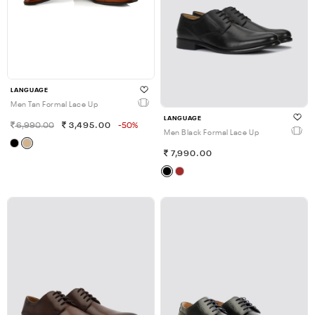
LANGUAGE
Men Tan Formal Lace Up
LANGUAGE
6,990.00
3,495.00
-50%
Men Black Formal Lace Up
7,990.00