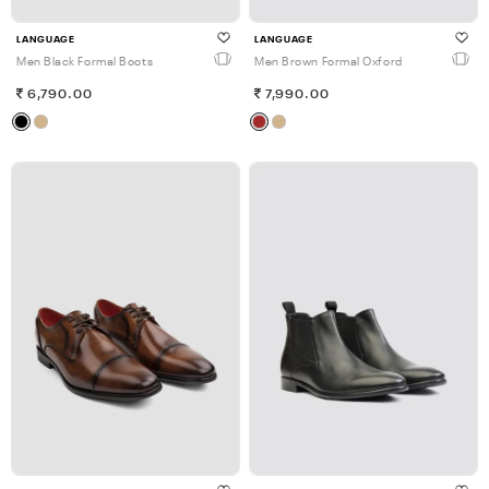
LANGUAGE
LANGUAGE
Men Black Formal Boots
Men Brown Formal Oxford
6,790.00
7,990.00