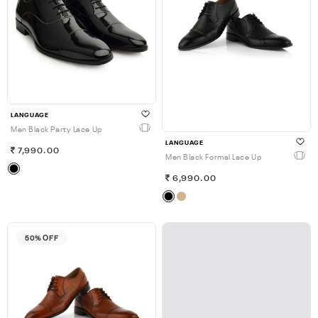
LANGUAGE
Men Black Party Lace Up
LANGUAGE
7,990.00
Men Black Formal Lace Up
6,990.00
50% OFF