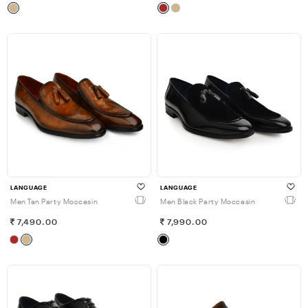
LANGUAGE
LANGUAGE
Men Tan Party Moccasin
Men Black Party Moccasin
7,490.00
7,990.00