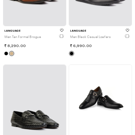
LANGUAGE
LANGUAGE
Men Tan Formal Brogue
Men Black Casual Loafers
8,290.00
6,990.00