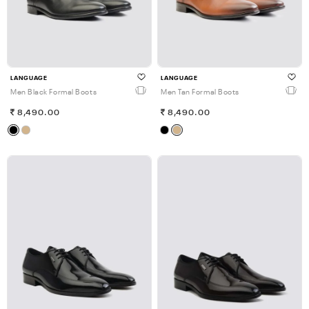
LANGUAGE
LANGUAGE
Men Black Formal Boots
Men Tan Formal Boots
8,490.00
8,490.00