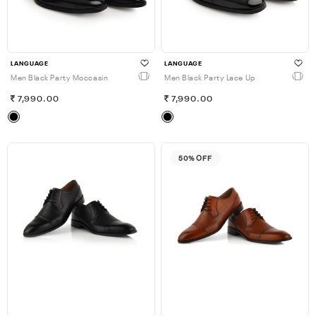
LANGUAGE
LANGUAGE
Men Black Party Moccasin
Men Black Party Lace Up
7,990.00
7,990.00
50% OFF