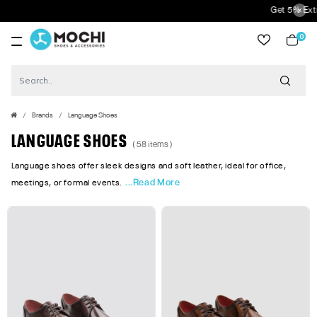
Get 5% Extra Discount 
0
item
Brands
Language Shoes
LANGUAGE SHOES
( 58 items )
Language shoes offer sleek designs and soft leather, ideal for office,
...Read More
meetings, or formal events.