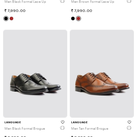
Men Black Formal Lace Up
Men Brown Formal Lace Up
7,990.00
7,990.00
LANGUAGE
LANGUAGE
Men Black Formal Brogue
Men Tan Formal Brogue