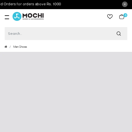
rders for orders above Rs. 1000
0
item
Men Shoes