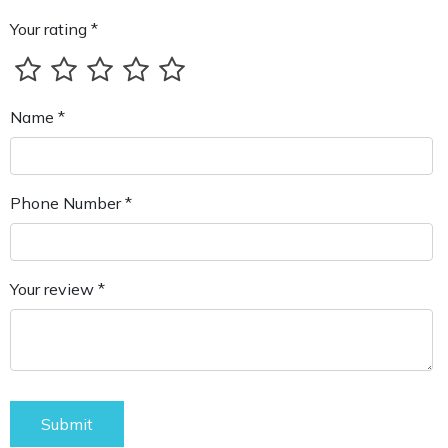
Your rating *
Name *
Phone Number *
Your review *
Submit