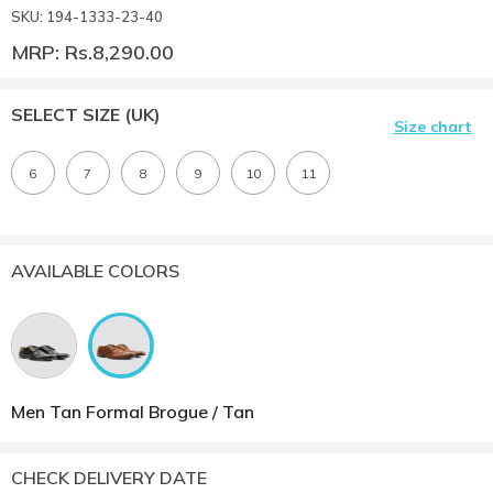
SKU: 194-1333-23-40
MRP: Rs.8,290.00
SELECT SIZE
(UK)
Size chart
6
7
8
9
10
11
AVAILABLE COLORS
Men Tan Formal Brogue / Tan
CHECK DELIVERY DATE