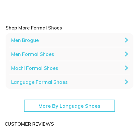
Shop More Formal Shoes
Men Brogue
Men Formal Shoes
Mochi Formal Shoes
Language Formal Shoes
More By Language Shoes
CUSTOMER REVIEWS