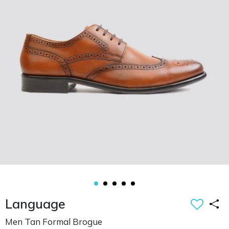
Language
Men Tan Formal Brogue