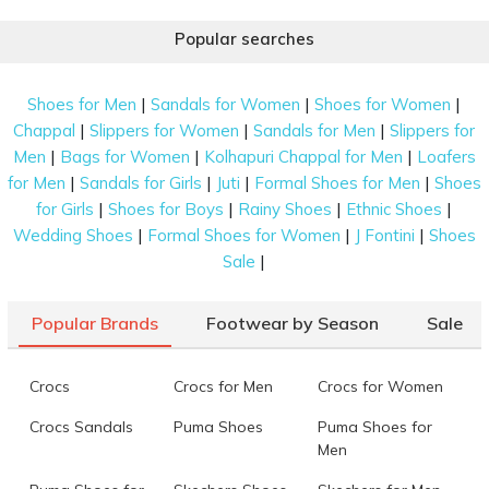
Popular searches
|
|
|
Shoes for Men
Sandals for Women
Shoes for Women
|
|
|
Chappal
Slippers for Women
Sandals for Men
Slippers for
|
|
|
Men
Bags for Women
Kolhapuri Chappal for Men
Loafers
|
|
|
|
for Men
Sandals for Girls
Juti
Formal Shoes for Men
Shoes
|
|
|
|
for Girls
Shoes for Boys
Rainy Shoes
Ethnic Shoes
|
|
|
Wedding Shoes
Formal Shoes for Women
J Fontini
Shoes
|
Sale
Popular Brands
Footwear by Season
Sale
Crocs
Crocs for Men
Crocs for Women
Crocs Sandals
Puma Shoes
Puma Shoes for
Men