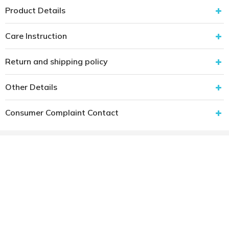
Product Details
Care Instruction
Return and shipping policy
Other Details
Consumer Complaint Contact