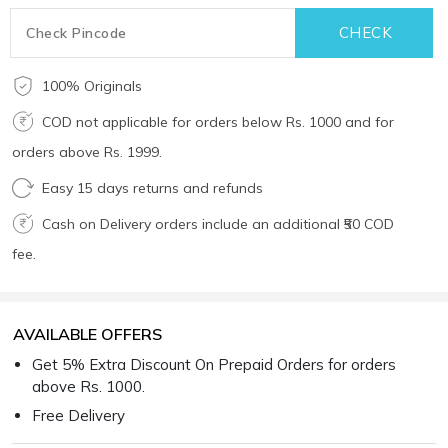
100% Originals
COD not applicable for orders below Rs. 1000 and for
orders above Rs. 1999.
Easy 15 days returns and refunds
Cash on Delivery orders include an additional ₹50 COD
fee.
AVAILABLE OFFERS
Get 5% Extra Discount On Prepaid Orders for orders
above Rs. 1000.
Free Delivery