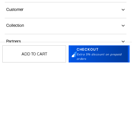
Customer
Collection
Partners
CHECKOUT
ADD TO CART
Extra 5% discount on prepaid
orders
Terms & Conditions
Shipping & Return Policy
Privacy policy
Loyalty Program
Product Claim Policy
© 2026 Metro Brands Limited. ALL RIGHTS
RESERVED.
Phone:
+91-797 7311 647
GSTIN:
27AAACM4754E1ZL