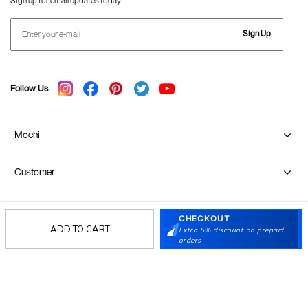
Sign up for email updates today.
Sign Up
Follow Us
Mochi
Customer
Collection
CHECKOUT
ADD TO CART
Extra 5% discount on prepaid
orders
Partners
Terms & Conditions
Shipping & Return Policy
Privacy policy
Loyalty Program
Product Claim Policy