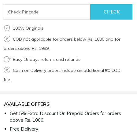
100% Originals
COD not applicable for orders below Rs. 1000 and for
orders above Rs. 1999.
Easy 15 days returns and refunds
Cash on Delivery orders include an additional ₹50 COD
fee.
AVAILABLE OFFERS
Get 5% Extra Discount On Prepaid Orders for orders
above Rs. 1000.
Free Delivery