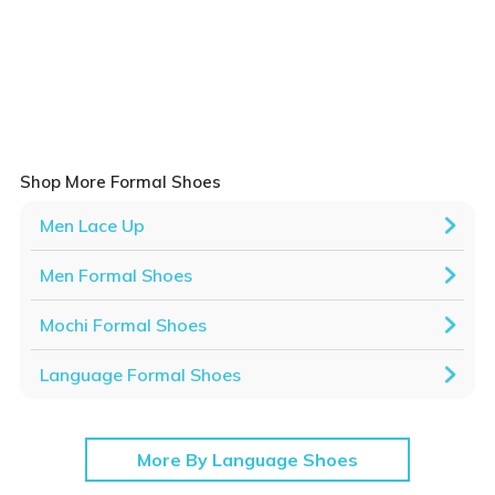
Shop More Formal Shoes
Men Lace Up
Men Formal Shoes
Mochi Formal Shoes
Language Formal Shoes
More By Language Shoes