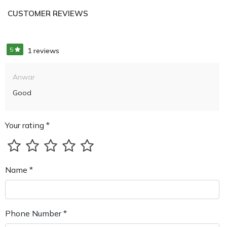
CUSTOMER REVIEWS
5
1 reviews
Anwar
Good
Your rating *
Name *
Phone Number *