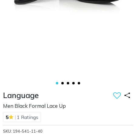
Language
Men Black Formal Lace Up
|
5
1 Ratings
SKU: 194-541-11-40