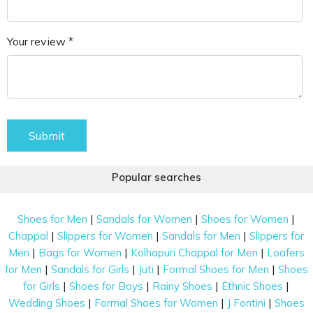
Your review *
Submit
Popular searches
|
|
|
Shoes for Men
Sandals for Women
Shoes for Women
|
|
|
Chappal
Slippers for Women
Sandals for Men
Slippers for
|
|
|
Men
Bags for Women
Kolhapuri Chappal for Men
Loafers
|
|
|
|
for Men
Sandals for Girls
Juti
Formal Shoes for Men
Shoes
|
|
|
|
for Girls
Shoes for Boys
Rainy Shoes
Ethnic Shoes
|
|
|
Wedding Shoes
Formal Shoes for Women
J Fontini
Shoes