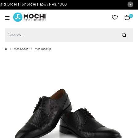
Orders for orders above Rs. 1000
0
item
Men Shoes
Men Lace Up