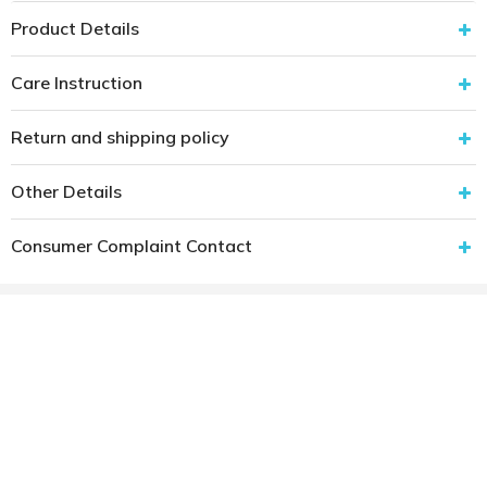
Product Details
Care Instruction
Return and shipping policy
Other Details
Consumer Complaint Contact