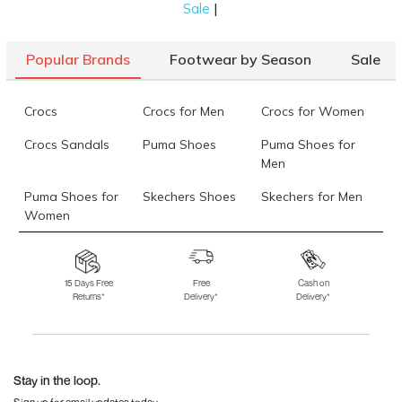
|
Sale
Popular Brands
Footwear by Season
Sale
Crocs
Crocs for Men
Crocs for Women
Crocs Sandals
Puma Shoes
Puma Shoes for
Men
Puma Shoes for
Skechers Shoes
Skechers for Men
Women
Skechers for
Skechers Slippers
Fila Shoes
Women
15 Days Free
Free
Cash on
Returns*
Delivery*
Delivery*
Fila Shoes for Men
Fila Shoes for
Fitflop
Women
Language Shoes
J Fontini Shoes
Stay in the loop.