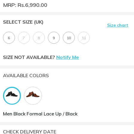
MRP: Rs.6,990.00
SELECT SIZE
(UK)
Size chart
6
7
8
9
10
11
SIZE NOT AVAILABLE?
Notify Me
AVAILABLE COLORS
Men Black Formal Lace Up / Black
CHECK DELIVERY DATE