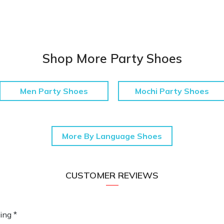
Shop More Party Shoes
Men Party Shoes
Mochi Party Shoes
More By Language Shoes
CUSTOMER REVIEWS
ing *