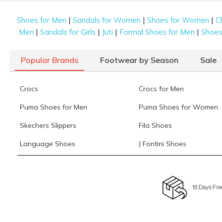
|
|
|
Shoes for Men
Sandals for Women
Shoes for Women
C
|
|
|
|
Men
Sandals for Girls
Juti
Formal Shoes for Men
Shoes 
Popular Brands
Footwear by Season
Sale
Crocs
Crocs for Men
Puma Shoes for Men
Puma Shoes for Women
Skechers Slippers
Fila Shoes
Language Shoes
J Fontini Shoes
15 Days Fre