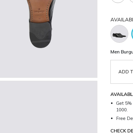
AVAILAB
Men Burgu
ADD T
AVAILABL
Get 5% 
1000.
Free Del
CHECK DE