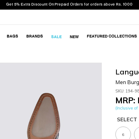
Get 5% Extra Discount On Prepaid Orders for orders above Rs. 1000
BAGS
BRANDS
FEATURED COLLECTIONS
SALE
NEW
Langu
Men Burg
SKU: 194-9
MRP: 
(Inclusive of 
SELECT 
6