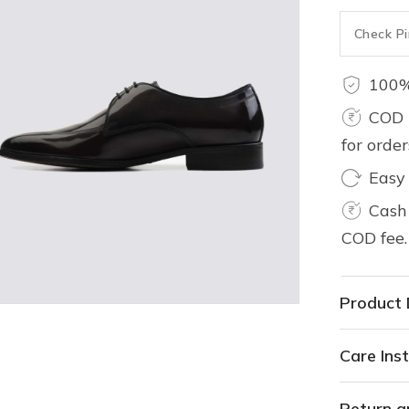
100%
COD 
for orde
Easy
Cash 
COD fee.
Product 
Care Inst
Return a