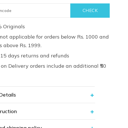
 Originals
not applicable for orders below Rs. 1000 and
rs above Rs. 1999.
 15 days returns and refunds
on Delivery orders include an additional ₹50
Details
ruction
nd shipping policy