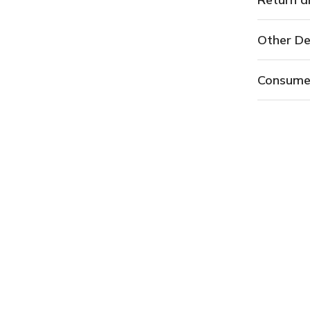
Other De
Consume