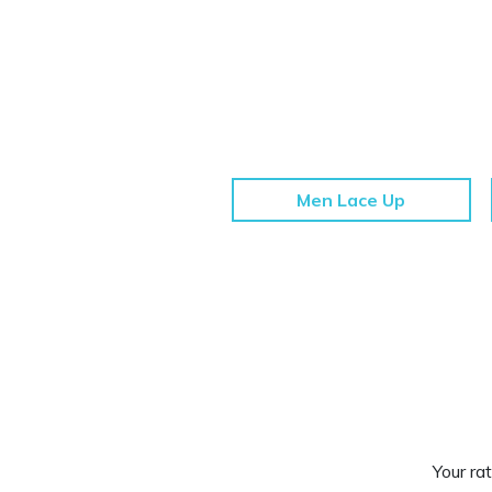
Men Lace Up
Your rat