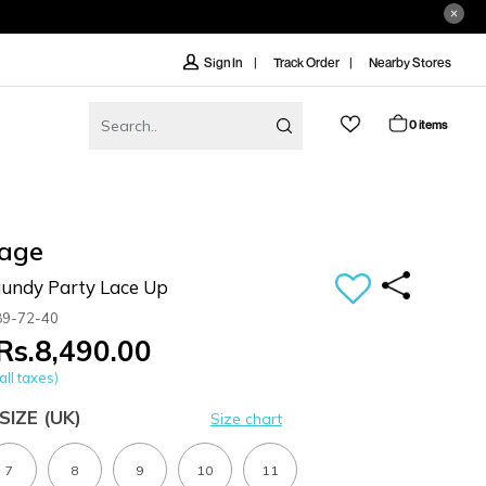
Track Order
Nearby Stores
Sign In
0 items
age
undy Party Lace Up
89-72-40
Rs.8,490.00
all taxes)
SIZE
(UK)
Size chart
7
8
9
10
11