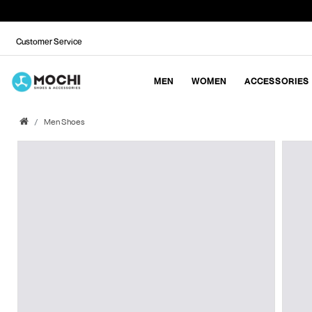
Customer Service
MEN
WOMEN
ACCESSORIES
Men Shoes