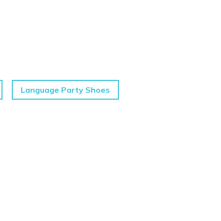
Language Party Shoes