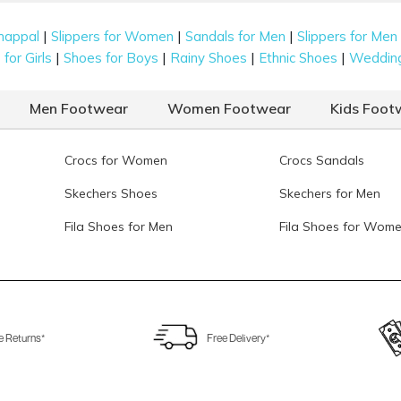
|
|
|
happal
Slippers for Women
Sandals for Men
Slippers for Men
|
|
|
|
for Girls
Shoes for Boys
Rainy Shoes
Ethnic Shoes
Weddin
Men Footwear
Women Footwear
Kids Foot
Crocs for Women
Crocs Sandals
Skechers Shoes
Skechers for Men
Fila Shoes for Men
Fila Shoes for Wom
e Returns*
Free Delivery*