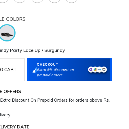
LE COLORS
ndy Party Lace Up / Burgundy
CHECKOUT
O CART
Extra 5% discount on
prepaid orders
E OFFERS
Extra Discount On Prepaid Orders for orders above Rs.
ivery
LIVERY DATE