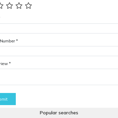
*
Number *
view *
bmit
Popular searches