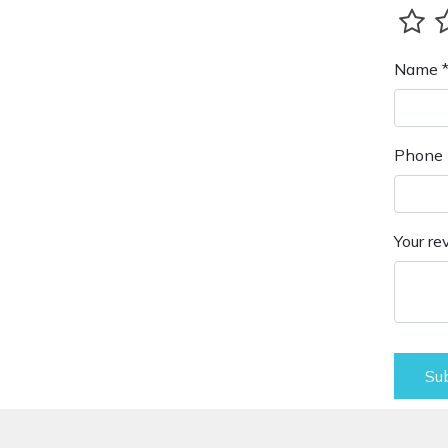
Name 
Phone 
Your re
Su