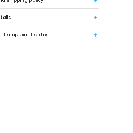
tails
r Complaint Contact