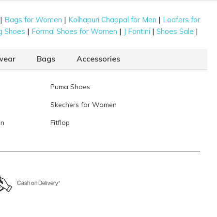
|
|
|
Bags for Women
Kolhapuri Chappal for Men
Loafers for
|
|
|
|
g Shoes
Formal Shoes for Women
J Fontini
Shoes Sale
wear
Bags
Accessories
Puma Shoes
Skechers for Women
en
Fitflop
Cash on Delivery*