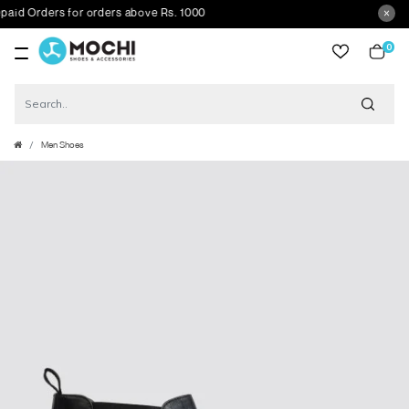
d Orders for orders above Rs. 1000
0
item
Men Shoes