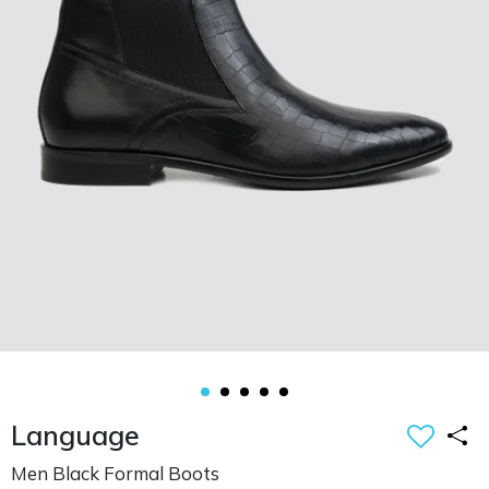
Language
Men Black Formal Boots