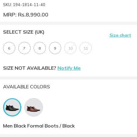
SKU: 194-1814-11-40
MRP: Rs.8,990.00
SELECT SIZE
(UK)
Size chart
6
7
8
9
10
11
SIZE NOT AVAILABLE?
Notify Me
AVAILABLE COLORS
Men Black Formal Boots / Black