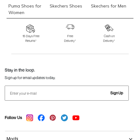
Puma Shoes for
Skechers Shoes
Skechers for Men
Women
Skechers for
Skechers Slippers
Fila Shoes
Women
15 Days Free
Free
Cash on
Returns*
Delivery*
Delivery*
Fila Shoes for Men
Fila Shoes for
Fitflop
Women
Language Shoes
J Fontini Shoes
Stay in the loop.
Sign up for email updates today.
Sign Up
Follow Us
Mochi