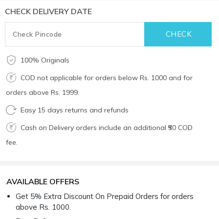
CHECK DELIVERY DATE
100% Originals
COD not applicable for orders below Rs. 1000 and for
orders above Rs. 1999.
Easy 15 days returns and refunds
Cash on Delivery orders include an additional ₹50 COD
fee.
AVAILABLE OFFERS
Get 5% Extra Discount On Prepaid Orders for orders
above Rs. 1000.