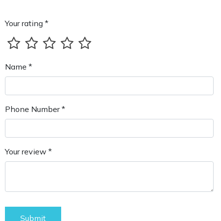
Your rating *
Name *
Phone Number *
Your review *
Submit