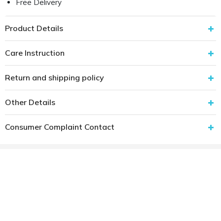
Free Delivery
Product Details
Care Instruction
Return and shipping policy
Other Details
Consumer Complaint Contact