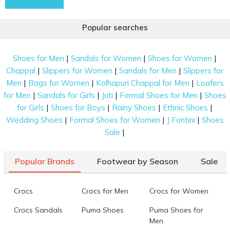
Popular searches
|
|
|
Shoes for Men
Sandals for Women
Shoes for Women
|
|
|
Chappal
Slippers for Women
Sandals for Men
Slippers for
|
|
|
Men
Bags for Women
Kolhapuri Chappal for Men
Loafers
|
|
|
|
for Men
Sandals for Girls
Juti
Formal Shoes for Men
Shoes
|
|
|
|
for Girls
Shoes for Boys
Rainy Shoes
Ethnic Shoes
|
|
|
Wedding Shoes
Formal Shoes for Women
J Fontini
Shoes
|
Sale
Popular Brands
Footwear by Season
Sale
Crocs
Crocs for Men
Crocs for Women
Crocs Sandals
Puma Shoes
Puma Shoes for
Men