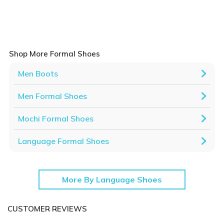
Shop More Formal Shoes
Men Boots
Men Formal Shoes
Mochi Formal Shoes
Language Formal Shoes
More By Language Shoes
CUSTOMER REVIEWS