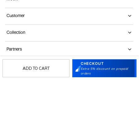
Customer
Collection
Partners
CHECKOUT
ADD TO CART
Extra 5% discount on prepaid
Terms & Conditions
Shipping & Return Policy
Privacy policy
Loyalty Program
orders
Product Claim Policy
© 2026 Metro Brands Limited. ALL RIGHTS
RESERVED.
Phone:
+91-797 7311 647
GSTIN:
27AAACM4754E1ZL