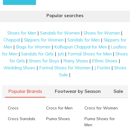
Popular searches
|
|
|
Shoes for Men
Sandals for Women
Shoes for Women
|
|
|
Chappal
Slippers for Women
Sandals for Men
Slippers for
|
|
|
Men
Bags for Women
Kolhapuri Chappal for Men
Loafers
|
|
|
|
for Men
Sandals for Girls
Juti
Formal Shoes for Men
Shoes
|
|
|
|
for Girls
Shoes for Boys
Rainy Shoes
Ethnic Shoes
|
|
|
Wedding Shoes
Formal Shoes for Women
J Fontini
Shoes
|
Sale
Popular Brands
Footwear by Season
Sale
Crocs
Crocs for Men
Crocs for Women
Crocs Sandals
Puma Shoes
Puma Shoes for
Men