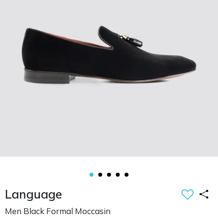
Language
Men Black Formal Moccasin