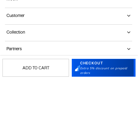
Customer
Collection
Partners
CHECKOUT
ADD TO CART
Extra 5% discount on prepaid
Terms & Conditions
Shipping & Return Policy
Privacy policy
Loyalty Program
orders
Product Claim Policy
© 2026 Metro Brands Limited. ALL RIGHTS
RESERVED.
Phone:
+91-797 7311 647
GSTIN:
27AAACM4754E1ZL