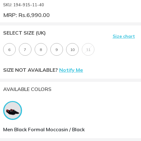
SKU: 194-915-11-40
MRP: Rs.6,990.00
SELECT SIZE
(UK)
Size chart
6
7
8
9
10
11
SIZE NOT AVAILABLE?
Notify Me
AVAILABLE COLORS
Men Black Formal Moccasin / Black