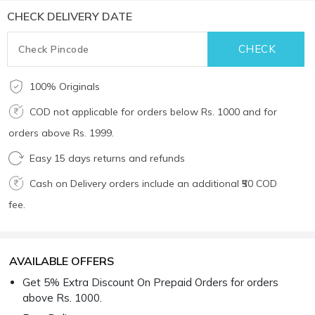
CHECK DELIVERY DATE
100% Originals
COD not applicable for orders below Rs. 1000 and for
orders above Rs. 1999.
Easy 15 days returns and refunds
Cash on Delivery orders include an additional ₹50 COD
fee.
AVAILABLE OFFERS
Get 5% Extra Discount On Prepaid Orders for orders
above Rs. 1000.