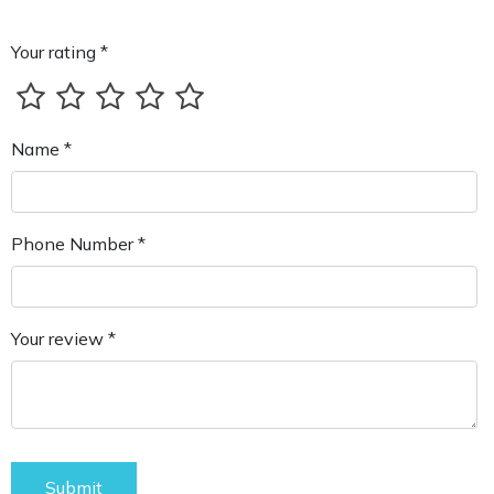
Your rating *
Name *
Phone Number *
Your review *
Submit