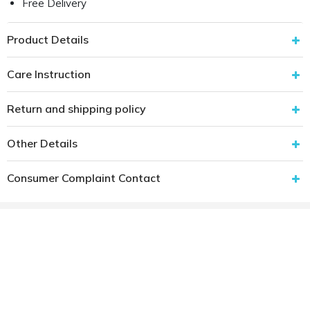
Free Delivery
Product Details
Care Instruction
Return and shipping policy
Other Details
Consumer Complaint Contact