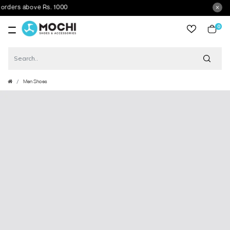
ers above Rs. 1000
0
item
Men Shoes