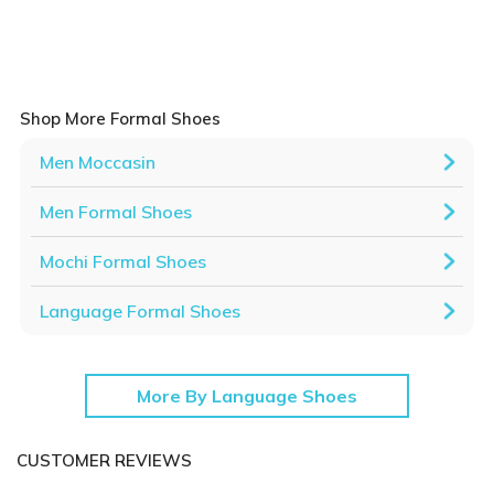
Shop More Formal Shoes
Men Moccasin
Men Formal Shoes
Mochi Formal Shoes
Language Formal Shoes
More By Language Shoes
CUSTOMER REVIEWS