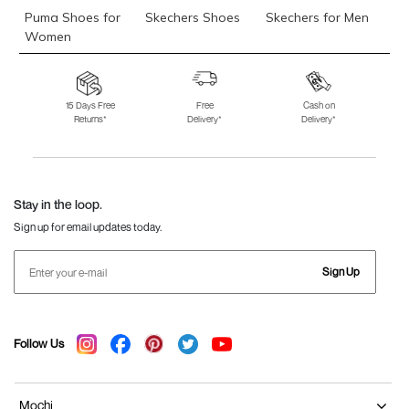
Puma Shoes for
Skechers Shoes
Skechers for Men
Women
Skechers for
Skechers Slippers
Fila Shoes
Women
15 Days Free
Free
Cash on
Returns*
Delivery*
Delivery*
Fila Shoes for Men
Fila Shoes for
Fitflop
Women
Language Shoes
J Fontini Shoes
Stay in the loop.
Sign up for email updates today.
Sign Up
Follow Us
Mochi