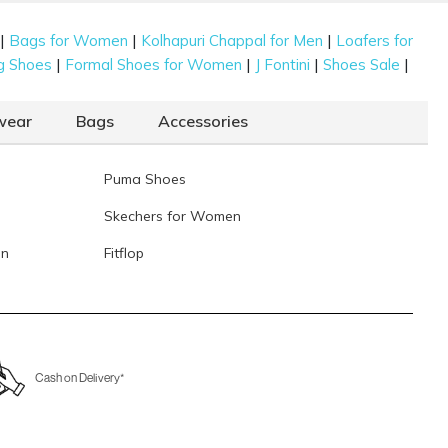
|
|
|
Bags for Women
Kolhapuri Chappal for Men
Loafers for
|
|
|
|
g Shoes
Formal Shoes for Women
J Fontini
Shoes Sale
wear
Bags
Accessories
Puma Shoes
Skechers for Women
en
Fitflop
Cash on Delivery*