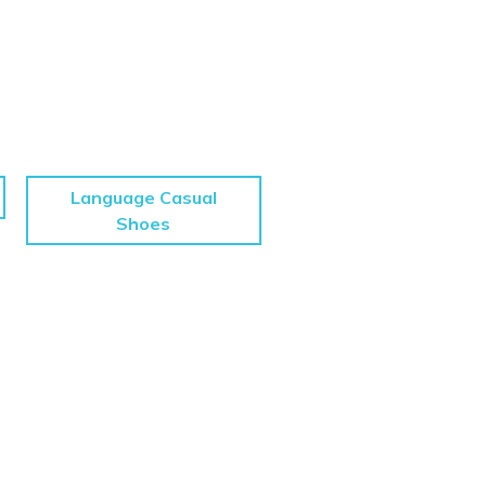
Language Casual
Shoes