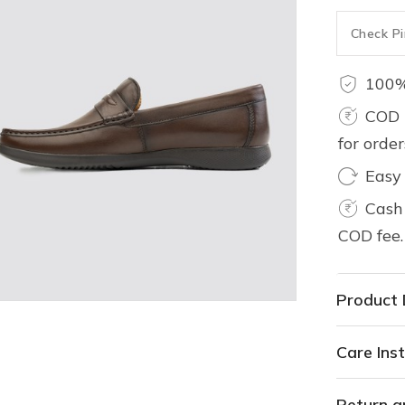
100%
COD 
for orde
Easy
Cash 
COD fee.
Product 
Care Inst
Return a