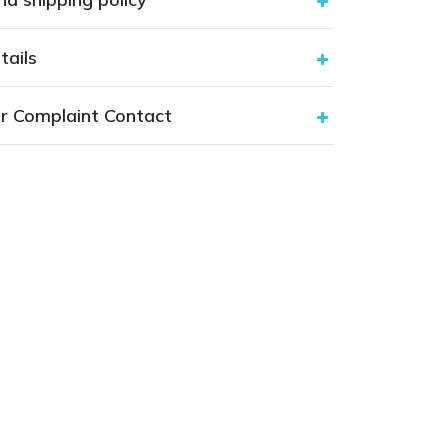
tails
r Complaint Contact