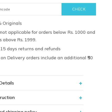
 Originals
not applicable for orders below Rs. 1000 and
rs above Rs. 1999.
 15 days returns and refunds
on Delivery orders include an additional ₹50
Details
ruction
nd shipping policy