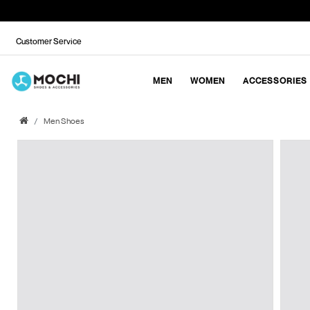
Customer Service
MEN
WOMEN
ACCESSORIES
Men Shoes