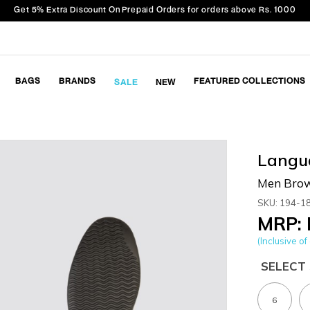
Get 5% Extra Discount On Prepaid Orders for orders above Rs. 1000
BAGS
BRANDS
FEATURED COLLECTIONS
SALE
NEW
Langu
Men Brow
SKU: 194-1
MRP: 
(Inclusive of 
SELECT 
6