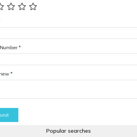
*
Number *
view *
bmit
Popular searches