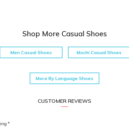
Shop More Casual Shoes
Men Casual Shoes
Mochi Casual Shoes
More By Language Shoes
CUSTOMER REVIEWS
ing *