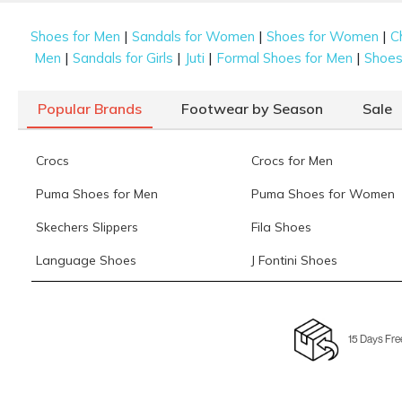
|
|
|
Shoes for Men
Sandals for Women
Shoes for Women
C
|
|
|
|
Men
Sandals for Girls
Juti
Formal Shoes for Men
Shoes 
Popular Brands
Footwear by Season
Sale
Crocs
Crocs for Men
Puma Shoes for Men
Puma Shoes for Women
Skechers Slippers
Fila Shoes
Language Shoes
J Fontini Shoes
15 Days Fre