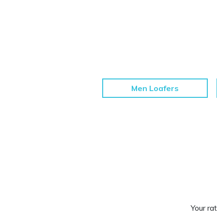
Men Loafers
Your rat