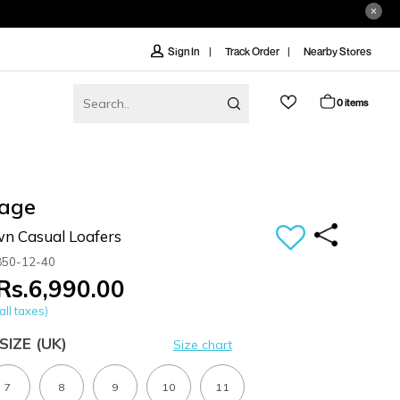
Track Order
Nearby Stores
Sign In
0 items
age
n Casual Loafers
850-12-40
Rs.6,990.00
all taxes)
SIZE
(UK)
Size chart
7
8
9
10
11