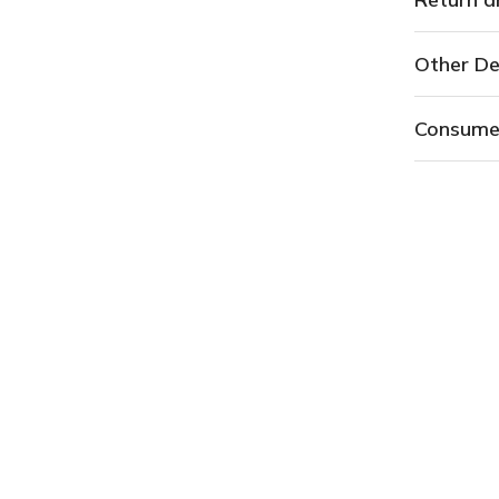
Other De
Consume