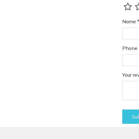
Name 
Phone 
Your re
Su