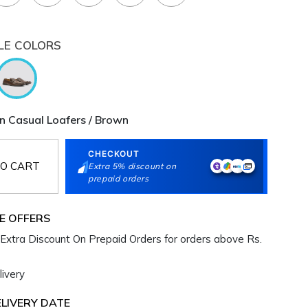
LE COLORS
 Casual Loafers / Brown
CHECKOUT
O CART
Extra 5% discount on
prepaid orders
E OFFERS
Extra Discount On Prepaid Orders for orders above Rs.
ivery
LIVERY DATE