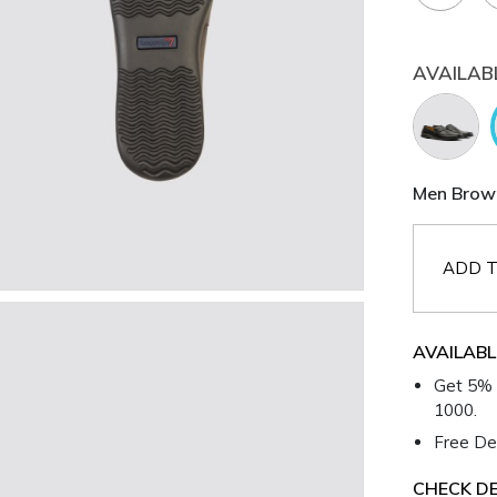
AVAILAB
Men Brown
ADD T
AVAILABL
Get 5% 
1000.
Free Del
CHECK DE