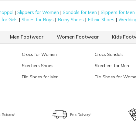
|
|
|
happal
Slippers for Women
Sandals for Men
Slippers for Men
|
|
|
|
for Girls
Shoes for Boys
Rainy Shoes
Ethnic Shoes
Weddin
Men Footwear
Women Footwear
Kids Foot
Crocs for Women
Crocs Sandals
Skechers Shoes
Skechers for Men
Fila Shoes for Men
Fila Shoes for Wom
e Returns*
Free Delivery*