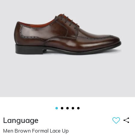
Language
Men Brown Formal Lace Up