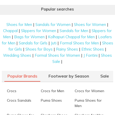
Popular searches
|
|
|
Shoes for Men
Sandals for Women
Shoes for Women
|
|
|
Chappal
Slippers for Women
Sandals for Men
Slippers for
|
|
|
Men
Bags for Women
Kolhapuri Chappal for Men
Loafers
|
|
|
|
for Men
Sandals for Girls
Juti
Formal Shoes for Men
Shoes
|
|
|
|
for Girls
Shoes for Boys
Rainy Shoes
Ethnic Shoes
|
|
|
Wedding Shoes
Formal Shoes for Women
J Fontini
Shoes
|
Sale
Popular Brands
Footwear by Season
Sale
Crocs
Crocs for Men
Crocs for Women
Crocs Sandals
Puma Shoes
Puma Shoes for
Men