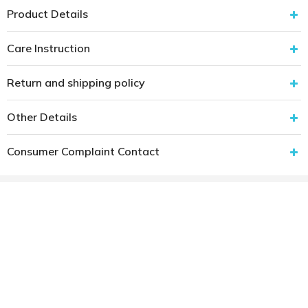
Product Details
Care Instruction
Return and shipping policy
Other Details
Consumer Complaint Contact