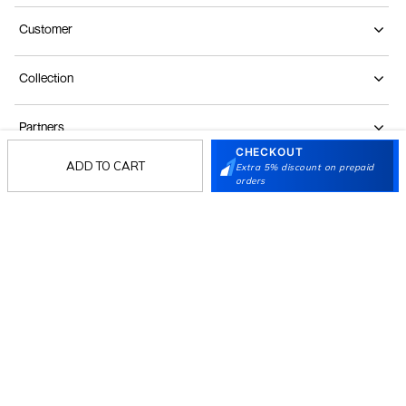
Customer
Collection
Partners
CHECKOUT
ADD TO CART
Extra 5% discount on prepaid
orders
Terms & Conditions
Shipping & Return Policy
Privacy policy
Loyalty Program
Product Claim Policy
© 2026 Metro Brands Limited. ALL RIGHTS
RESERVED.
Phone:
+91-797 7311 647
GSTIN:
27AAACM4754E1ZL