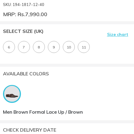
SKU: 194-1817-12-40
MRP: Rs.7,990.00
SELECT SIZE
(UK)
Size chart
6
7
8
9
10
11
AVAILABLE COLORS
Men Brown Formal Lace Up / Brown
CHECK DELIVERY DATE