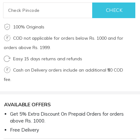
100% Originals
COD not applicable for orders below Rs. 1000 and for
orders above Rs. 1999.
Easy 15 days returns and refunds
Cash on Delivery orders include an additional ₹50 COD
fee.
AVAILABLE OFFERS
Get 5% Extra Discount On Prepaid Orders for orders
above Rs. 1000.
Free Delivery