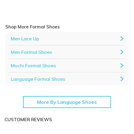
Shop More Formal Shoes
Men Lace Up
Men Formal Shoes
Mochi Formal Shoes
Language Formal Shoes
More By Language Shoes
CUSTOMER REVIEWS