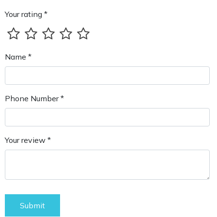
Your rating *
Name *
Phone Number *
Your review *
Submit