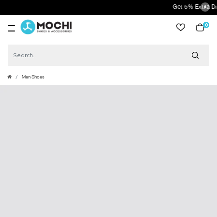
Get 5% Extra Disco
0
item
Men Shoes