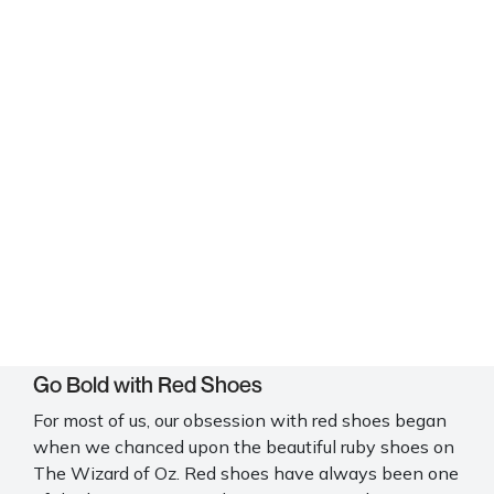
Go Bold with Red Shoes
For most of us, our obsession with red shoes began
when we chanced upon the beautiful ruby shoes on
The Wizard of Oz. Red shoes have always been one