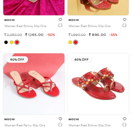
MOCHI
MOCHI
Women Red Ethnic Slip Ons
Women Red Ethnic Slip Ons
2,290.00
1,145.00
-50%
1,990.00
895.00
-55%
60% OFF
60% OFF
MOCHI
MOCHI
Women Red Party Slip Ons
Women Red Ethnic Slip Ons