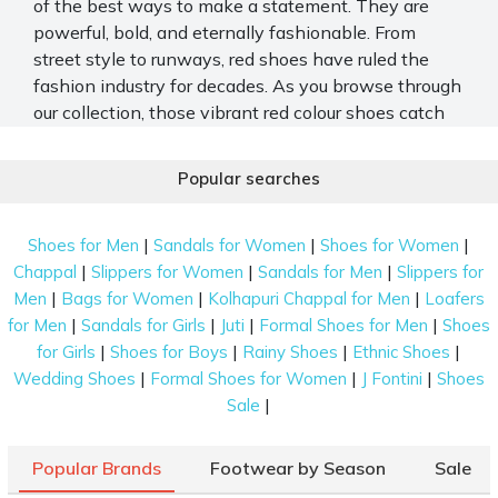
of the best ways to make a statement. They are
powerful, bold, and eternally fashionable. From
street style to runways, red shoes have ruled the
fashion industry for decades. As you browse through
our collection, those vibrant
red colour shoes
catch
your eye, whispering stories of bold strides and
confident steps waiting to be taken.
Popular searches
Mochi has an expansive collection of the best red
shoes for men and women. From fancy red shoe
|
|
|
Shoes for Men
Sandals for Women
Shoes for Women
heels to casual slip-ons, you can find red shoes for
|
|
|
Chappal
Slippers for Women
Sandals for Men
Slippers for
every occasion here. Shop for a pair of red shoes on
|
|
|
Men
Bags for Women
Kolhapuri Chappal for Men
Loafers
Mochi and give your shoe collection a fashion boost.
|
|
|
|
for Men
Sandals for Girls
Juti
Formal Shoes for Men
Shoes
|
|
|
|
for Girls
Shoes for Boys
Rainy Shoes
Ethnic Shoes
Explore the World of Red Shoes
|
|
|
Wedding Shoes
Formal Shoes for Women
J Fontini
Shoes
Dancing into the room with flair and poise, the
red
|
Sale
footwear
commanded attention, their glossy surface
gleaming under the soft glow of the lights, inviting
Popular Brands
Footwear by Season
Sale
admiration and envy alike from onlookers. Listed