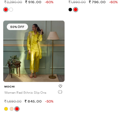
2,290.00
916.00
-60%
1,990.00
796.00
-60%
50% OFF
MOCHI
Women Red Ethnic Slip Ons
1,690.00
845.00
-50%