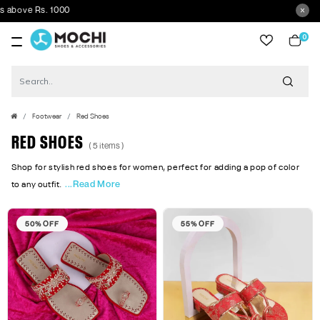
bove Rs. 1000
0
item
Footwear
Red Shoes
RED SHOES
( 5 items )
Shop for stylish red shoes for women, perfect for adding a pop of color
...Read More
to any outfit.
50% OFF
55% OFF