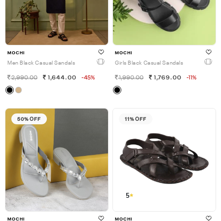
MOCHI
MOCHI
Men Black Casual Sandals
Girls Black Casual Sandals
2,990.00
1,644.00
-45%
1,990.00
1,769.00
-11%
50% OFF
11% OFF
5
MOCHI
MOCHI