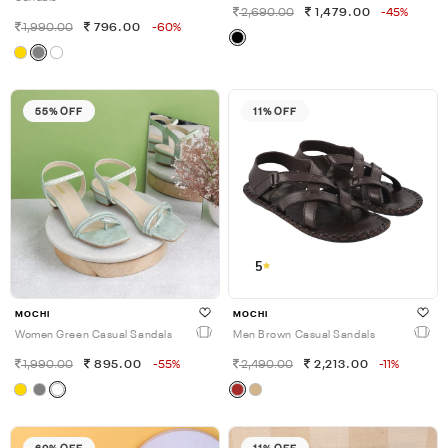
2,690.00
1,479.00
-45%
1,990.00
796.00
-60%
55% OFF
11% OFF
5
MOCHI
MOCHI
Women Green Casual Sandals
Men Brown Casual Sandals
1,990.00
895.00
-55%
2,490.00
2,213.00
-11%
60% OFF
11% OFF