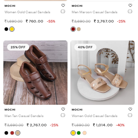
MOCHI
MOCHI
Women Gold Casual Sandals
Men Maroon Casual Sandals
1,690.00
760.00
-55%
3,690.00
2,767.00
-25%
25% OFF
40% OFF
MOCHI
MOCHI
Men Tan Casual Sandals
Women Gold Casual Sandals
3,690.00
2,767.00
-25%
1,690.00
1,014.00
-40%