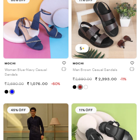
5
MOCHI
MOCHI
Women Blue-Navy Casual
Men Brown Casual Sandals
Sandals
2,690.00
2,393.00
-11%
2,690.00
1,076.00
-60%
45% OFF
11% OFF