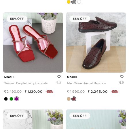
55% OFF
55% OFF
MOCHI
MOCHI
Women Purple Party Sandals
Men Wine Casual Sandals
2,490.00
1,120.00
-55%
4,990.00
2,245.00
-55%
50% OFF
55% OFF