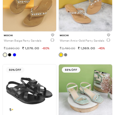
MOCHI
MOCHI
Women Beige Party Sandals
Women Antic-Gold Party Sandals
2,690.00
1,076.00
-60%
2,490.00
1,369.00
-45%
50% OFF
55% OFF
5