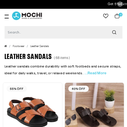
Get 5% Extra Discount On Prepaid Orders 
0
item
Footwear
Leather Sandals
LEATHER SANDALS
( 68 items )
Leather sandals combine durability with soft footbeds and secure straps,
...Read More
ideal for daily walks, travel, or relaxed weekends.
55% OFF
40% OFF