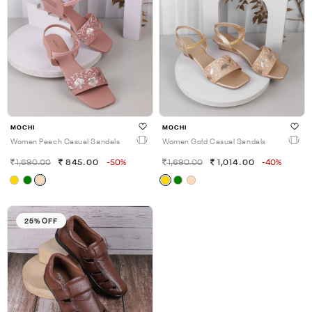
MOCHI
MOCHI
Women Peach Casual Sandals
Women Gold Casual Sandals
1,690.00
845.00
-50%
1,690.00
1,014.00
-40%
25% OFF