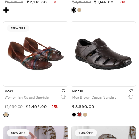
2,490.00
2,213.00
-11%
2,290.00
1,145.00
-50%
25% OFF
MOCHI
MOCHI
Women Tan Casual Sandals
Men Brown Casual Sandals
1,990.00
1,492.00
-25%
3,690.00
50% OFF
40% OFF