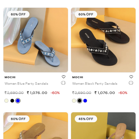
60% OFF
60% OFF
MOCHI
MOCHI
Women Blue Party Sandals
Women Black Party Sandals
2,690.00
1,076.00
-60%
2,690.00
1,076.00
-60%
60% OFF
45% OFF