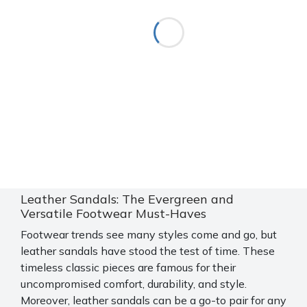
Leather Sandals: The Evergreen and
Versatile Footwear Must-Haves
Footwear trends see many styles come and go, but
leather sandals have stood the test of time. These
timeless classic pieces are famous for their
uncompromised comfort, durability, and style.
Moreover, leather sandals can be a go-to pair for any