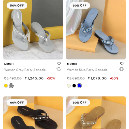
50% OFF
60% OFF
MOCHI
MOCHI
Women Grey Party Sandals
Women Blue Party Sandals
2,490.00
1,245.00
-50%
2,690.00
1,076.00
-60%
60% OFF
60% OFF