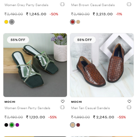
Women Grey Party Sandals
Men Brown Casual Sandals
2,490.00
1,245.00
-50%
2,490.00
2,213.00
-11%
55% OFF
55% OFF
MOCHI
MOCHI
Women Green Party Sandals
Men Tan Casual Sandals
2,490.00
1,120.00
-55%
4,990.00
2,245.00
-55%