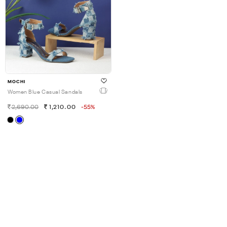
MOCHI
Women Blue Casual Sandals
2,690.00
1,210.00
-55%