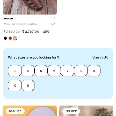
MOCHI
Men Tan Casual Sandals
3,690.00
2,767.00
-25%
What sizes are you looking for ?
Size in UK
3
4
5
6
7
8
9
10
11
60% OFF
11% OFF