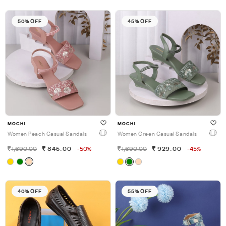
50% OFF
45% OFF
MOCHI
MOCHI
Women Peach Casual Sandals
Women Green Casual Sandals
1,690.00
845.00
-50%
1,690.00
929.00
-45%
40% OFF
55% OFF