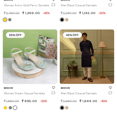
MOCHI
MOCHI
Women Antic-Gold Party Sandals
Men Black Casual Sandals
2,490.00
1,369.00
-45%
2,290.00
1,145.00
-50%
55% OFF
45% OFF
MOCHI
MOCHI
Women Green Casual Sandals
Men Black Casual Sandals
1,990.00
895.00
-55%
2,990.00
1,644.00
-45%