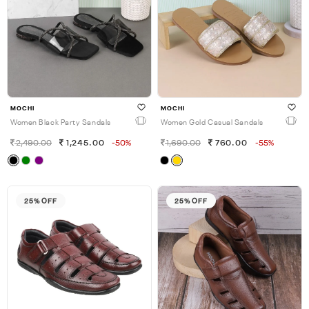
MOCHI
MOCHI
Women Black Party Sandals
Women Gold Casual Sandals
2,490.00
1,245.00
-50%
1,690.00
760.00
-55%
25% OFF
25% OFF