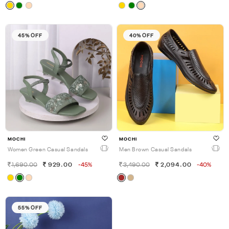
45% OFF
40% OFF
MOCHI
MOCHI
Women Green Casual Sandals
Men Brown Casual Sandals
1,690.00
929.00
-45%
3,490.00
2,094.00
-40%
55% OFF