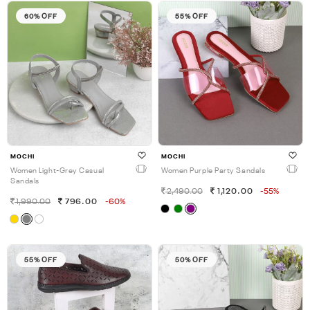
60% OFF
55% OFF
MOCHI
MOCHI
Women Light-Grey Casual
Women Purple Party Sandals
Sandals
2,490.00
1,120.00
-55%
1,990.00
796.00
-60%
55% OFF
50% OFF