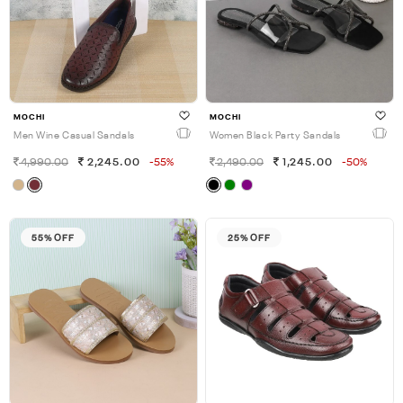
MOCHI
MOCHI
Men Wine Casual Sandals
Women Black Party Sandals
4,990.00
2,245.00
-55%
2,490.00
1,245.00
-50%
55% OFF
25% OFF