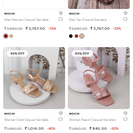
MOCHI
MOCHI
Men Maroon Casual Sandals
Men Tan Casual Sandals
3,690.00
2,767.00
-25%
3,690.00
2,767.00
-25%
40% OFF
50% OFF
MOCHI
MOCHI
Women Gold Casual Sandals
Women Peach Casual Sandals
1,690.00
1,014.00
-40%
1,690.00
845.00
-50%