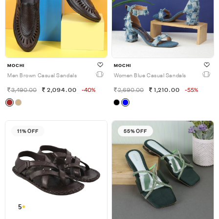
MOCHI
MOCHI
Men Brown Casual Sandals
Women Blue Casual Sandals
3,490.00
2,094.00
-40%
2,690.00
1,210.00
-55%
11% OFF
55% OFF
5