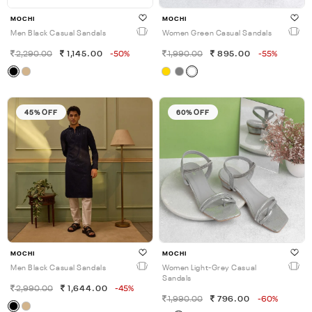
MOCHI
MOCHI
Men Black Casual Sandals
Women Green Casual Sandals
2,290.00
1,145.00
-50%
1,990.00
895.00
-55%
45% OFF
60% OFF
MOCHI
MOCHI
Men Black Casual Sandals
Women Light-Grey Casual
Sandals
2,990.00
1,644.00
-45%
1,990.00
796.00
-60%