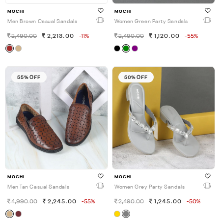
MOCHI
MOCHI
Men Brown Casual Sandals
Women Green Party Sandals
2,490.00
2,213.00
-11%
2,490.00
1,120.00
-55%
55% OFF
50% OFF
MOCHI
MOCHI
Men Tan Casual Sandals
Women Grey Party Sandals
4,990.00
2,245.00
-55%
2,490.00
1,245.00
-50%