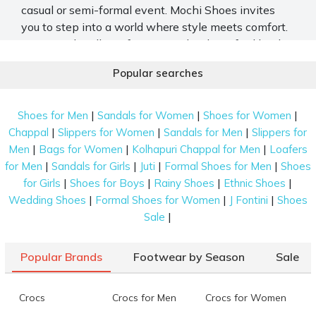
casual or semi-formal event. Mochi Shoes invites
you to step into a world where style meets comfort.
Discover the allure of our meticulously crafted leather
sandals online for both men and women. Our
Popular searches
collection seamlessly blends sophistication and
functionality in every pair. From timeless designs to
premium quality, each sandal showcases our brand's
|
|
|
Shoes for Men
Sandals for Women
Shoes for Women
commitment to refined taste.
|
|
|
Chappal
Slippers for Women
Sandals for Men
Slippers for
|
|
|
Men
Bags for Women
Kolhapuri Chappal for Men
Loafers
Explore Mochi Shoes’ Tasteful Array of
|
|
|
|
for Men
Sandals for Girls
Juti
Formal Shoes for Men
Shoes
Leather Sandals
|
|
|
|
for Girls
Shoes for Boys
Rainy Shoes
Ethnic Shoes
Elevate your fashion with Mochi Shoes, where
|
|
|
Wedding Shoes
Formal Shoes for Women
J Fontini
Shoes
elegance and craftsmanship unite. Browse our
|
Sale
diverse range of leather sandals and experience the
perfect fusion of style and luxury.
Popular Brands
Footwear by Season
Sale
Fishermen Sandals
Crocs
Crocs for Men
Crocs for Women
Dive into the timeless charm of on-trend and unique
slip-ons. Inspired by traditional designs, these