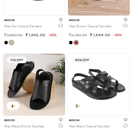
MOCHI
MOCHI
Men Tan Casual Sandals
Men Brown Casual Sandals
2,990.00
1,345.00
-55%
2,490.00
1,494.00
-40%
11% OFF
50% OFF
4
5
MOCHI
MOCHI
Men Black Ethnic Sandals
Men Black Casual Sandals