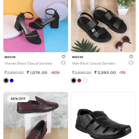
MOCHI
MOCHI
Women Black Casual Sandals
Men Black Casual Sandals
2,690.00
1,076.00
-60%
2,690.00
2,393.00
-11%
55% OFF