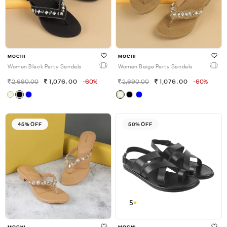
MOCHI
MOCHI
Women Black Party Sandals
Women Beige Party Sandals
2,690.00
1,076.00
-60%
2,690.00
1,076.00
-60%
45% OFF
50% OFF
5