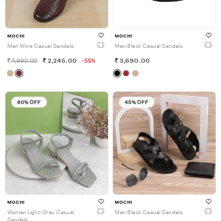
MOCHI
MOCHI
Men Wine Casual Sandals
Men Black Casual Sandals
4,990.00
2,245.00
-55%
3,690.00
60% OFF
45% OFF
MOCHI
MOCHI
Women Light-Grey Casual
Men Black Casual Sandals
Sandals