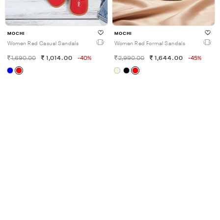
MOCHI
MOCHI
Women Red Casual Sandals
Women Red Formal Sandals
1,690.00
1,014.00
-40%
2,990.00
1,644.00
-45%