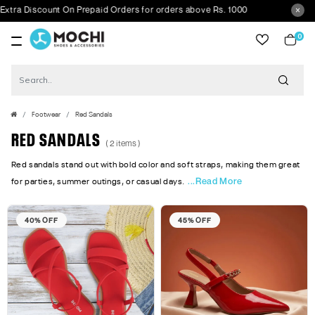
ra Discount On Prepaid Orders for orders above Rs. 1000
0
item
Footwear
Red Sandals
RED SANDALS
( 2 items )
Red sandals stand out with bold color and soft straps, making them great
...Read More
for parties, summer outings, or casual days.
40% OFF
45% OFF