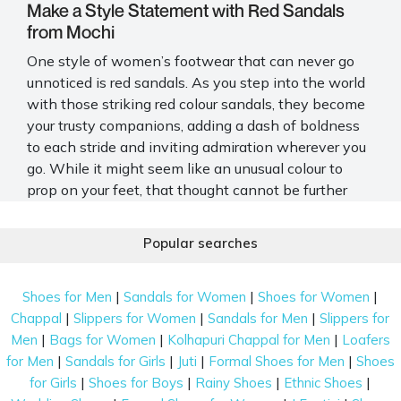
Make a Style Statement with Red Sandals
from Mochi
One style of women’s footwear that can never go
unnoticed is red sandals. As you step into the world
with those striking
red colour sandals
, they become
your trusty companions, adding a dash of boldness
to each stride and inviting admiration wherever you
go. While it might seem like an unusual colour to
prop on your feet, that thought cannot be further
away from the truth. Red sandals make for an
incredible addition to just about any basic ensemble
Popular searches
and elevate your style quotient significantly. As you
explore the collection, you can't help but be
|
|
|
Shoes for Men
Sandals for Women
Shoes for Women
captivated by the allure of those
red sandals for
|
|
|
Chappal
Slippers for Women
Sandals for Men
Slippers for
ladies
, each pair radiating a sense of confidence and
|
|
|
Men
Bags for Women
Kolhapuri Chappal for Men
Loafers
style that speaks directly to you.
|
|
|
|
for Men
Sandals for Girls
Juti
Formal Shoes for Men
Shoes
One place that offers the most desirable selection of
|
|
|
|
for Girls
Shoes for Boys
Rainy Shoes
Ethnic Shoes
sandals is none other than Mochi. And the best part