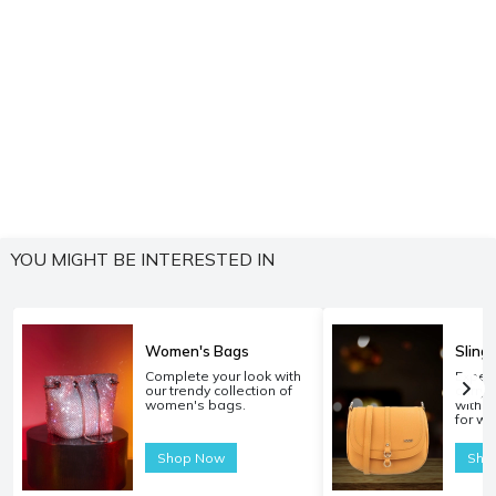
YOU MIGHT BE INTERESTED IN
Women's Bags
Sling
Complete your look with
Experi
our trendy collection of
carryi
women's bags.
with o
for w
Shop Now
Sho