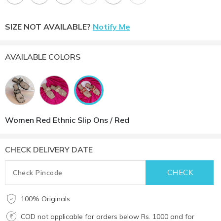
SIZE NOT AVAILABLE?
Notify Me
AVAILABLE COLORS
Women Red Ethnic Slip Ons / Red
CHECK DELIVERY DATE
100% Originals
COD not applicable for orders below Rs. 1000 and for