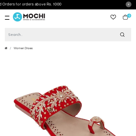
ers for orders above Rs. 1000
0
item
Women Shoes