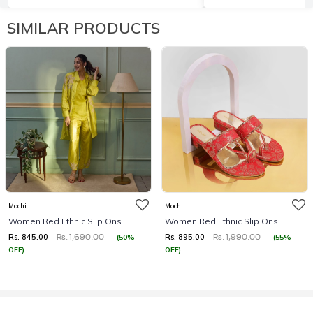
SIMILAR PRODUCTS
Mochi
Mochi
Women Red Ethnic Slip Ons
Women Red Ethnic Slip Ons
Rs. 845.00
Rs. 895.00
(50%
(55%
Rs. 1,690.00
Rs. 1,990.00
OFF)
OFF)