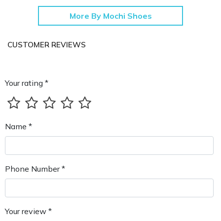
More By Mochi Shoes
CUSTOMER REVIEWS
Your rating *
Name *
Phone Number *
Your review *