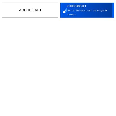
CHECKOUT
ADD TO CART
Extra 5% discount on prepaid
Follow Us
orders
Mochi
Customer
Collection
Partners
Terms & Conditions
Shipping & Return Policy
Privacy policy
Loyalty Program
Product Claim Policy
© 2026 Metro Brands Limited. ALL RIGHTS
RESERVED.