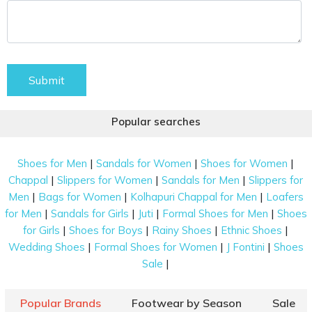
Submit
Popular searches
|
|
|
Shoes for Men
Sandals for Women
Shoes for Women
|
|
|
Chappal
Slippers for Women
Sandals for Men
Slippers for
|
|
|
Men
Bags for Women
Kolhapuri Chappal for Men
Loafers
|
|
|
|
for Men
Sandals for Girls
Juti
Formal Shoes for Men
Shoes
|
|
|
|
for Girls
Shoes for Boys
Rainy Shoes
Ethnic Shoes
|
|
|
Wedding Shoes
Formal Shoes for Women
J Fontini
Shoes
|
Sale
Popular Brands
Footwear by Season
Sale