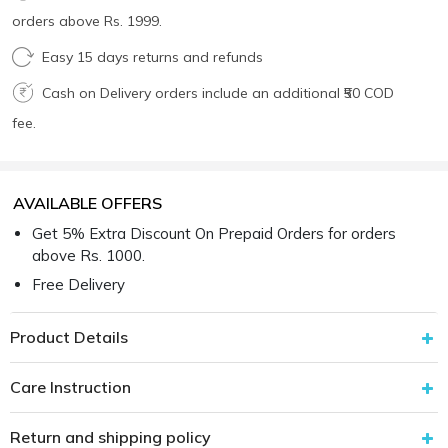
orders above Rs. 1999.
Easy 15 days returns and refunds
Cash on Delivery orders include an additional ₹50 COD
fee.
AVAILABLE OFFERS
Get 5% Extra Discount On Prepaid Orders for orders
above Rs. 1000.
Free Delivery
Product Details
Care Instruction
Return and shipping policy