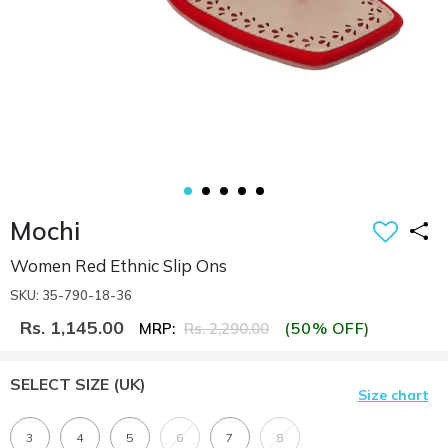
Mochi
Women Red Ethnic Slip Ons
SKU: 35-790-18-36
Rs. 1,145.00
(50% OFF)
MRP:
Rs. 2,290.00
SELECT SIZE
(UK)
Size chart
3
4
5
6
7
8