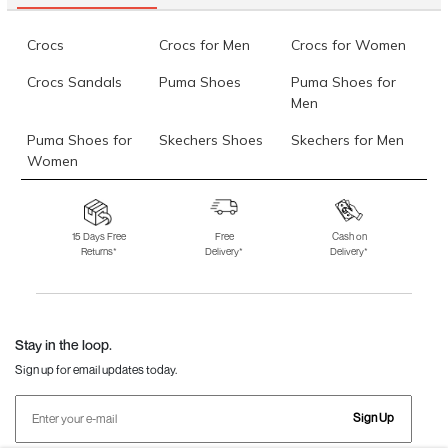
Crocs
Crocs for Men
Crocs for Women
Crocs Sandals
Puma Shoes
Puma Shoes for
Men
Puma Shoes for
Skechers Shoes
Skechers for Men
Women
Skechers for
Skechers Slippers
Fila Shoes
Women
15 Days Free
Free
Cash on
Returns*
Delivery*
Delivery*
Fila Shoes for Men
Fila Shoes for
Fitflop
Women
Language Shoes
J Fontini Shoes
Stay in the loop.
Sign up for email updates today.
Sign Up