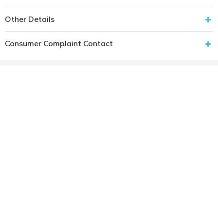
Other Details
Consumer Complaint Contact