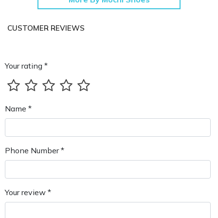
CUSTOMER REVIEWS
Your rating *
Name *
Phone Number *
Your review *