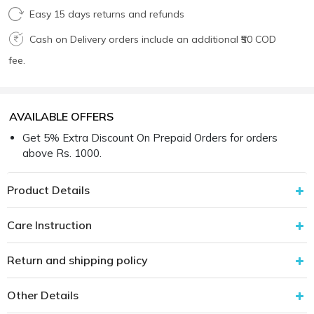
Easy 15 days returns and refunds
Cash on Delivery orders include an additional ₹50 COD
fee.
AVAILABLE OFFERS
Get 5% Extra Discount On Prepaid Orders for orders
above Rs. 1000.
Product Details
Care Instruction
Return and shipping policy
Other Details