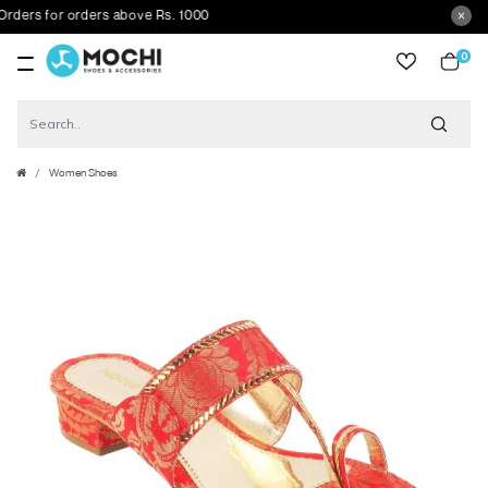
s for orders above Rs. 1000
0
item
Women Shoes