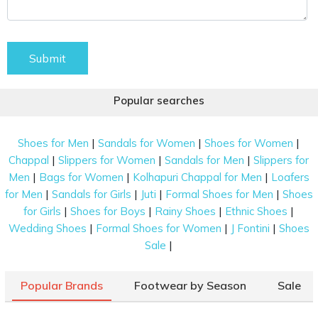
Submit
Popular searches
|
|
|
Shoes for Men
Sandals for Women
Shoes for Women
|
|
|
Chappal
Slippers for Women
Sandals for Men
Slippers for
|
|
|
Men
Bags for Women
Kolhapuri Chappal for Men
Loafers
|
|
|
|
for Men
Sandals for Girls
Juti
Formal Shoes for Men
Shoes
|
|
|
|
for Girls
Shoes for Boys
Rainy Shoes
Ethnic Shoes
|
|
|
Wedding Shoes
Formal Shoes for Women
J Fontini
Shoes
|
Sale
Popular Brands
Footwear by Season
Sale