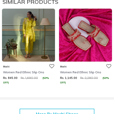
SIMILAR PRODUCTS
Mochi
Mochi
Women Red Ethnic Slip Ons
Women Red Ethnic Slip Ons
Rs. 845.00
Rs. 1,145.00
(50%
(50%
Rs. 1,690.00
Rs. 2,290.00
OFF)
OFF)
More By Mochi Shoes