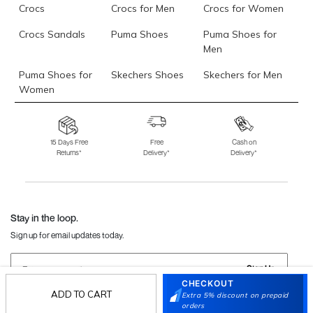
Crocs
Crocs for Men
Crocs for Women
Crocs Sandals
Puma Shoes
Puma Shoes for
Men
Puma Shoes for
Skechers Shoes
Skechers for Men
Women
Skechers for
Skechers Slippers
Fila Shoes
Women
15 Days Free
Free
Cash on
Returns*
Delivery*
Delivery*
Fila Shoes for Men
Fila Shoes for
Fitflop
Women
Language Shoes
J Fontini Shoes
Stay in the loop.
Sign up for email updates today.
Sign Up
CHECKOUT
ADD TO CART
Extra 5% discount on prepaid
orders