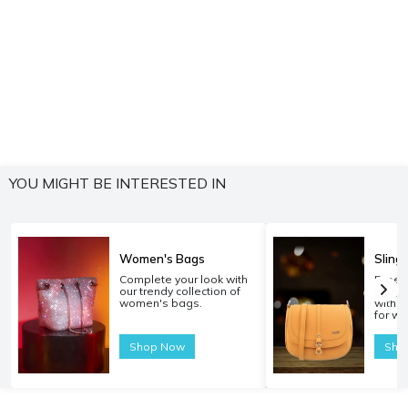
YOU MIGHT BE INTERESTED IN
Women's Bags
Sling
Complete your look with
Experi
our trendy collection of
carryi
women's bags.
with o
for w
Shop Now
Sho