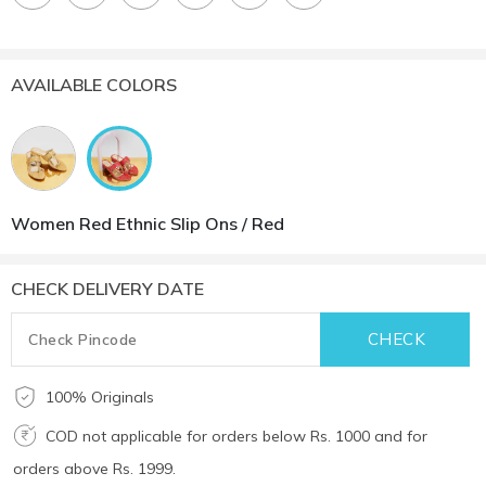
AVAILABLE COLORS
Women Red Ethnic Slip Ons / Red
CHECK DELIVERY DATE
100% Originals
COD not applicable for orders below Rs. 1000 and for
orders above Rs. 1999.