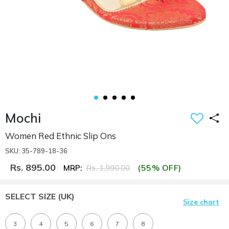
Mochi
Women Red Ethnic Slip Ons
SKU: 35-789-18-36
Rs. 895.00
(55% OFF)
MRP:
Rs. 1,990.00
SELECT SIZE
(UK)
Size chart
3
4
5
6
7
8