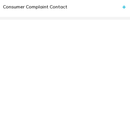
Consumer Complaint Contact