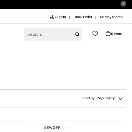
Track Order
Nearby Stores
Sign In
0 items
Sort by :
Popularity
25% OFF