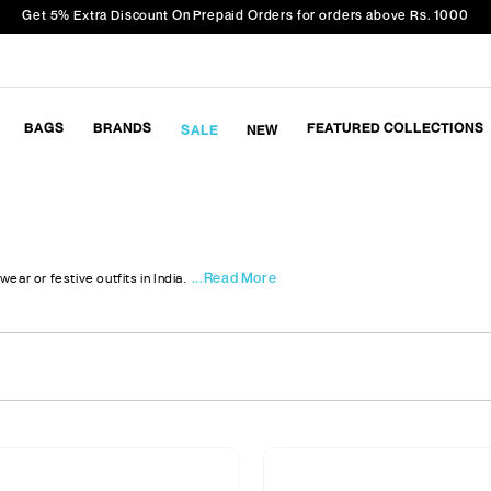
Get 5% Extra Discount On Prepaid Orders for orders above Rs. 1000
BAGS
BRANDS
FEATURED COLLECTIONS
SALE
NEW
...Read More
wear or festive outfits in India.