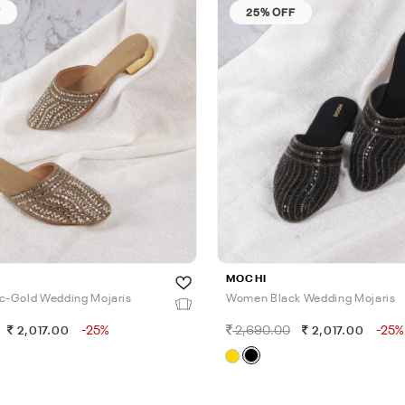
F
25% OFF
MOCHI
c-Gold Wedding Mojaris
Women Black Wedding Mojaris
-25%
2,690.00
-25%
2,017.00
2,017.00