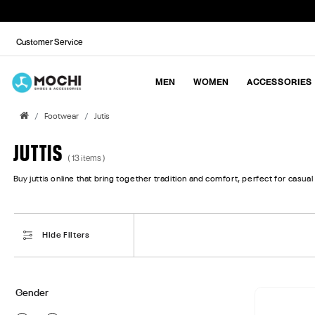
Customer Service
MEN
WOMEN
ACCESSORIES
Footwear
Jutis
JUTTIS
( 13 items )
Buy juttis online that bring together tradition and comfort, perfect for casual 
Hide Filters
Gender