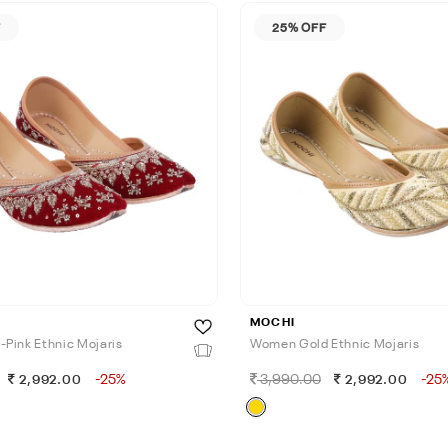
F
25% OFF
MOCHI
Pink Ethnic Mojaris
Women Gold Ethnic Mojaris
-25%
3,990.00
-25
2,992.00
2,992.00