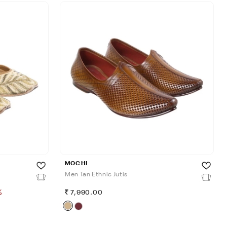
MOCHI
Men Tan Ethnic Jutis
%
7,990.00