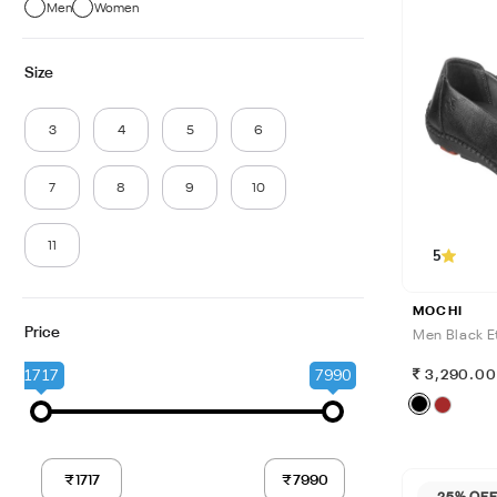
Men
Women
Size
3
4
5
6
7
8
9
10
11
5
MOCHI
Price
Men Black Et
1717
7990
3,290.0
25% OF