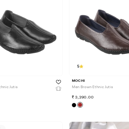
5
MOCHI
hnic Jutis
Men Brown Ethnic Jutis
0
3,290.00
F