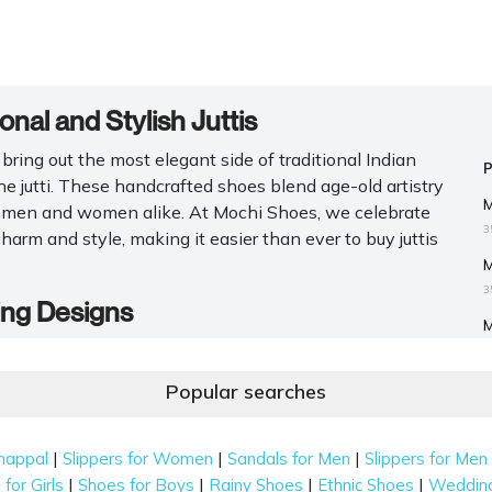
nal and Stylish Juttis
bring out the most elegant side of traditional Indian
he jutti. These handcrafted shoes blend age-old artistry
M
r men and women alike. At Mochi Shoes, we celebrate
3
charm and style, making it easier than ever to buy juttis
M
3
ing Designs
M
for men
and women at Mochi Shoes. With meticulous
M
ride. These are some of the collection's styles that we
Popular searches
M
M
|
|
|
happal
Slippers for Women
Sandals for Men
Slippers for Men
J
|
|
|
|
for Girls
Shoes for Boys
Rainy Shoes
Ethnic Shoes
Weddin
assic pick. They come with delicate thread and zari work that