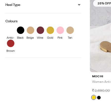
25% OF
Heel Type
Colours
Antic-
Black
Beige
Wine
Gold
Pink
Tan
Gold
Brown
MOCHI
Women Anti
2,690.00