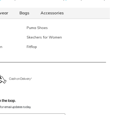
Data last updated on 07-August-2026
wear
Bags
Accessories
Puma Shoes
Skechers for Women
en
Fitflop
Cash on Delivery*
n the loop.
for email updates today.