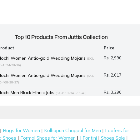
Top 10 Products From Juttis Collection
Product
Price
ochi Women Antic-gold Wedding Mojaris
Rs. 2,990
(SKU:
5-1524-28-36)
ochi Women Antic-gold Wedding Mojaris
Rs. 2,017
(SKU:
5-468-28-37)
ochi Men Black Ethnic Jutis
Rs. 3,290
(SKU: 18-943-11-40)
ochi Women Gold Ethnic Mojaris
Rs. 2,992
(SKU: 35-835-15-37)
ochi Women Gold Ethnic Mojaris
Rs. 2,992
(SKU: 35-838-15-39)
ochi Men Gold Ethnic Jutis
Rs. 1,717
(SKU: 18-1495-15-40)
|
|
|
Bags for Women
Kolhapuri Chappal for Men
Loafers for
.Fontini Men Wine Ethnic Jutis
Rs. 7,990
(SKU: 60-40-58-40)
|
|
|
|
g Shoes
Formal Shoes for Women
J Fontini
Shoes Sale