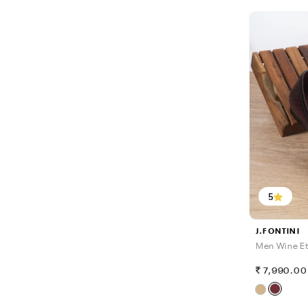
5
J.FONTINI
Men Wine Et
7,990.00