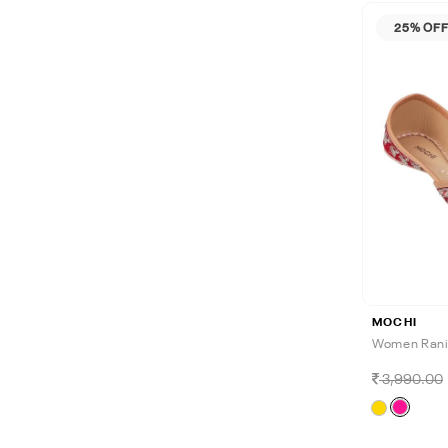
25% OF
MOCHI
Women Rani-
3,990.00