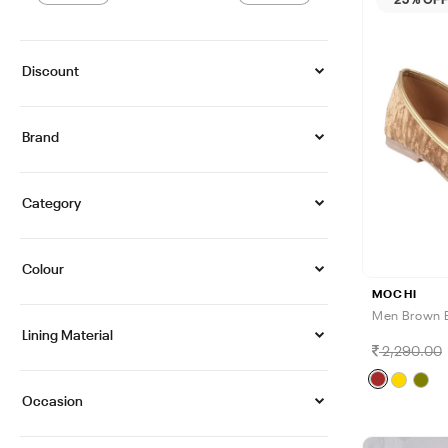
Discount
Brand
Category
Colour
MOCHI
Men Brown E
Lining Material
2,290.00
Occasion