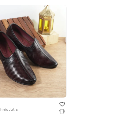
hnic Jutis