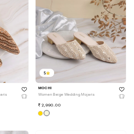
5
MOCHI
aris
Women Beige Wedding Mojaris
2,990.00