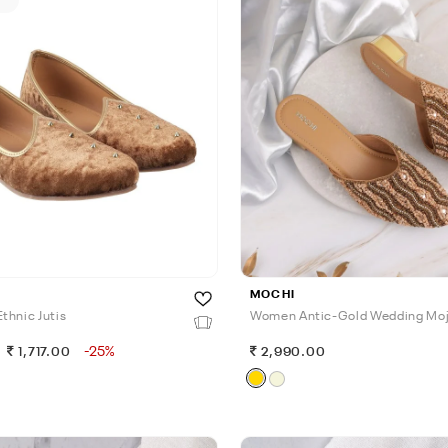
MOCHI
thnic Jutis
Women Antic-Gold Wedding Moj
-25%
1,717.00
2,990.00