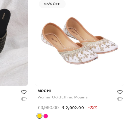
25% OFF
MOCHI
Women Gold Ethnic Mojaris
3,990.00
-25%
2,992.00