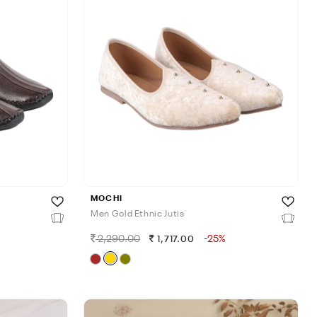
MOCHI
Men Gold Ethnic Jutis
2,290.00
-25%
1,717.00