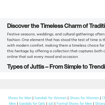
Discover the Timeless Charm of Traditio
Festive seasons, weddings, and cultural gatherings often 
fashion. One element that has stood the test of time is t
with modern comfort, making them a timeless choice fo
this heritage by offering a collection that captures both 
online that suit every mood and occasion.
Types of Juttis – From Simple to Trend
You'll find a large selection of lovely and functional
juti 
attention to detail, each pair is made to elevate every st
really like.
Embroidered Juttis
|
|
|
Shoes for Men
Sandals for Women
Shoes for Women
C
|
|
|
|
Men
Sandals for Girls
Juti
Formal Shoes for Men
Shoes 
If you love a little tradition, embroidered juttis are a cl