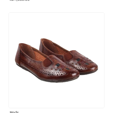
Rs. 1,030.00
Mochi