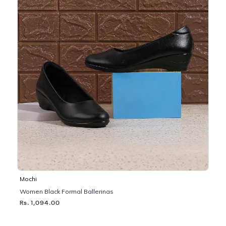
Mochi
Women Black Formal Ballerinas
Rs. 1,094.00