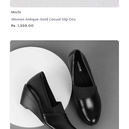
Mochi
Women Antique-Gold Casual Slip Ons
Rs. 1,259.00