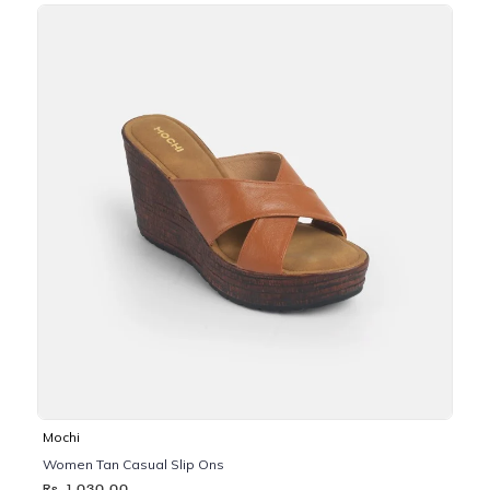
Mochi
Women Tan Casual Slip Ons