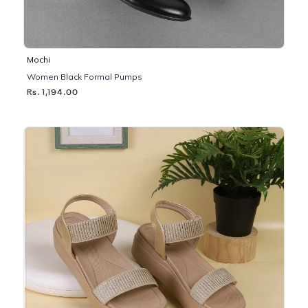
Mochi
Women Black Formal Pumps
Rs. 1,194.00