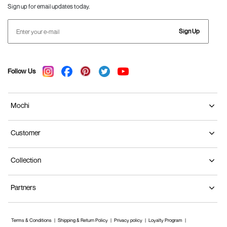
Sign up for email updates today.
Sign Up
Follow Us
Mochi
Customer
Collection
Partners
Terms & Conditions
Shipping & Return Policy
Privacy policy
Loyalty Program