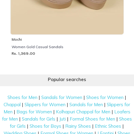
Mochi
Women Gold Casual Sandals
Rs. 1,369.00
Popular searches
|
|
|
Shoes for Men
Sandals for Women
Shoes for Women
|
|
|
Chappal
Slippers for Women
Sandals for Men
Slippers for
|
|
|
Men
Bags for Women
Kolhapuri Chappal for Men
Loafers
|
|
|
|
for Men
Sandals for Girls
Juti
Formal Shoes for Men
Shoes
|
|
|
|
for Girls
Shoes for Boys
Rainy Shoes
Ethnic Shoes
|
|
|
Wedding Shoes
Formal Shoes for Women
J Fontini
Shoes