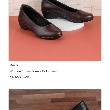
Mochi
Women Brown Formal Ballerinas
Rs. 1,094.00