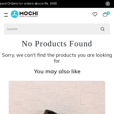
rs for orders above Rs. 1000
0
item
No Products Found
Sorry, we can't find the products you are looking
for
You may also like