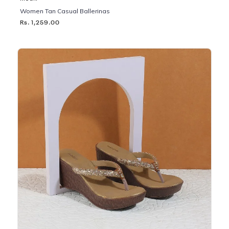
Women Tan Casual Ballerinas
Rs. 1,259.00