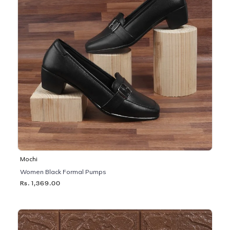
Mochi
Women Black Formal Pumps
Rs. 1,369.00