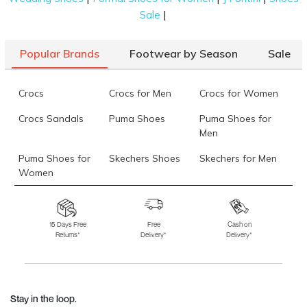
|
Sale
Popular Brands
Footwear by Season
Sale
Crocs
Crocs for Men
Crocs for Women
Crocs Sandals
Puma Shoes
Puma Shoes for
Men
Puma Shoes for
Skechers Shoes
Skechers for Men
Women
Skechers for
Skechers Slippers
Fila Shoes
Women
15 Days Free
Free
Cash on
Returns*
Delivery*
Delivery*
Fila Shoes for Men
Fila Shoes for
Fitflop
Women
Language Shoes
J Fontini Shoes
Stay in the loop.