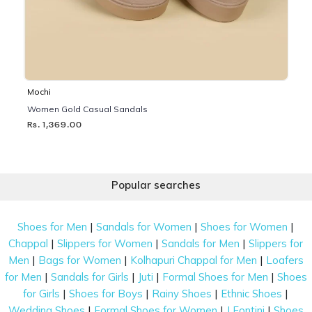
Mochi
Women Gold Casual Sandals
Rs. 1,369.00
Popular searches
|
|
|
Shoes for Men
Sandals for Women
Shoes for Women
|
|
|
Chappal
Slippers for Women
Sandals for Men
Slippers for
|
|
|
Men
Bags for Women
Kolhapuri Chappal for Men
Loafers
|
|
|
|
for Men
Sandals for Girls
Juti
Formal Shoes for Men
Shoes
|
|
|
|
for Girls
Shoes for Boys
Rainy Shoes
Ethnic Shoes
|
|
|
Wedding Shoes
Formal Shoes for Women
J Fontini
Shoes