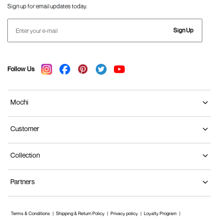
Sign up for email updates today.
Sign Up
Follow Us
Mochi
Customer
Collection
Partners
Terms & Conditions
Shipping & Return Policy
Privacy policy
Loyalty Program