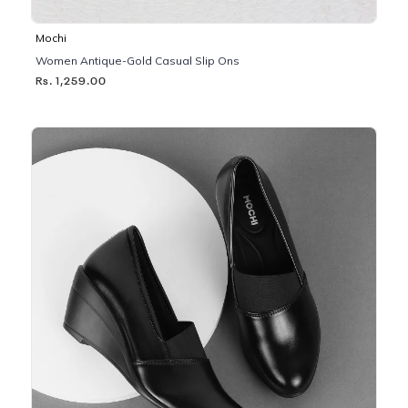
Mochi
Women Antique-Gold Casual Slip Ons
Rs. 1,259.00