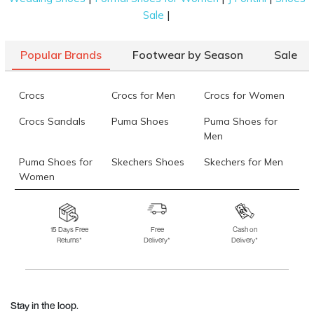
|
Sale
Popular Brands
Footwear by Season
Sale
Crocs
Crocs for Men
Crocs for Women
Crocs Sandals
Puma Shoes
Puma Shoes for
Men
Puma Shoes for
Skechers Shoes
Skechers for Men
Women
Skechers for
Skechers Slippers
Fila Shoes
Women
15 Days Free
Free
Cash on
Returns*
Delivery*
Delivery*
Fila Shoes for Men
Fila Shoes for
Fitflop
Women
Language Shoes
J Fontini Shoes
Stay in the loop.