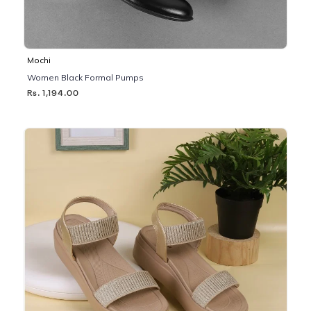
Mochi
Women Black Formal Pumps
Rs. 1,194.00