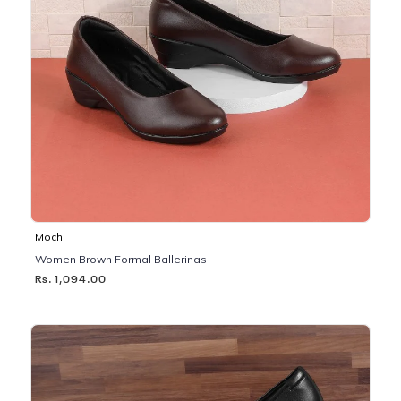
Mochi
Women Brown Formal Ballerinas
Rs. 1,094.00