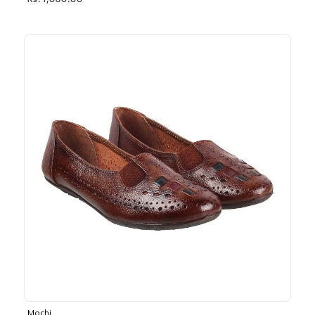
Rs. 1,030.00
Mochi