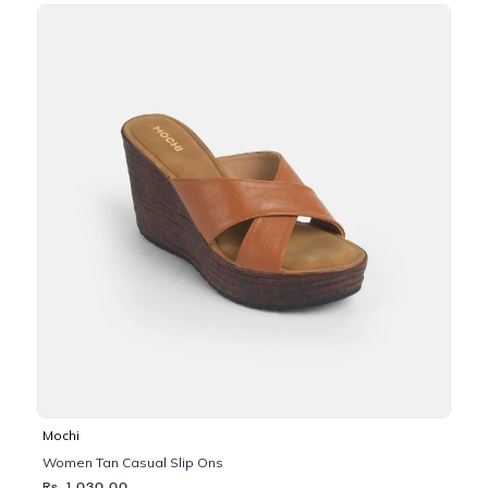
Mochi
Women Tan Casual Slip Ons