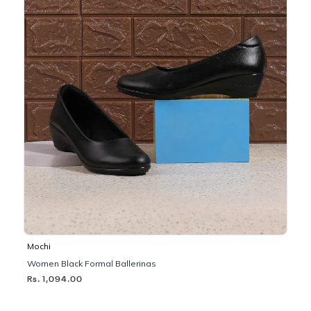
Mochi
Women Black Formal Ballerinas
Rs. 1,094.00