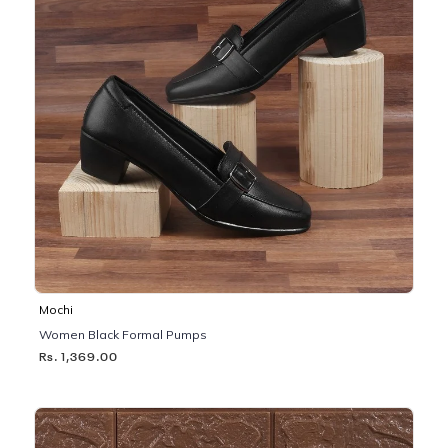
Mochi
Women Black Formal Pumps
Rs. 1,369.00