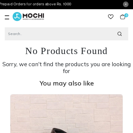
rders for orders above Rs. 1000
0
item
No Products Found
Sorry, we can't find the products you are looking
for
You may also like