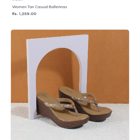
Women Tan Casual Ballerinas
Rs. 1,259.00