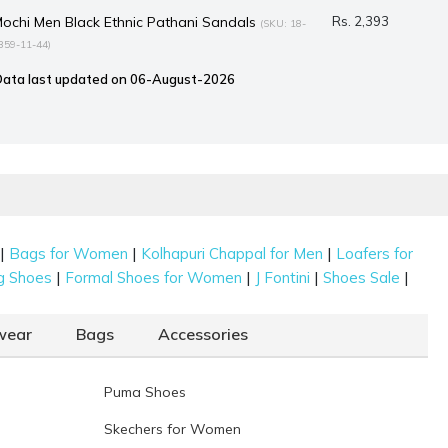
ochi Men Black Ethnic Pathani Sandals
Rs. 2,393
(SKU: 18-
359-11-44)
Data last updated on 06-August-2026
|
|
|
Bags for Women
Kolhapuri Chappal for Men
Loafers for
|
|
|
|
g Shoes
Formal Shoes for Women
J Fontini
Shoes Sale
wear
Bags
Accessories
Puma Shoes
Skechers for Women