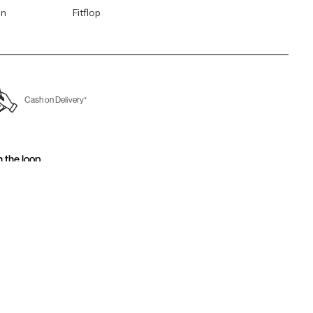
en
Fitflop
Cash on Delivery*
n the loop.
for email updates today.
Sign Up
Us
Awesome