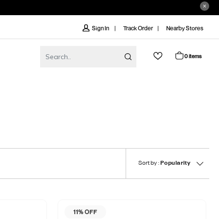
Track Order
Nearby Stores
Sign In
0 items
Sort by :
Popularity
11% OFF