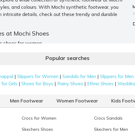
M
tyles, and colours. With Mochi synthetic footwear, you
 intricate details, check out these trendy and durable
1
es at Mochi Shoes
tic shoes for women.
Popular searches
ear. These are great for both casual and festive wear.
ppers in unique colours like antique gold. Threadwork,
|
|
|
happal
Slippers for Women
Sandals for Men
Slippers for Men
s collection exciting.
|
|
|
|
for Girls
Shoes for Boys
Rainy Shoes
Ethnic Shoes
Weddin
Men Footwear
Women Footwear
Kids Foot
als
. These are best for daily wear. The straps can go over
rfect blend of support and style. Colours and design offer
Crocs for Women
Crocs Sandals
Skechers Shoes
Skechers for Men