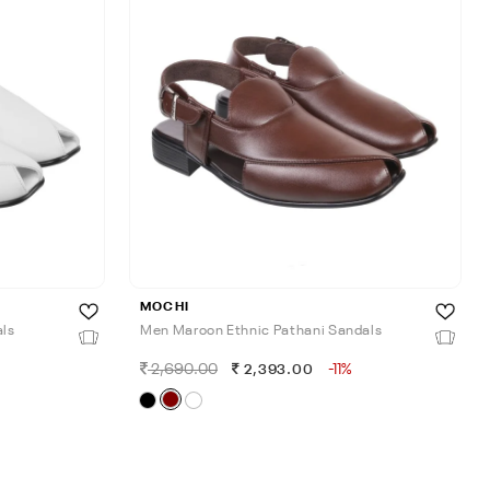
MOCHI
als
Men Maroon Ethnic Pathani Sandals
2,690.00
-11%
2,393.00