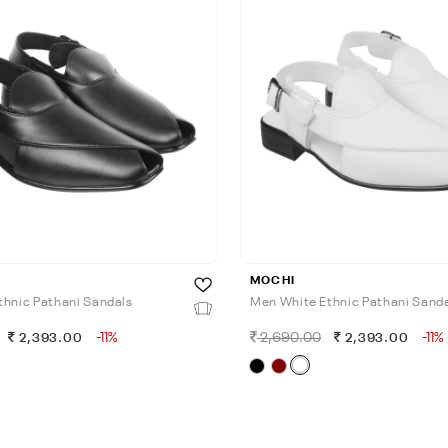
MOCHI
thnic Pathani Sandals
Men White Ethnic Pathani Sand
-11%
2,690.00
-11%
2,393.00
2,393.00