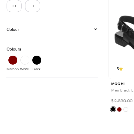
10
11
Colour
Colours
5
Maroon
White
Black
MOCHI
Men Black E
2,690.00