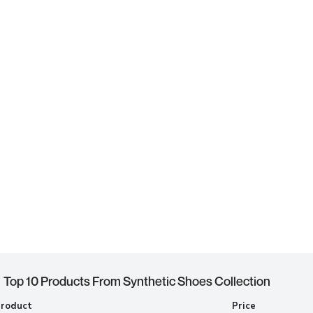
Top 10 Products From Synthetic Shoes Collection
Product
Price