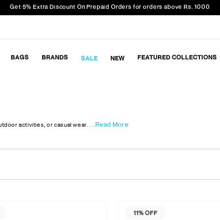
Get 5% Extra Discount On Prepaid Orders for orders above Rs. 1000
BAGS
BRANDS
FEATURED COLLECTIONS
SALE
NEW
...Read More
tdoor activities, or casual wear.
11% OFF