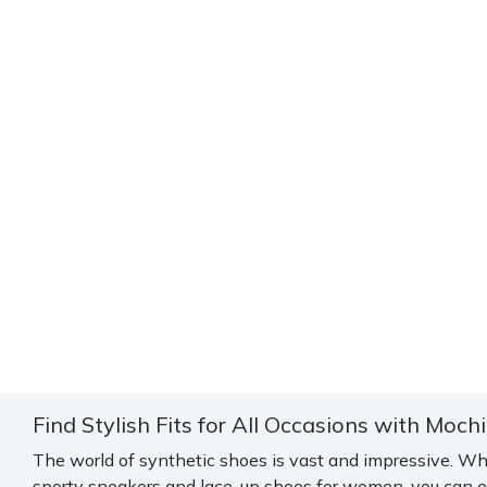
Find Stylish Fits for All Occasions with Moch
The world of synthetic shoes is vast and impressive. Wh
sporty sneakers and lace-up shoes for women, you can ex