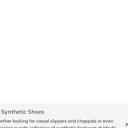
i Synthetic Shoes
ether looking for casual slippers and chappals or even
plore a wide collection of synthetic footwear at Mochi