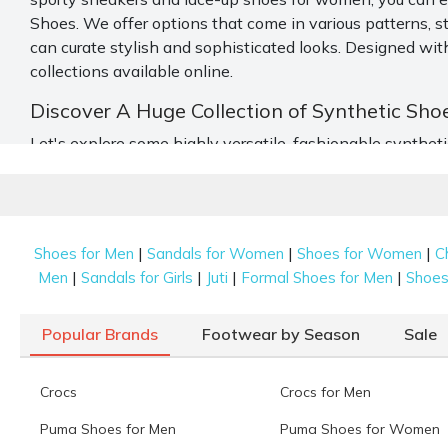
Shoes. We offer options that come in various patterns, s
can curate stylish and sophisticated looks. Designed with
collections available online.
Discover A Huge Collection of Synthetic Sho
Let's explore some highly versatile, fashionable synthe
Slippers
Slippers
are ideal for a laid-back style and comfortable w
Besides basic blacks, blues, and whites, you will find sli
|
|
|
Shoes for Men
Sandals for Women
Shoes for Women
C
velvet detailing, stonework, and different prints make thi
|
|
|
|
Men
Sandals for Girls
Juti
Formal Shoes for Men
Shoes 
Sandals
Popular Brands
Footwear by Season
Sale
Strap your feet with these durable and comfortable
sand
the instep and around the ankle. Both styles offer the pe
Crocs
Crocs for Men
great variety.
Puma Shoes for Men
Puma Shoes for Women
Sneakers