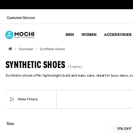
Customer Service
MEN
WOMEN
ACCESSORIES
Footwear
Synthetic Shoes
SYNTHETIC SHOES
( 3 items )
Synthetic shoes offer lightweight build and easy care, ideal for busy days, ou
Hide Filters
Size
11% OFF