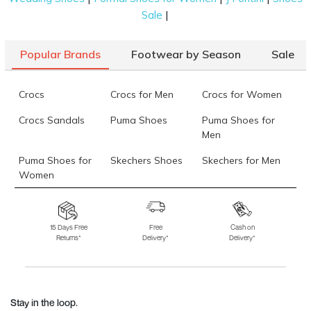
|
Sale
Popular Brands
Footwear by Season
Sale
Crocs
Crocs for Men
Crocs for Women
Crocs Sandals
Puma Shoes
Puma Shoes for
Men
Puma Shoes for
Skechers Shoes
Skechers for Men
Women
Skechers for
Skechers Slippers
Fila Shoes
Women
15 Days Free
Free
Cash on
Returns*
Delivery*
Delivery*
Fila Shoes for Men
Fila Shoes for
Fitflop
Women
Language Shoes
J Fontini Shoes
Stay in the loop.