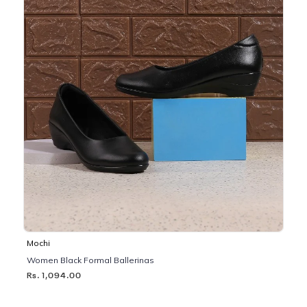
Mochi
Women Black Formal Ballerinas
Rs. 1,094.00