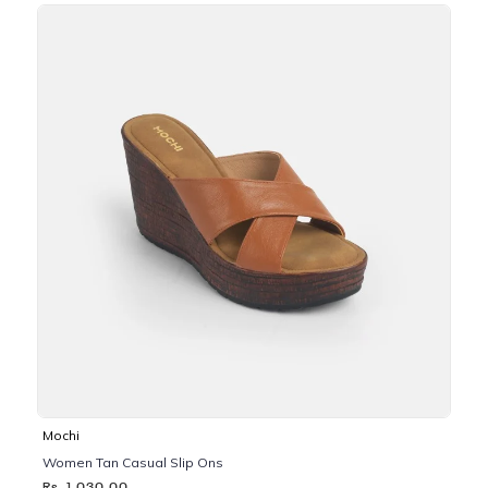
Mochi
Women Tan Casual Slip Ons