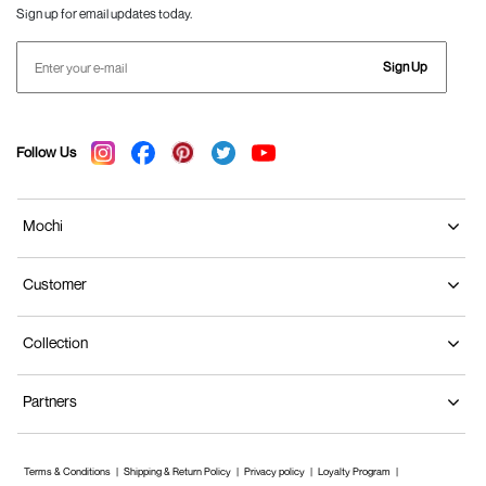
Sign up for email updates today.
Sign Up
Follow Us
Mochi
Customer
Collection
Partners
Terms & Conditions
Shipping & Return Policy
Privacy policy
Loyalty Program