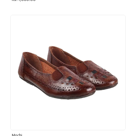
Rs. 1,030.00
Mochi