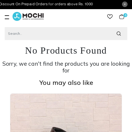
On Prepaid Orders for orders above Rs. 1000
0
item
No Products Found
Sorry, we can't find the products you are looking
for
You may also like