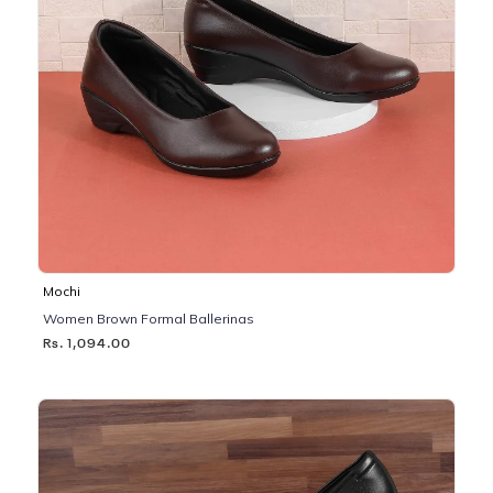
Mochi
Women Brown Formal Ballerinas
Rs. 1,094.00