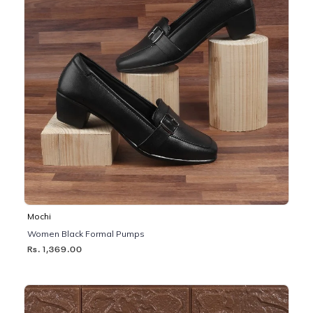
Mochi
Women Black Formal Pumps
Rs. 1,369.00