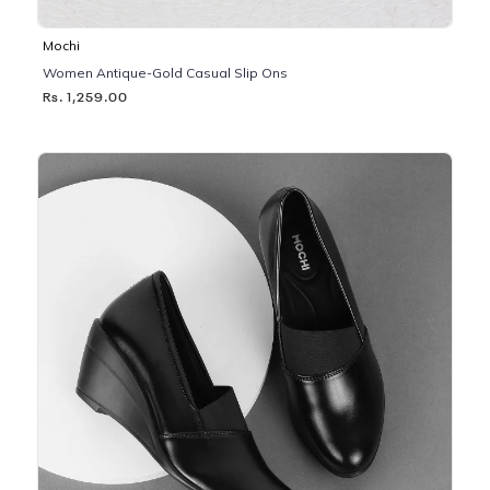
Mochi
Women Antique-Gold Casual Slip Ons
Rs. 1,259.00