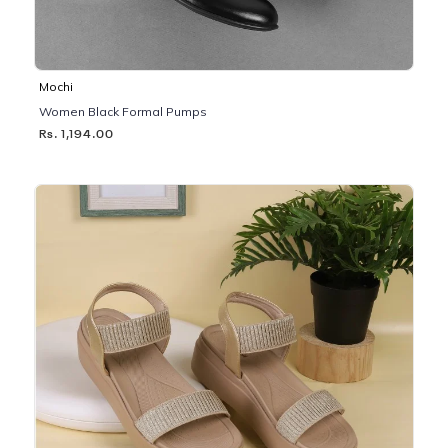
Mochi
Women Black Formal Pumps
Rs. 1,194.00