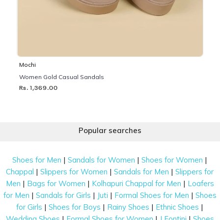
Mochi
Women Gold Casual Sandals
Rs. 1,369.00
Popular searches
|
|
|
Shoes for Men
Sandals for Women
Shoes for Women
|
|
|
Chappal
Slippers for Women
Sandals for Men
Slippers for
|
|
|
Men
Bags for Women
Kolhapuri Chappal for Men
Loafers
|
|
|
|
for Men
Sandals for Girls
Juti
Formal Shoes for Men
Shoes
|
|
|
|
for Girls
Shoes for Boys
Rainy Shoes
Ethnic Shoes
|
|
|
Wedding Shoes
Formal Shoes for Women
J Fontini
Shoes