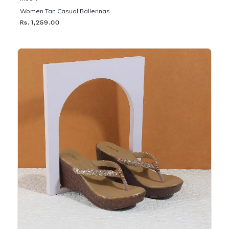
Women Tan Casual Ballerinas
Rs. 1,259.00