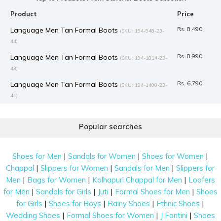
Product
Price
Language Men Tan Formal Boots
Rs. 8,490
(SKU: 194-948-23-
44)
Language Men Tan Formal Boots
Rs. 8,990
(SKU: 194-1814-23-
43)
Language Men Tan Formal Boots
Rs. 6,790
(SKU: 194-1400-23-
45)
Mochi Women Brown Formal Boots
Rs. 1,995
(SKU: 31-81-35-
41)
Popular searches
J.Fontini Men Brown Formal Boots
Rs. 7,990
(SKU: 14-933-12-45)
|
|
|
Mochi Women Black Casual Boots
Rs. 3,367
Shoes for Men
Sandals for Women
Shoes for Women
(SKU: 31-816-11-
|
|
|
Chappal
Slippers for Women
Sandals for Men
Slippers for
41)
|
|
|
Men
Bags for Women
Kolhapuri Chappal for Men
Loafers
Mochi Women Black Casual Boots
Rs. 2,992
(SKU: 31-690-11-
|
|
|
|
for Men
Sandals for Girls
Juti
Formal Shoes for Men
Shoes
41)
|
|
|
|
for Girls
Shoes for Boys
Rainy Shoes
Ethnic Shoes
Mochi Women Black Casual Boots
Rs. 2,992
(SKU: 31-689-11-
|
|
|
Wedding Shoes
Formal Shoes for Women
J Fontini
Shoes
41)