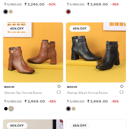
4,490.00
2,245.00
-50%
4,490.00
2,469.00
-45%
45% OFF
45% OFF
MOCHI
MOCHI
Women Tan Formal Boots
Women Black Formal Boots
4,490.00
2,469.00
-45%
4,490.00
2,469.00
-45%
45% OFF
45% OFF