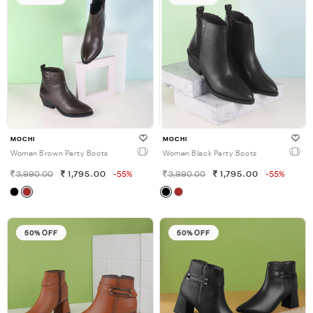
MOCHI
MOCHI
Women Brown Party Boots
Women Black Party Boots
3,990.00
1,795.00
-55%
3,990.00
1,795.00
-55%
50% OFF
50% OFF