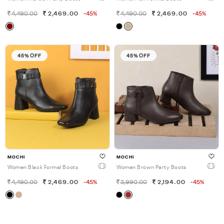
4,490.00
2,469.00
-45%
4,490.00
2,469.00
-45%
45% OFF
45% OFF
MOCHI
MOCHI
Women Black Formal Boots
Women Brown Party Boots
4,490.00
2,469.00
-45%
3,990.00
2,194.00
-45%