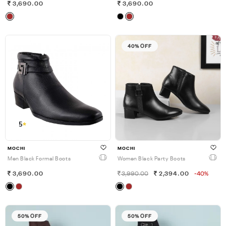
3,690.00
3,690.00
40% OFF
5
MOCHI
MOCHI
Men Black Formal Boots
Women Black Party Boots
3,690.00
3,990.00
2,394.00
-40%
50% OFF
50% OFF