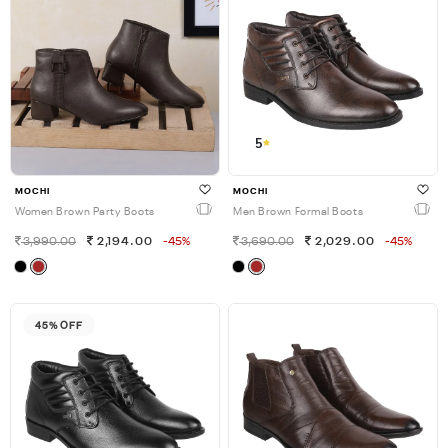
5
MOCHI
MOCHI
Women Brown Party Boots
Men Brown Formal Boots
3,990.00
2,194.00
-45%
3,690.00
2,029.00
-45%
45% OFF