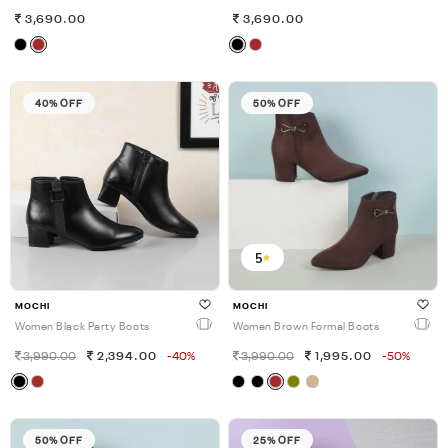
3,690.00
3,690.00
40% OFF
50% OFF
5
MOCHI
MOCHI
Women Black Party Boots
Women Brown Formal Boots
3,990.00
2,394.00
-40%
3,990.00
1,995.00
-50%
50% OFF
25% OFF