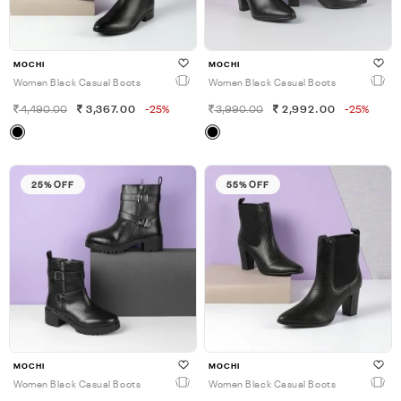
MOCHI
MOCHI
Women Black Casual Boots
Women Black Casual Boots
4,490.00
3,367.00
-25%
3,990.00
2,992.00
-25%
25% OFF
55% OFF
MOCHI
MOCHI
Women Black Casual Boots
Women Black Casual Boots