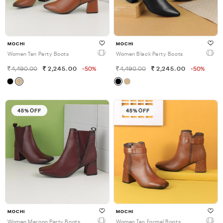
MOCHI
MOCHI
Women Tan Party Boots
Women Black Party Boots
4,490.00
2,245.00
-50%
4,490.00
2,245.00
-50%
45% OFF
45% OFF
MOCHI
MOCHI
Women Maroon Party Boots
Women Tan Formal Boots