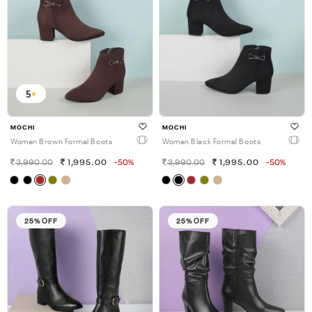
5
MOCHI
MOCHI
Women Brown Formal Boots
Women Black Formal Boots
3,990.00
1,995.00
-50%
3,990.00
1,995.00
-50%
25% OFF
25% OFF