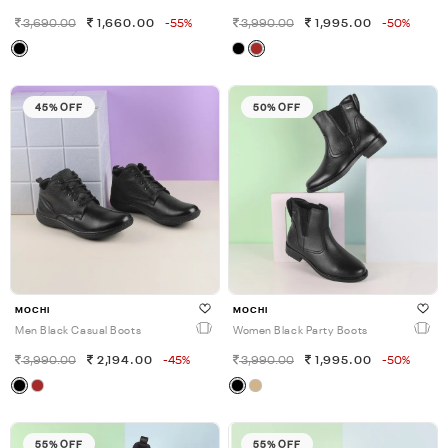
3,690.00
1,660.00
-55%
3,990.00
1,995.00
-50%
45% OFF
50% OFF
MOCHI
MOCHI
Men Black Casual Boots
Women Black Party Boots
3,990.00
2,194.00
-45%
3,990.00
1,995.00
-50%
55% OFF
55% OFF