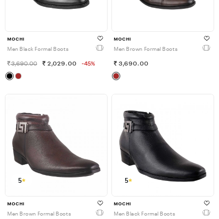
MOCHI
MOCHI
Men Black Formal Boots
Men Brown Formal Boots
3,690.00
2,029.00
-45%
3,690.00
5
5
MOCHI
MOCHI
Men Brown Formal Boots
Men Black Formal Boots