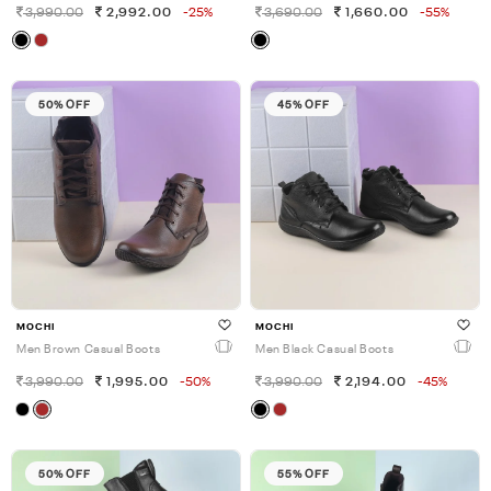
3,990.00
2,992.00
-25%
3,690.00
1,660.00
-55%
50% OFF
45% OFF
MOCHI
MOCHI
Men Brown Casual Boots
Men Black Casual Boots
3,990.00
1,995.00
-50%
3,990.00
2,194.00
-45%
50% OFF
55% OFF