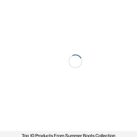
Top 10 Products From Summer Boots Collection