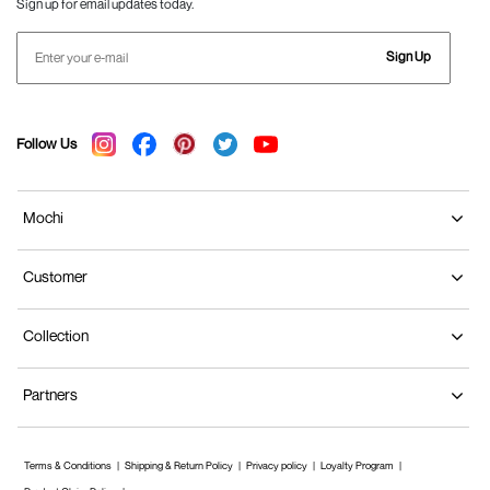
Sign up for email updates today.
Sign Up
Follow Us
Mochi
Customer
Collection
Partners
Terms & Conditions
Shipping & Return Policy
Privacy policy
Loyalty Program