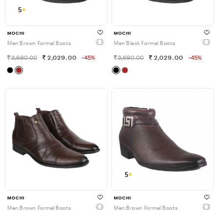
5
MOCHI
MOCHI
Men Brown Formal Boots
Men Black Formal Boots
3,690.00
2,029.00
-45%
3,690.00
2,029.00
-45%
5
MOCHI
MOCHI
Men Brown Formal Boots
Men Brown Formal Boots