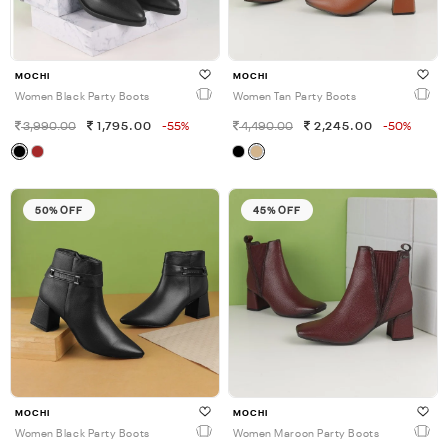
MOCHI
MOCHI
Women Black Party Boots
Women Tan Party Boots
3,990.00
1,795.00
-55%
4,490.00
2,245.00
-50%
50% OFF
45% OFF
MOCHI
MOCHI
Women Black Party Boots
Women Maroon Party Boots