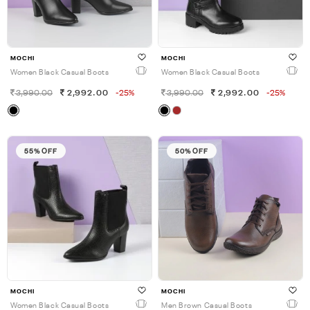
MOCHI
MOCHI
Women Black Casual Boots
Women Black Casual Boots
3,990.00
2,992.00
-25%
3,990.00
2,992.00
-25%
55% OFF
50% OFF
MOCHI
MOCHI
Women Black Casual Boots
Men Brown Casual Boots