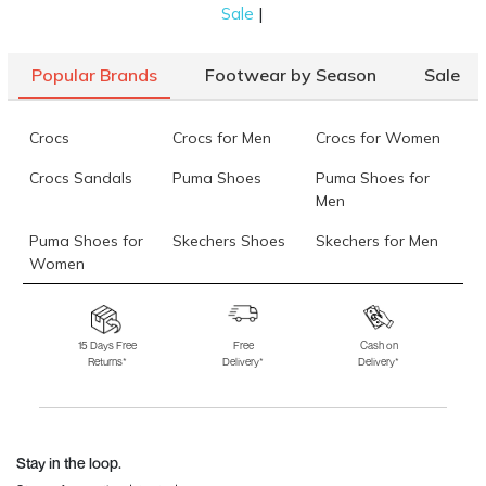
|
Sale
Mochi Women Black Casual Boots
Rs. 1,660
(SKU: 31-688-11-
40)
Popular Brands
Footwear by Season
Sale
Mochi Men Brown Casual Boots
Rs. 1,995
(SKU: 71-243-12-44)
Data last updated on 06-August-2026
Crocs
Crocs for Men
Crocs for Women
Crocs Sandals
Puma Shoes
Puma Shoes for
Men
Puma Shoes for
Skechers Shoes
Skechers for Men
Women
Skechers for
Skechers Slippers
Fila Shoes
Women
15 Days Free
Free
Cash on
Returns*
Delivery*
Delivery*
Fila Shoes for Men
Fila Shoes for
Fitflop
Women
Language Shoes
J Fontini Shoes
Stay in the loop.