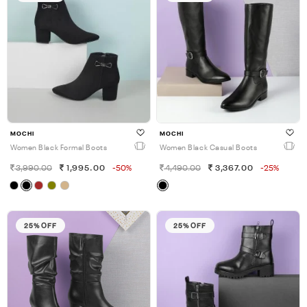
MOCHI
MOCHI
Women Black Formal Boots
Women Black Casual Boots
3,990.00
1,995.00
-50%
4,490.00
3,367.00
-25%
25% OFF
25% OFF