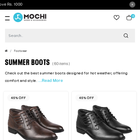
Get 5
0
item
Footwear
SUMMER BOOTS
( 60 items )
Check out the best summer boots designed for hot weather, offering
...Read More
comfort and style.
45% OFF
45% OFF