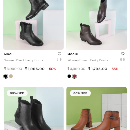
MOCHI
MOCHI
Women Black Party Boots
Women Brown Party Boots
3,990.00
1,995.00
-50%
3,990.00
1,795.00
-55%
55% OFF
50% OFF