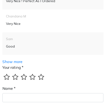
Very Nice ! Perfect As I Ordered
Chandana M
Very Nice
Sam
Good
Show more
Your rating *
Name *