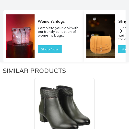
Women's Bags
Sling
Complete your look with
Experi
our trendy collection of
carryi
women's bags.
with o
for w
Shop Now
Sho
SIMILAR PRODUCTS