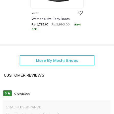
Mochi
Women Olive Party Boots
Rs. 1,795.00
(55%
Rs. 3,990.00
OFF)
More By Mochi Shoes
CUSTOMER REVIEWS
5
5 reviews
PRACHI DESHPANDE