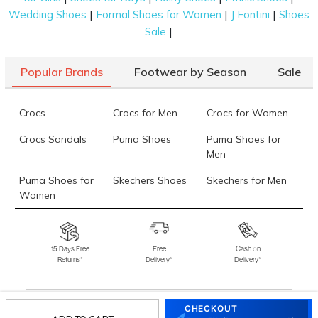
|
|
|
Wedding Shoes
Formal Shoes for Women
J Fontini
Shoes
|
Sale
Popular Brands
Footwear by Season
Sale
Crocs
Crocs for Men
Crocs for Women
Crocs Sandals
Puma Shoes
Puma Shoes for
Men
Puma Shoes for
Skechers Shoes
Skechers for Men
Women
Skechers for
Skechers Slippers
Fila Shoes
Women
15 Days Free
Free
Cash on
Returns*
Delivery*
Delivery*
Fila Shoes for Men
Fila Shoes for
Fitflop
Women
Language Shoes
J Fontini Shoes
CHECKOUT