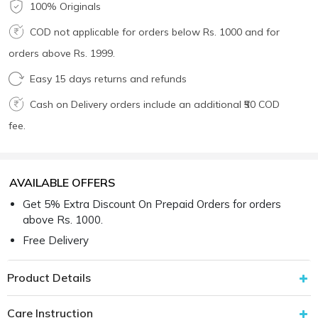
100% Originals
COD not applicable for orders below Rs. 1000 and for
orders above Rs. 1999.
Easy 15 days returns and refunds
Cash on Delivery orders include an additional ₹50 COD
fee.
AVAILABLE OFFERS
Get 5% Extra Discount On Prepaid Orders for orders
above Rs. 1000.
Free Delivery
Product Details
Care Instruction