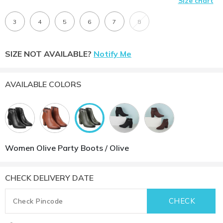
Size chart
3
4
5
6
7
8
SIZE NOT AVAILABLE?
Notify Me
AVAILABLE COLORS
Women Olive Party Boots / Olive
CHECK DELIVERY DATE