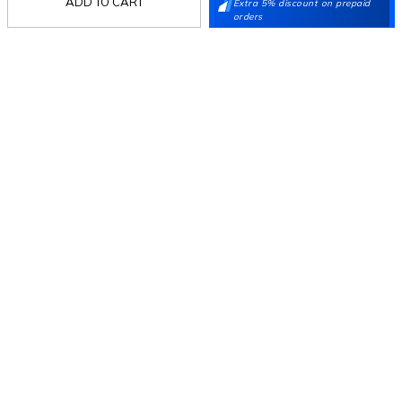
ADD TO CART
Extra 5% discount on prepaid
Stay in the loop.
orders
Sign up for email updates today.
Sign Up
Follow Us
Mochi
Customer
Collection
Partners