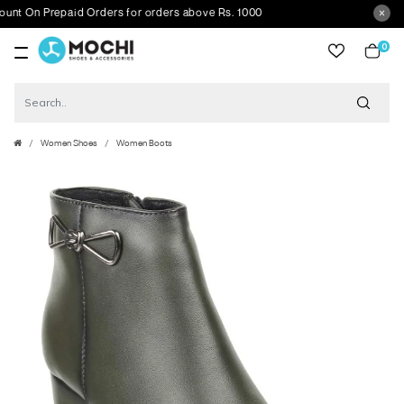
On Prepaid Orders for orders above Rs. 1000
0
item
Women Shoes
Women Boots