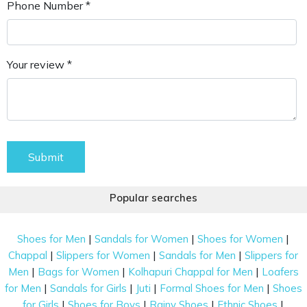
Phone Number *
Your review *
Submit
Popular searches
|
|
|
Shoes for Men
Sandals for Women
Shoes for Women
|
|
|
Chappal
Slippers for Women
Sandals for Men
Slippers for
|
|
|
Men
Bags for Women
Kolhapuri Chappal for Men
Loafers
|
|
|
|
for Men
Sandals for Girls
Juti
Formal Shoes for Men
Shoes
|
|
|
|
for Girls
Shoes for Boys
Rainy Shoes
Ethnic Shoes