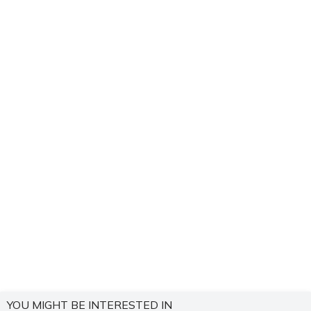
YOU MIGHT BE INTERESTED IN