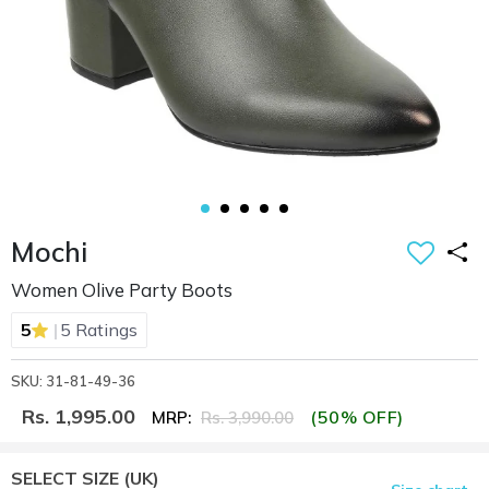
Mochi
Women Olive Party Boots
|
5
5 Ratings
SKU: 31-81-49-36
Rs. 1,995.00
(50% OFF)
MRP:
Rs. 3,990.00
SELECT SIZE
(UK)