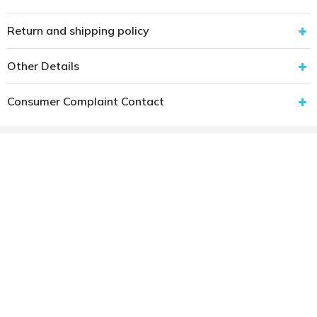
Return and shipping policy
Other Details
Consumer Complaint Contact