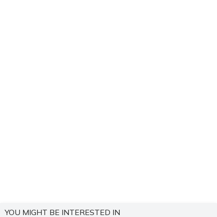
YOU MIGHT BE INTERESTED IN