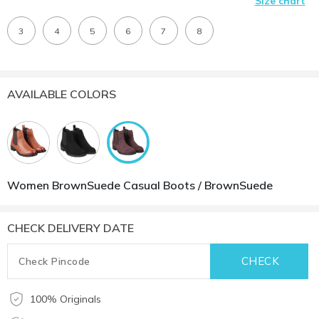
Size chart
3
4
5
6
7
8
AVAILABLE COLORS
Women BrownSuede Casual Boots / BrownSuede
CHECK DELIVERY DATE
100% Originals