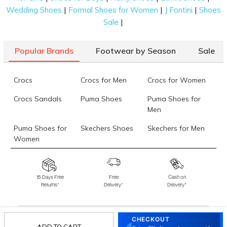
|
|
|
Wedding Shoes
Formal Shoes for Women
J Fontini
Shoes
|
Sale
Popular Brands
Footwear by Season
Sale
Crocs
Crocs for Men
Crocs for Women
Crocs Sandals
Puma Shoes
Puma Shoes for
Men
Puma Shoes for
Skechers Shoes
Skechers for Men
Women
Skechers for
Skechers Slippers
Fila Shoes
Women
15 Days Free
Free
Cash on
Returns*
Delivery*
Delivery*
Fila Shoes for Men
Fila Shoes for
Fitflop
Women
Language Shoes
J Fontini Shoes
CHECKOUT
ADD TO CART