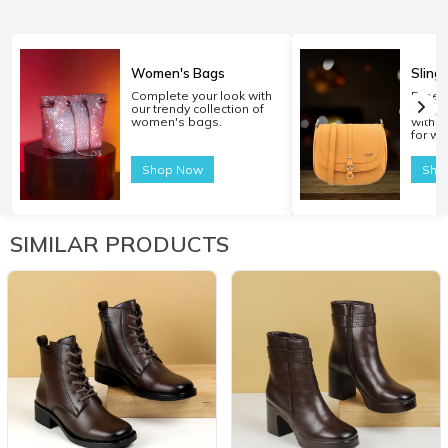
Women's Bags
Sling
Complete your look with
Experi
our trendy collection of
carryi
women's bags.
with o
for w
Shop Now
Sho
SIMILAR PRODUCTS