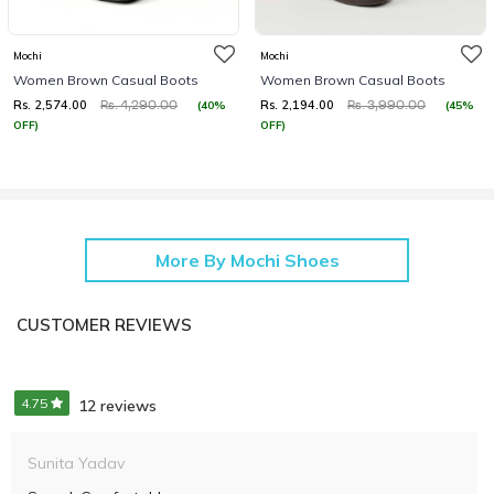
Mochi
Mochi
Women Brown Casual Boots
Women Brown Casual Boots
Rs. 2,574.00
Rs. 2,194.00
(40%
(45%
Rs. 4,290.00
Rs. 3,990.00
OFF)
OFF)
More By Mochi Shoes
CUSTOMER REVIEWS
4.75
12 reviews
Sunita Yadav