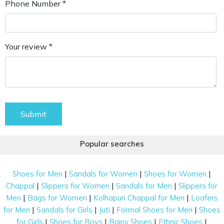
Phone Number *
Your review *
Submit
Popular searches
|
|
|
Shoes for Men
Sandals for Women
Shoes for Women
|
|
|
Chappal
Slippers for Women
Sandals for Men
Slippers for
|
|
|
Men
Bags for Women
Kolhapuri Chappal for Men
Loafers
|
|
|
|
for Men
Sandals for Girls
Juti
Formal Shoes for Men
Shoes
|
|
|
|
for Girls
Shoes for Boys
Rainy Shoes
Ethnic Shoes