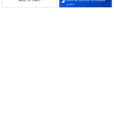
Extra 5% discount on prepaid
Stay in the loop.
orders
Sign up for email updates today.
Sign Up
Follow Us
Mochi
Customer
Collection
Partners