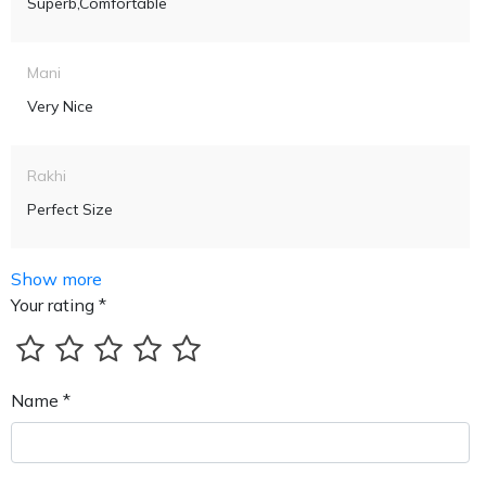
Superb,comfortable
Mani
Very Nice
Rakhi
Perfect Size
Show more
Your rating *
Name *