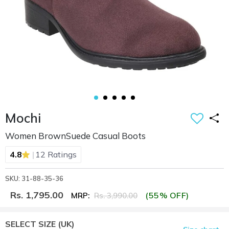
Mochi
Women BrownSuede Casual Boots
|
4.8
12 Ratings
SKU: 31-88-35-36
Rs. 1,795.00
(55% OFF)
MRP:
Rs. 3,990.00
SELECT SIZE
(UK)