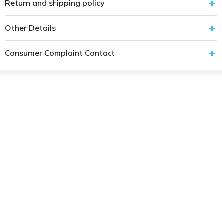
Return and shipping policy
Other Details
Consumer Complaint Contact