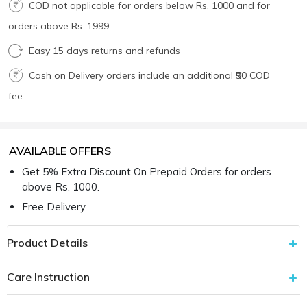
COD not applicable for orders below Rs. 1000 and for
orders above Rs. 1999.
Easy 15 days returns and refunds
Cash on Delivery orders include an additional ₹50 COD
fee.
AVAILABLE OFFERS
Get 5% Extra Discount On Prepaid Orders for orders
above Rs. 1000.
Free Delivery
Product Details
Care Instruction