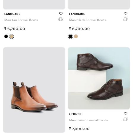
LANGUAGE
LANGUAGE
Men Tan Formal Boots
Men Black Formal Boots
6,790.00
6,790.00
J.FONTINI
Men Brown Formal Boots
7,990.00