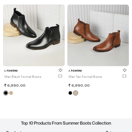
J.FONTINI
J.FONTINI
Men Black Formal Boots
Men Tan Formal Boots
6,990.00
6,990.00
Top 10 Products From Summer Boots Collection