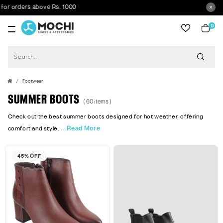
rders above Rs. 1000
0
item
Footwear
SUMMER BOOTS
( 60 items )
Check out the best summer boots designed for hot weather, offering
...Read More
comfort and style.
45% OFF