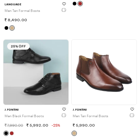
LANGUAGE
Men Tan Formal Boots
8,490.00
25% OFF
J.FONTINI
J.FONTINI
Men Black Formal Boots
Men Tan Formal Boots
7,990.00
5,992.00
-25%
5,990.00