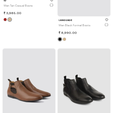
ID
Men Tan Casual Boots
3,985.00
LANGUAGE
Men Black Formal Boots
8,990.00