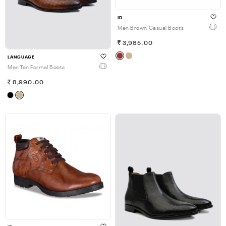
ID
Men Brown Casual Boots
3,985.00
LANGUAGE
Men Tan Formal Boots
8,990.00