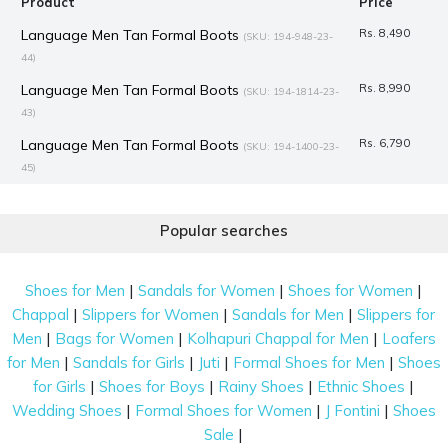
Product
Price
Language Men Tan Formal Boots
Rs. 8,490
(SKU: 194-948-23-
44)
Language Men Tan Formal Boots
Rs. 8,990
(SKU: 194-1814-23-
43)
Language Men Tan Formal Boots
Rs. 6,790
(SKU: 194-1400-23-
45)
Mochi Women Brown Formal Boots
Rs. 1,995
(SKU: 31-81-35-
41)
Popular searches
J.Fontini Men Brown Formal Boots
Rs. 7,990
(SKU: 14-933-12-45)
|
|
|
Mochi Women Black Casual Boots
Rs. 3,367
Shoes for Men
Sandals for Women
Shoes for Women
(SKU: 31-816-11-
|
|
|
Chappal
Slippers for Women
Sandals for Men
Slippers for
41)
|
|
|
Men
Bags for Women
Kolhapuri Chappal for Men
Loafers
Mochi Women Black Casual Boots
Rs. 2,992
(SKU: 31-690-11-
|
|
|
|
for Men
Sandals for Girls
Juti
Formal Shoes for Men
Shoes
41)
|
|
|
|
for Girls
Shoes for Boys
Rainy Shoes
Ethnic Shoes
Mochi Women Black Casual Boots
Rs. 2,992
(SKU: 31-689-11-
|
|
|
Wedding Shoes
Formal Shoes for Women
J Fontini
Shoes
41)
|
Sale