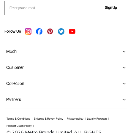
Sign Up
Follow Us
Mochi
Customer
Collection
Partners
Terms & Conditions
Shipping & Return Policy
Privacy policy
Loyalty Program
Product Claim Policy
© 2026 Metro Brands Limited. ALL RIGHTS