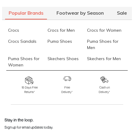
Mochi Women Black Casual Boots
Rs. 1,660
(SKU: 31-688-11-
40)
Popular Brands
Footwear by Season
Sale
Mochi Men Brown Casual Boots
Rs. 1,995
(SKU: 71-243-12-44)
Data last updated on 06-August-2026
Crocs
Crocs for Men
Crocs for Women
Crocs Sandals
Puma Shoes
Puma Shoes for
Men
Puma Shoes for
Skechers Shoes
Skechers for Men
Women
Skechers for
Skechers Slippers
Fila Shoes
Women
15 Days Free
Free
Cash on
Returns*
Delivery*
Delivery*
Fila Shoes for Men
Fila Shoes for
Fitflop
Women
Language Shoes
J Fontini Shoes
Stay in the loop.
Sign up for email updates today.