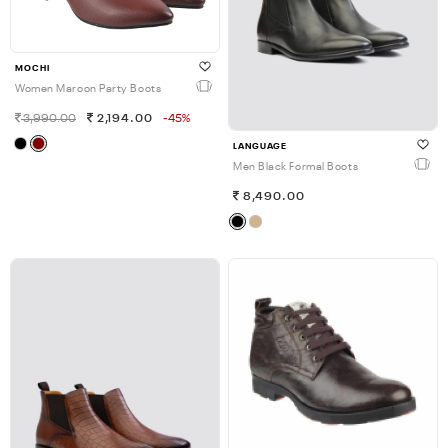
MOCHI
Women Maroon Party Boots
3,990.00
2,194.00
-45%
LANGUAGE
Men Black Formal Boots
8,490.00