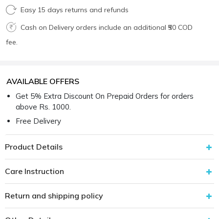
Easy 15 days returns and refunds
Cash on Delivery orders include an additional ₹50 COD
fee.
AVAILABLE OFFERS
Get 5% Extra Discount On Prepaid Orders for orders
above Rs. 1000.
Free Delivery
Product Details
Care Instruction
Return and shipping policy