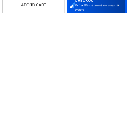
CHECKOUT
ADD TO CART
Extra 5% discount on prepaid
orders
Follow Us
Mochi
Customer
Collection
Partners
Terms & Conditions
Shipping & Return Policy
Privacy policy
Loyalty Program
Product Claim Policy
© 2026 Metro Brands Limited. ALL RIGHTS
RESERVED.