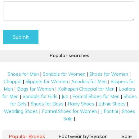
Submit
Popular searches
|
|
|
Shoes for Men
Sandals for Women
Shoes for Women
|
|
|
Chappal
Slippers for Women
Sandals for Men
Slippers for
|
|
|
Men
Bags for Women
Kolhapuri Chappal for Men
Loafers
|
|
|
|
for Men
Sandals for Girls
Juti
Formal Shoes for Men
Shoes
|
|
|
|
for Girls
Shoes for Boys
Rainy Shoes
Ethnic Shoes
|
|
|
Wedding Shoes
Formal Shoes for Women
J Fontini
Shoes
|
Sale
Popular Brands
Footwear by Season
Sale