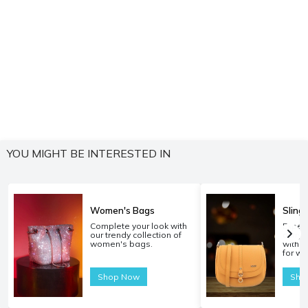
YOU MIGHT BE INTERESTED IN
Women's Bags
Sling
Complete your look with
Experi
our trendy collection of
carryi
women's bags.
with o
for w
Shop Now
Sho