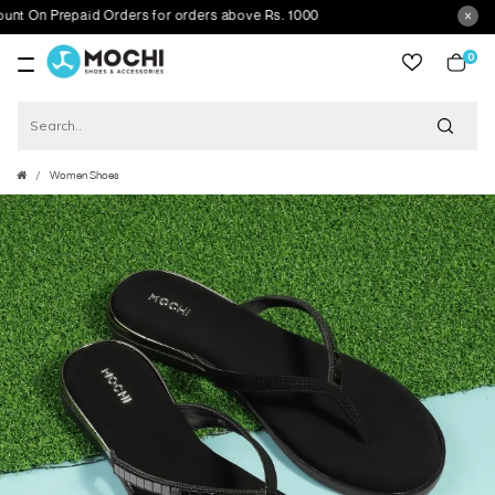
On Prepaid Orders for orders above Rs. 1000
0
item
Women Shoes