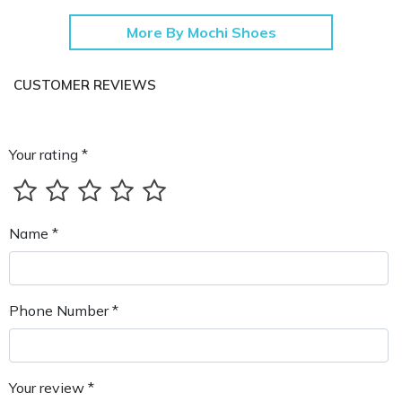
More By Mochi Shoes
CUSTOMER REVIEWS
Your rating *
Name *
Phone Number *
Your review *