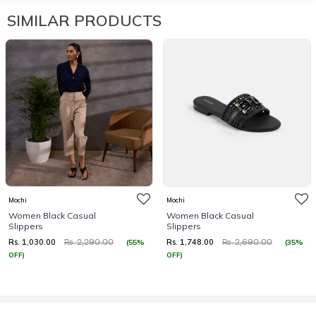
SIMILAR PRODUCTS
Mochi
Mochi
Women Black Casual
Women Black Casual
Slippers
Slippers
Rs. 1,030.00
Rs. 1,748.00
(55%
(35%
Rs. 2,290.00
Rs. 2,690.00
OFF)
OFF)