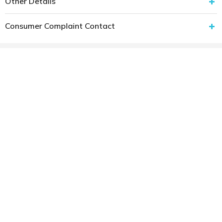
Other Details
Consumer Complaint Contact