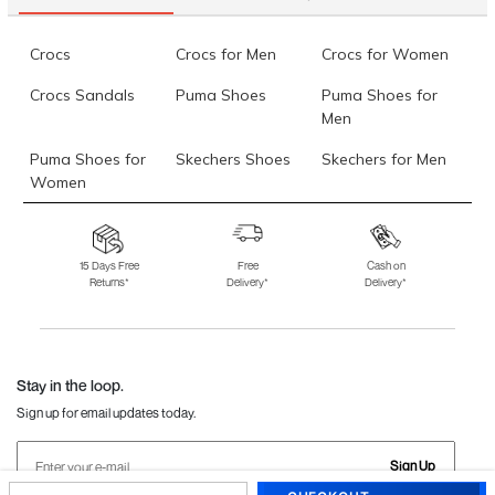
Crocs
Crocs for Men
Crocs for Women
Crocs Sandals
Puma Shoes
Puma Shoes for
Men
Puma Shoes for
Skechers Shoes
Skechers for Men
Women
Skechers for
Skechers Slippers
Fila Shoes
Women
15 Days Free
Free
Cash on
Returns*
Delivery*
Delivery*
Fila Shoes for Men
Fila Shoes for
Fitflop
Women
Language Shoes
J Fontini Shoes
Stay in the loop.
Sign up for email updates today.
Sign Up