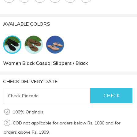
AVAILABLE COLORS
Women Black Casual Slippers / Black
CHECK DELIVERY DATE
100% Originals
COD not applicable for orders below Rs. 1000 and for
orders above Rs. 1999.