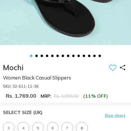
Mochi
Women Black Casual Slippers
SKU: 32-611-11-36
Rs. 1,769.00
(11% OFF)
MRP:
Rs. 1,990.00
SELECT SIZE
(UK)
Size chart
3
4
5
6
7
8