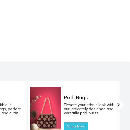
Potli Bags
ith our
Elevate your ethnic look with
gs, perfect
our intricately designed and
 and outfit.
versatile potli purse.
Shop Now