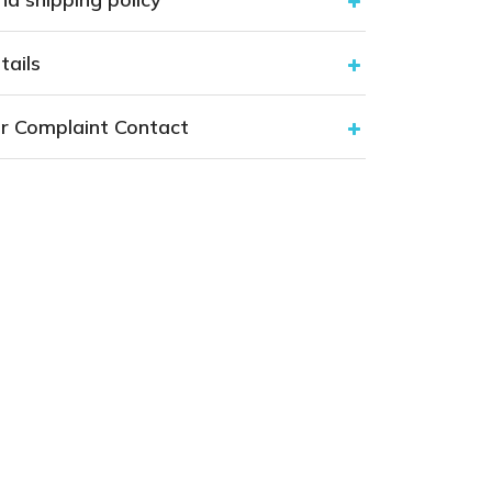
tails
r Complaint Contact