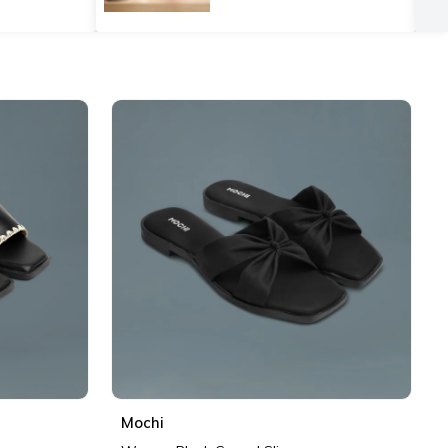
Mochi