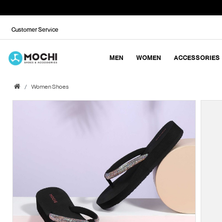
Customer Service
MEN
WOMEN
ACCESSORIES
Women Shoes