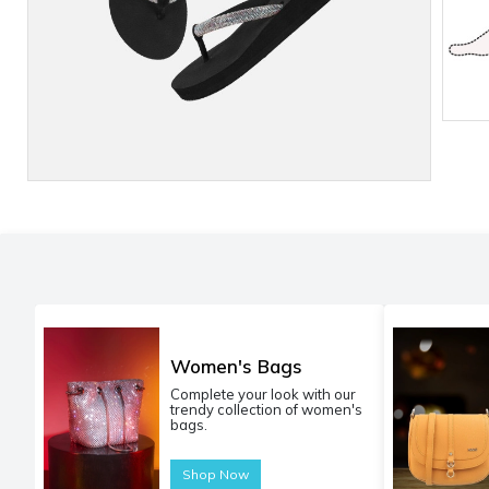
Women's Bags
Complete your look with our
trendy collection of women's
bags.
Shop Now