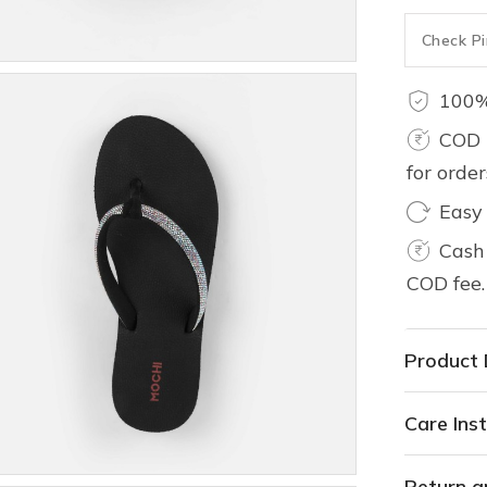
100%
COD 
for orde
Easy
Cash 
COD fee.
Product 
Care Inst
Return a