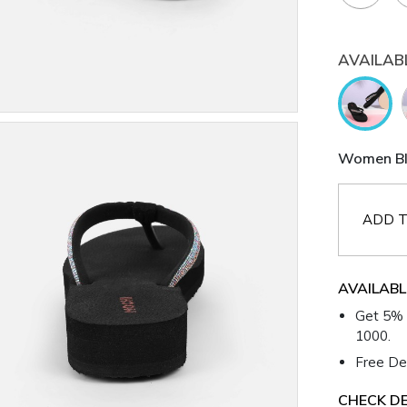
AVAILAB
Women Bla
ADD T
AVAILABL
Get 5% 
1000.
Free Del
CHECK DE