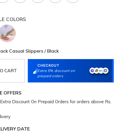
LE COLORS
ck Casual Slippers / Black
CHECKOUT
O CART
Extra 5% discount on
prepaid orders
E OFFERS
Extra Discount On Prepaid Orders for orders above Rs.
ivery
LIVERY DATE