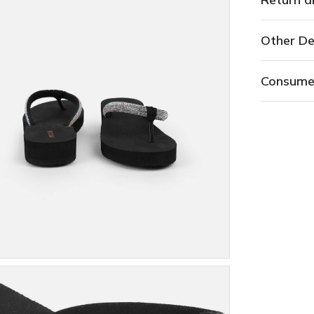
Other De
Consume