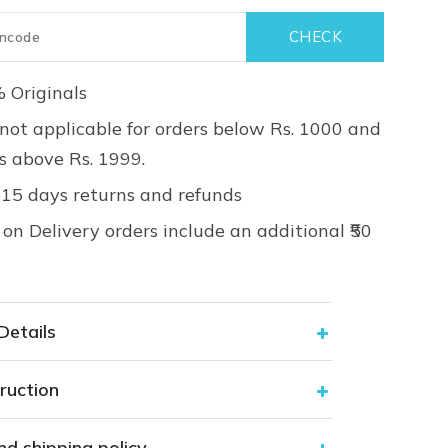
 Originals
not applicable for orders below Rs. 1000 and
rs above Rs. 1999.
 15 days returns and refunds
on Delivery orders include an additional ₹50
Details
ruction
nd shipping policy