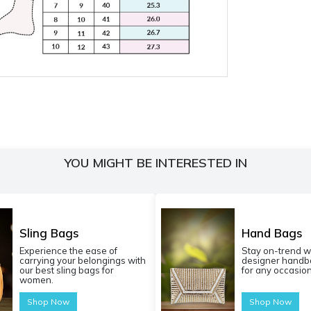
YOU MIGHT BE INTERESTED IN
Sling Bags
Hand Bags
Experience the ease of
Stay on-trend w
carrying your belongings with
designer handba
our best sling bags for
for any occasion
women.
Shop Now
Shop Now