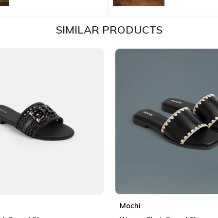
SIMILAR PRODUCTS
Mochi