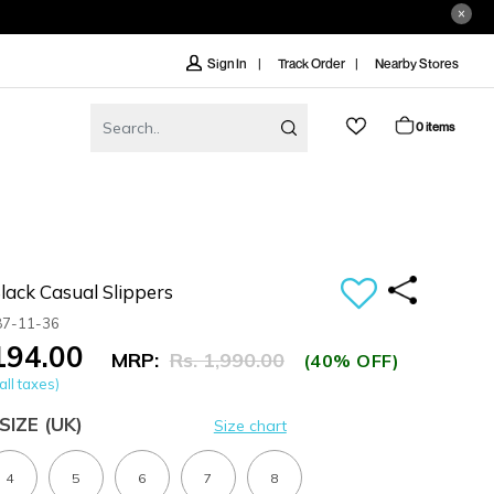
Track Order
Nearby Stores
Sign In
0 items
ack Casual Slippers
87-11-36
,194.00
MRP:
Rs. 1,990.00
(40% OFF)
all taxes)
SIZE
(UK)
Size chart
4
5
6
7
8