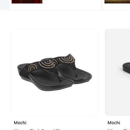
Mochi
Mochi