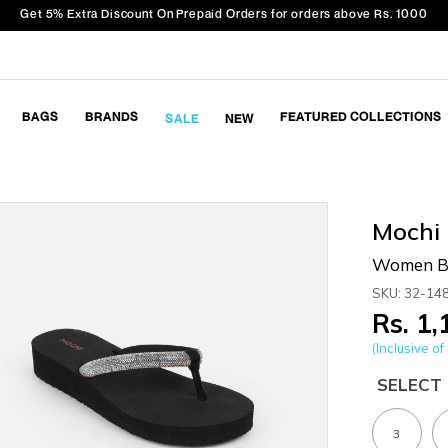
Get 5% Extra Discount On Prepaid Orders for orders above Rs. 1000
BAGS
BRANDS
FEATURED COLLECTIONS
SALE
NEW
Mochi
Women Bl
SKU: 32-14
Rs. 1
(Inclusive of 
SELECT 
3