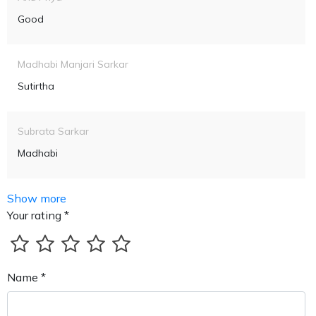
Good
Madhabi Manjari Sarkar
Sutirtha
Subrata Sarkar
Madhabi
Show more
Your rating *
Name *