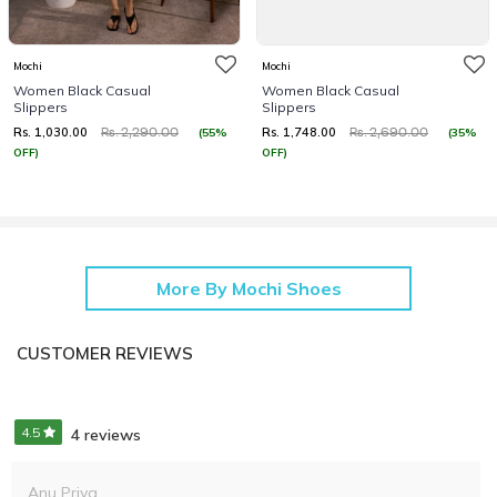
Mochi
Mochi
Women Black Casual
Women Black Casual
Slippers
Slippers
Rs. 1,030.00
Rs. 1,748.00
(55%
(35%
Rs. 2,290.00
Rs. 2,690.00
OFF)
OFF)
More By Mochi Shoes
CUSTOMER REVIEWS
4.5
4 reviews
Anu Priya