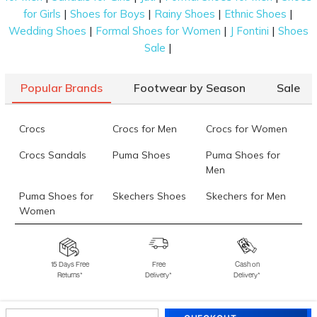
|
|
|
|
for Girls
Shoes for Boys
Rainy Shoes
Ethnic Shoes
|
|
|
Wedding Shoes
Formal Shoes for Women
J Fontini
Shoes
|
Sale
Popular Brands
Footwear by Season
Sale
Crocs
Crocs for Men
Crocs for Women
Crocs Sandals
Puma Shoes
Puma Shoes for
Men
Puma Shoes for
Skechers Shoes
Skechers for Men
Women
Skechers for
Skechers Slippers
Fila Shoes
Women
15 Days Free
Free
Cash on
Returns*
Delivery*
Delivery*
Fila Shoes for Men
Fila Shoes for
Fitflop
Women