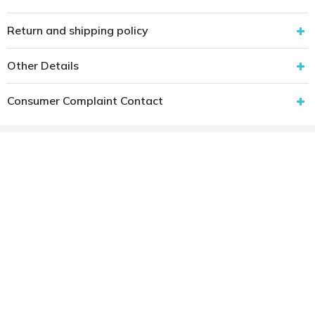
Return and shipping policy
Other Details
Consumer Complaint Contact