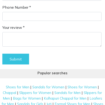
Phone Number *
Your review *
Submit
Popular searches
|
|
|
Shoes for Men
Sandals for Women
Shoes for Women
|
|
|
Chappal
Slippers for Women
Sandals for Men
Slippers for
|
|
|
Men
Bags for Women
Kolhapuri Chappal for Men
Loafers
|
|
|
|
for Men
Sandals for Girls
Juti
Formal Shoes for Men
Shoes