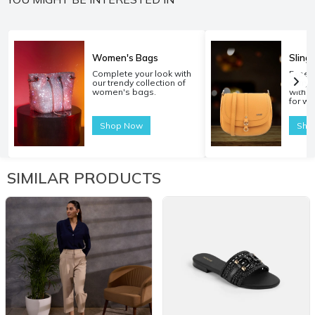
Women's Bags
Sling
Complete your look with
Experi
our trendy collection of
carryi
women's bags.
with o
for w
Shop Now
Sho
SIMILAR PRODUCTS