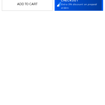
Language Shoes
J Fontini Shoes
CHECKOUT
ADD TO CART
Extra 5% discount on prepaid
Stay in the loop.
orders
Sign up for email updates today.
Sign Up
Follow Us
Mochi
Customer
Collection
Partners