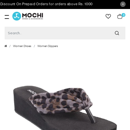
ount On Prepaid Orders for orders above Rs. 1000
0
item
Women Shoes
Women Slippers