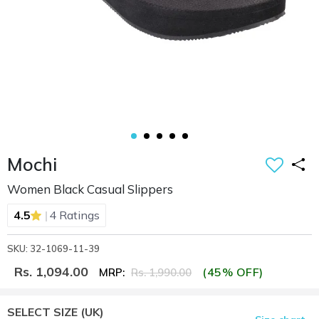
Mochi
Women Black Casual Slippers
|
4.5
4 Ratings
SKU: 32-1069-11-39
Rs. 1,094.00
(45% OFF)
MRP:
Rs. 1,990.00
SELECT SIZE
(UK)