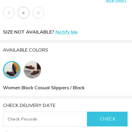
Size chart
3
6
8
SIZE NOT AVAILABLE?
Notify Me
AVAILABLE COLORS
Women Black Casual Slippers / Black
CHECK DELIVERY DATE