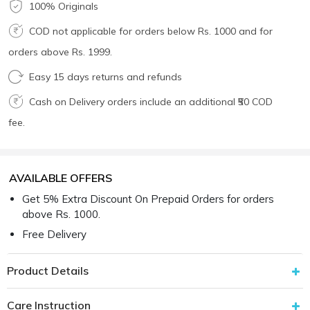
100% Originals
COD not applicable for orders below Rs. 1000 and for
orders above Rs. 1999.
Easy 15 days returns and refunds
Cash on Delivery orders include an additional ₹50 COD
fee.
AVAILABLE OFFERS
Get 5% Extra Discount On Prepaid Orders for orders
above Rs. 1000.
Free Delivery
Product Details
Care Instruction