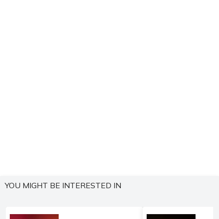
YOU MIGHT BE INTERESTED IN