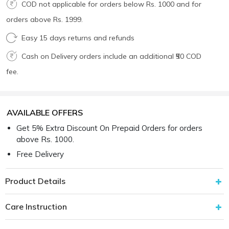
COD not applicable for orders below Rs. 1000 and for
orders above Rs. 1999.
Easy 15 days returns and refunds
Cash on Delivery orders include an additional ₹50 COD
fee.
AVAILABLE OFFERS
Get 5% Extra Discount On Prepaid Orders for orders
above Rs. 1000.
Free Delivery
Product Details
Care Instruction