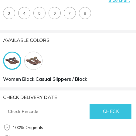
Size chart
3
4
5
6
7
8
AVAILABLE COLORS
Women Black Casual Slippers / Black
CHECK DELIVERY DATE
100% Originals