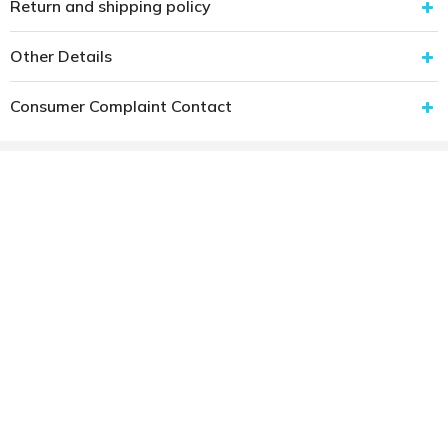
Return and shipping policy
Other Details
Consumer Complaint Contact