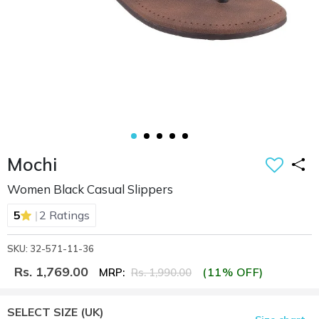
Mochi
Women Black Casual Slippers
|
5
2 Ratings
SKU: 32-571-11-36
Rs. 1,769.00
(11% OFF)
MRP:
Rs. 1,990.00
SELECT SIZE
(UK)