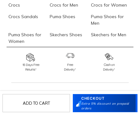
Crocs
Crocs for Men
Crocs for Women
Crocs Sandals
Puma Shoes
Puma Shoes for
Men
Puma Shoes for
Skechers Shoes
Skechers for Men
Women
Skechers for
Skechers Slippers
Fila Shoes
Women
15 Days Free
Free
Cash on
Returns*
Delivery*
Delivery*
Fila Shoes for Men
Fila Shoes for
Fitflop
Women
Language Shoes
J Fontini Shoes
CHECKOUT
Stay in the loop.
ADD TO CART
Extra 5% discount on prepaid
Sign up for email updates today.
orders
Sign Up