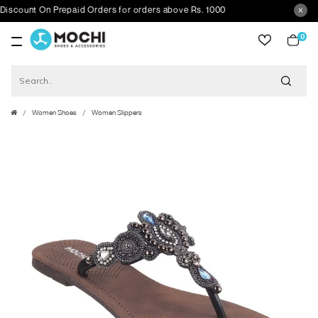
ount On Prepaid Orders for orders above Rs. 1000
0
item
Women Shoes
Women Slippers