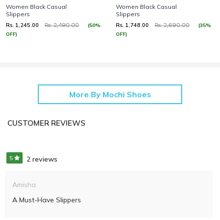
Women Black Casual
Women Black Casual
Slippers
Slippers
Rs. 1,245.00
Rs. 1,748.00
(50%
(35%
Rs. 2,490.00
Rs. 2,690.00
OFF)
OFF)
More By Mochi Shoes
CUSTOMER REVIEWS
5
2 reviews
Amisha
A Must-Have Slippers