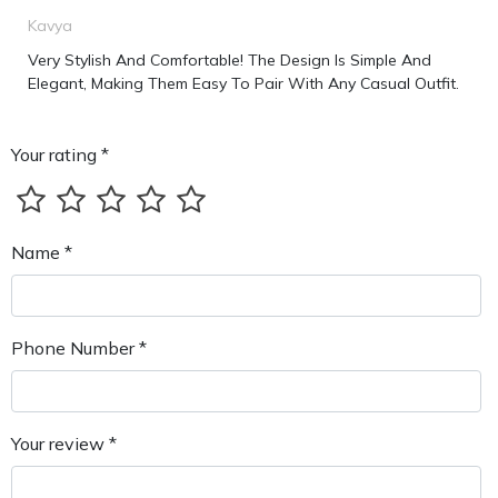
Kavya
Very Stylish And Comfortable! The Design Is Simple And
Elegant, Making Them Easy To Pair With Any Casual Outfit.
Your rating *
Name *
Phone Number *
Your review *