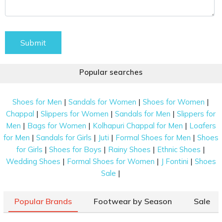
Submit
Popular searches
|
|
|
Shoes for Men
Sandals for Women
Shoes for Women
|
|
|
Chappal
Slippers for Women
Sandals for Men
Slippers for
|
|
|
Men
Bags for Women
Kolhapuri Chappal for Men
Loafers
|
|
|
|
for Men
Sandals for Girls
Juti
Formal Shoes for Men
Shoes
|
|
|
|
for Girls
Shoes for Boys
Rainy Shoes
Ethnic Shoes
|
|
|
Wedding Shoes
Formal Shoes for Women
J Fontini
Shoes
|
Sale
Popular Brands
Footwear by Season
Sale