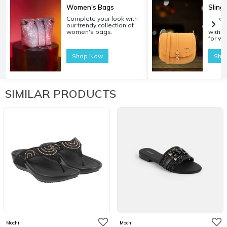
Women's Bags
Sling
Complete your look with
Experi
our trendy collection of
carryi
women's bags.
with o
for w
Shop Now
Sho
SIMILAR PRODUCTS
Mochi
Mochi