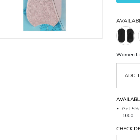
AVAILAB
Women Lig
ADD T
AVAILABL
Get 5% 
1000.
CHECK DE