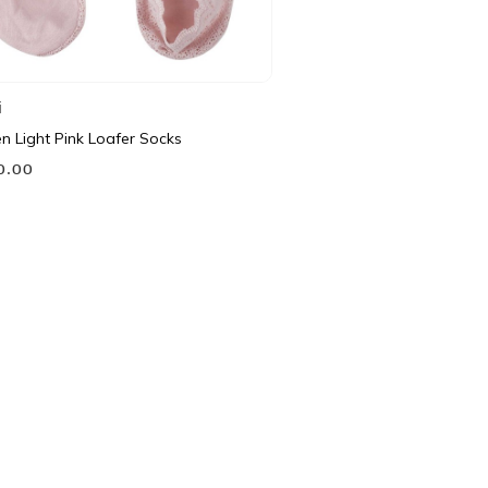
i
 Light Pink Loafer Socks
90.00