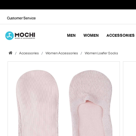
Customer Service
MEN
WOMEN
ACCESSORIES
Accessories
Women Accessories
Women Loafer Socks