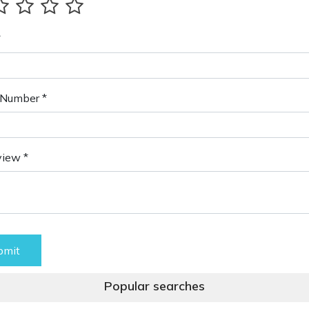
*
Number *
view *
bmit
Popular searches