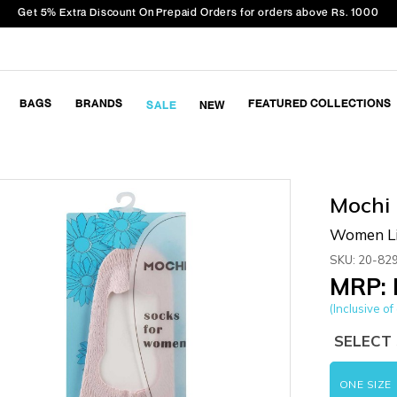
Get 5% Extra Discount On Prepaid Orders for orders above Rs. 1000
BAGS
BRANDS
FEATURED COLLECTIONS
SALE
NEW
Mochi
Women Li
SKU: 20-82
MRP: 
(Inclusive of 
SELECT 
ONE SIZE