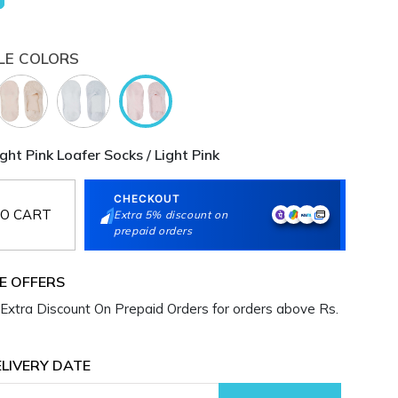
LE COLORS
ht Pink Loafer Socks / Light Pink
CHECKOUT
O CART
Extra 5% discount on
prepaid orders
E OFFERS
Extra Discount On Prepaid Orders for orders above Rs.
LIVERY DATE