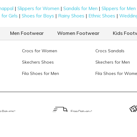
|
|
|
happal
Slippers for Women
Sandals for Men
Slippers for Men
|
|
|
|
for Girls
Shoes for Boys
Rainy Shoes
Ethnic Shoes
Weddin
Men Footwear
Women Footwear
Kids Foot
Crocs for Women
Crocs Sandals
Skechers Shoes
Skechers for Men
Fila Shoes for Men
Fila Shoes for Wom
e Returns*
Free Delivery*