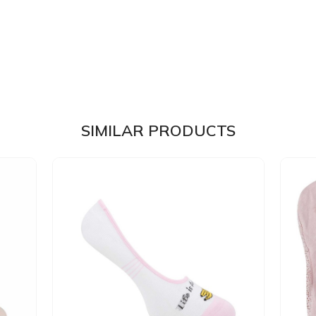
SIMILAR PRODUCTS