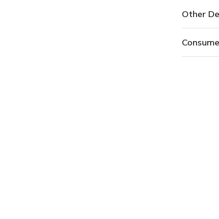
Other De
Consume