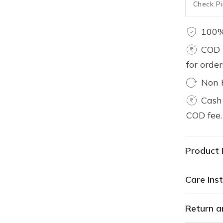
100%
COD 
for orde
Non 
Cash 
COD fee.
Product 
Care Inst
Return a