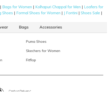
|
|
|
Bags for Women
Kolhapuri Chappal for Men
Loafers for
|
|
|
|
g Shoes
Formal Shoes for Women
J Fontini
Shoes Sale
wear
Bags
Accessories
Puma Shoes
Skechers for Women
en
Fitflop
Cash on Delivery*