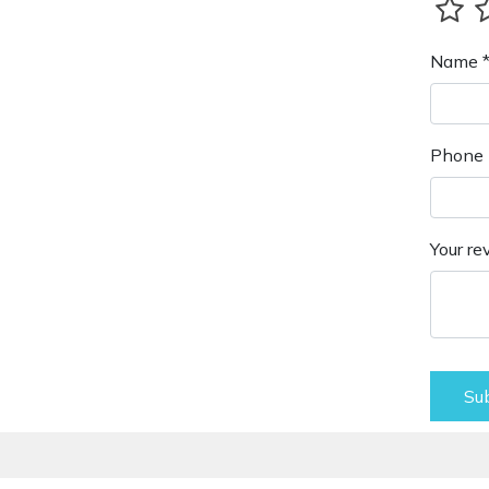
Name 
Phone 
Your re
Su