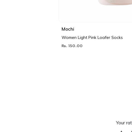
Mochi
Women Light Pink Loafer Socks
Rs. 150.00
Your rat