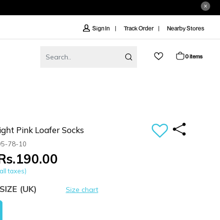
Track Order
Nearby Stores
Sign In
0 items
ght Pink Loafer Socks
95-78-10
Rs.190.00
all taxes)
SIZE
(UK)
Size chart