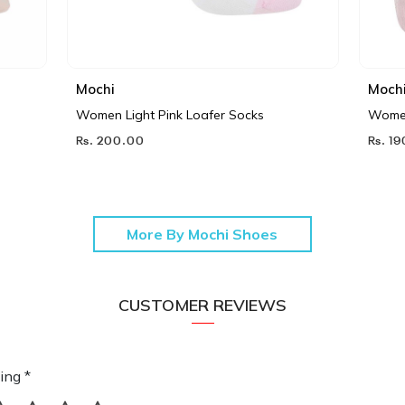
Mochi
Moch
Women Light Pink Loafer Socks
Women
Rs. 200.00
Rs. 1
More By Mochi Shoes
CUSTOMER REVIEWS
ing *