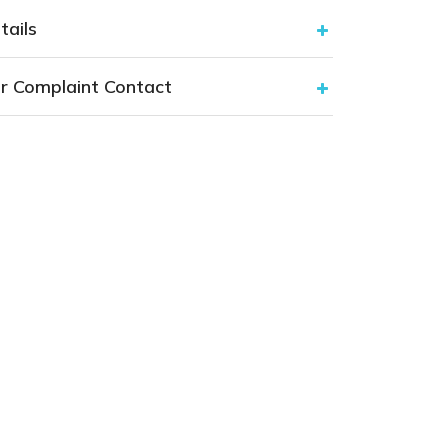
tails
r Complaint Contact