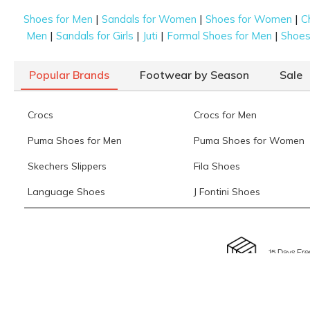
|
|
|
Shoes for Men
Sandals for Women
Shoes for Women
C
|
|
|
|
Men
Sandals for Girls
Juti
Formal Shoes for Men
Shoes 
Popular Brands
Footwear by Season
Sale
Crocs
Crocs for Men
Puma Shoes for Men
Puma Shoes for Women
Skechers Slippers
Fila Shoes
Language Shoes
J Fontini Shoes
15 Days Fre