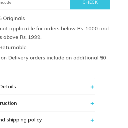
 Originals
not applicable for orders below Rs. 1000 and
rs above Rs. 1999.
Returnable
on Delivery orders include an additional ₹50
Details
ruction
nd shipping policy