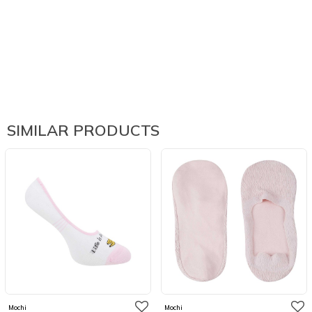
SIMILAR PRODUCTS
Mochi
Mochi