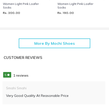
Women Light Pink Loafer
Women Light Pink Loafer
Socks
Socks
Rs. 200.00
Rs. 190.00
More By Mochi Shoes
CUSTOMER REVIEWS
5
1 reviews
Smahi Smahi
Very Good Quality At Reasonable Price