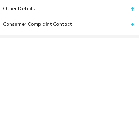
Other Details
Consumer Complaint Contact