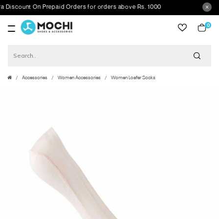
scount On Prepaid Orders for orders above Rs. 1000
0
item
Accessories
Women Accessories
Women Loafer Socks