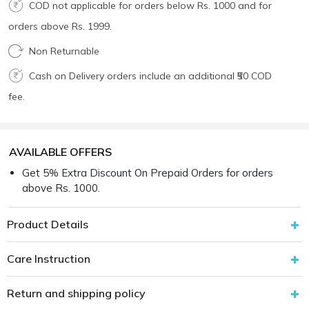
COD not applicable for orders below Rs. 1000 and for
orders above Rs. 1999.
Non Returnable
Cash on Delivery orders include an additional ₹50 COD
fee.
AVAILABLE OFFERS
Get 5% Extra Discount On Prepaid Orders for orders
above Rs. 1000.
Product Details
Care Instruction
Return and shipping policy