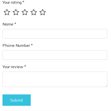
Your rating *
Name *
Phone Number *
Your review *
Submit