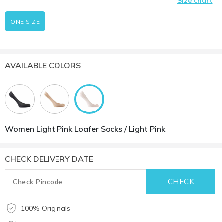
Size chart
ONE SIZE
AVAILABLE COLORS
Women Light Pink Loafer Socks / Light Pink
CHECK DELIVERY DATE
100% Originals