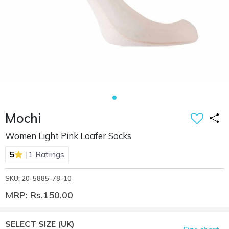
Mochi
Women Light Pink Loafer Socks
|
5
1 Ratings
SKU: 20-5885-78-10
MRP: Rs.150.00
SELECT SIZE
(UK)