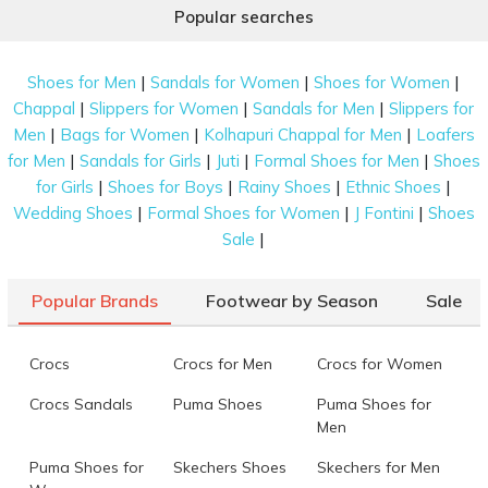
Popular searches
|
|
|
Shoes for Men
Sandals for Women
Shoes for Women
|
|
|
Chappal
Slippers for Women
Sandals for Men
Slippers for
|
|
|
Men
Bags for Women
Kolhapuri Chappal for Men
Loafers
|
|
|
|
for Men
Sandals for Girls
Juti
Formal Shoes for Men
Shoes
|
|
|
|
for Girls
Shoes for Boys
Rainy Shoes
Ethnic Shoes
|
|
|
Wedding Shoes
Formal Shoes for Women
J Fontini
Shoes
|
Sale
Popular Brands
Footwear by Season
Sale
Crocs
Crocs for Men
Crocs for Women
Crocs Sandals
Puma Shoes
Puma Shoes for
Men
Puma Shoes for
Skechers Shoes
Skechers for Men