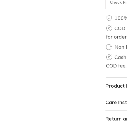
100%
COD 
for orde
Non 
Cash 
COD fee.
Product 
Care Inst
Return a