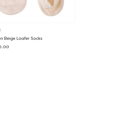
i
 Beige Loafer Socks
90.00