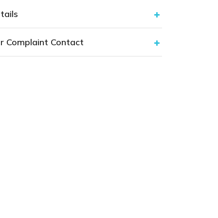
tails
r Complaint Contact