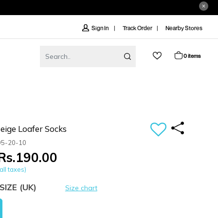
Track Order
Nearby Stores
Sign In
0 items
ige Loafer Socks
95-20-10
Rs.190.00
all taxes)
SIZE
(UK)
Size chart