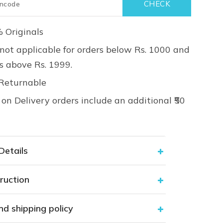
 Originals
not applicable for orders below Rs. 1000 and
rs above Rs. 1999.
Returnable
on Delivery orders include an additional ₹50
Details
ruction
nd shipping policy