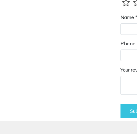
Name 
Phone 
Your re
Su