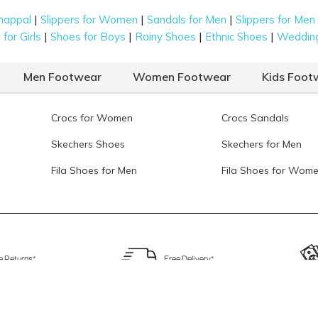
|
|
|
happal
Slippers for Women
Sandals for Men
Slippers for Men
|
|
|
|
for Girls
Shoes for Boys
Rainy Shoes
Ethnic Shoes
Weddin
Men Footwear
Women Footwear
Kids Foot
Crocs for Women
Crocs Sandals
Skechers Shoes
Skechers for Men
Fila Shoes for Men
Fila Shoes for Wom
e Returns*
Free Delivery*