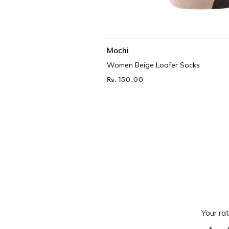
Mochi
Women Beige Loafer Socks
Rs. 150.00
Your rat