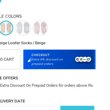
LE COLORS
ge Loafer Socks / Beige
CHECKOUT
O CART
Extra 5% discount on
prepaid orders
E OFFERS
Extra Discount On Prepaid Orders for orders above Rs.
LIVERY DATE