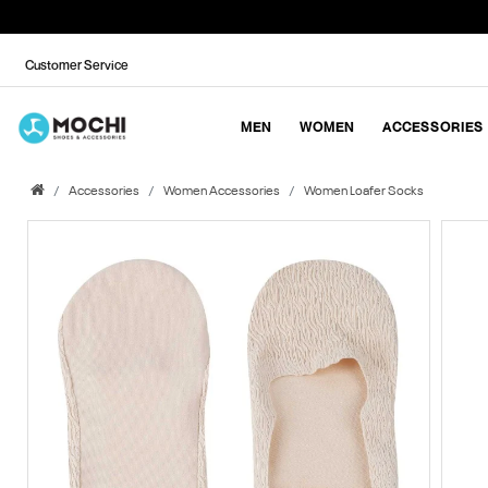
Customer Service
MEN
WOMEN
ACCESSORIES
Accessories
Women Accessories
Women Loafer Socks