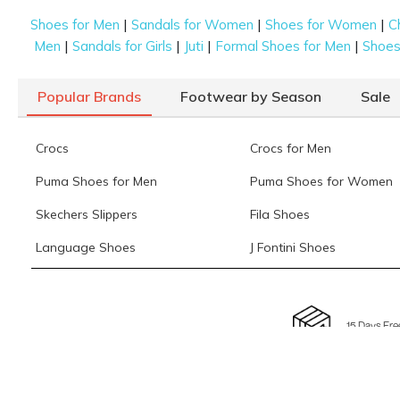
|
|
|
Shoes for Men
Sandals for Women
Shoes for Women
C
|
|
|
|
Men
Sandals for Girls
Juti
Formal Shoes for Men
Shoes 
Popular Brands
Footwear by Season
Sale
Crocs
Crocs for Men
Puma Shoes for Men
Puma Shoes for Women
Skechers Slippers
Fila Shoes
Language Shoes
J Fontini Shoes
15 Days Fre