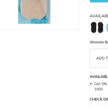
AVAILAB
Women Bei
ADD T
AVAILABL
Get 5% 
1000.
CHECK DE