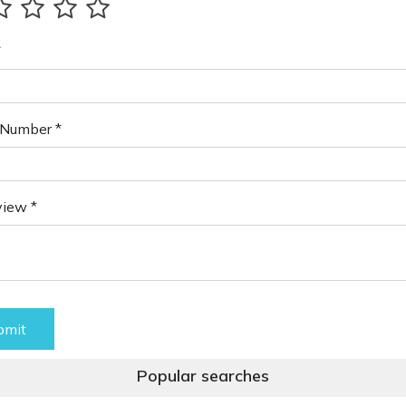
*
Number *
view *
bmit
Popular searches