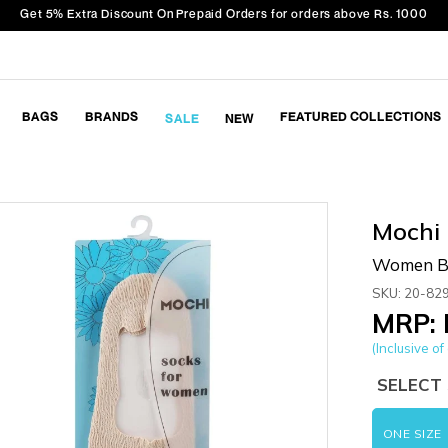
Get 5% Extra Discount On Prepaid Orders for orders above Rs. 1000
BAGS
BRANDS
FEATURED COLLECTIONS
SALE
NEW
Mochi
Women Be
SKU: 20-82
MRP: 
(Inclusive of 
SELECT 
ONE SIZE