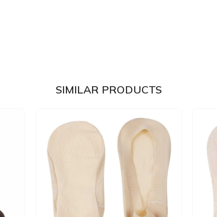
SIMILAR PRODUCTS