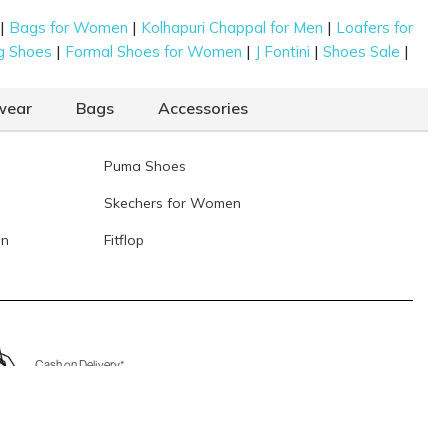
|
|
|
Bags for Women
Kolhapuri Chappal for Men
Loafers for
|
|
|
|
g Shoes
Formal Shoes for Women
J Fontini
Shoes Sale
wear
Bags
Accessories
Puma Shoes
Skechers for Women
en
Fitflop
Cash on Delivery*