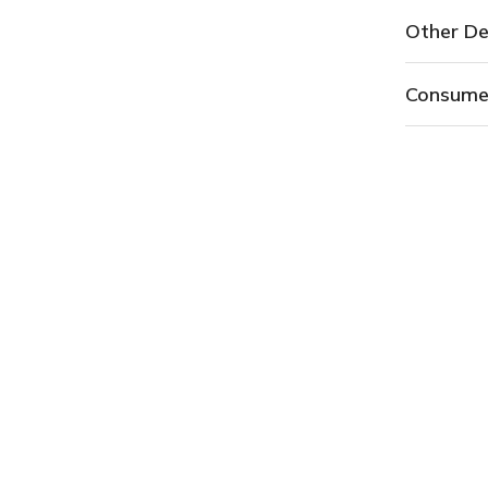
Other De
Consume