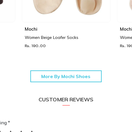
Mochi
Moch
Women Beige Loafer Socks
Women
Rs. 190.00
Rs. 1
More By Mochi Shoes
CUSTOMER REVIEWS
ing *