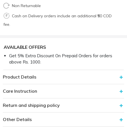
Non Returnable
Cash on Delivery orders include an additional ₹50 COD
fee.
AVAILABLE OFFERS
Get 5% Extra Discount On Prepaid Orders for orders
above Rs. 1000.
Product Details
Care Instruction
Return and shipping policy
Other Details