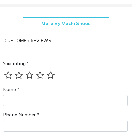
More By Mochi Shoes
CUSTOMER REVIEWS
Your rating *
Name *
Phone Number *