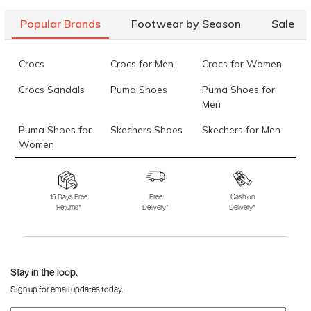
Popular Brands
Footwear by Season
Sale
Crocs
Crocs for Men
Crocs for Women
Crocs Sandals
Puma Shoes
Puma Shoes for
Men
Puma Shoes for
Skechers Shoes
Skechers for Men
Women
Skechers for
Skechers Slippers
Fila Shoes
Women
15 Days Free
Free
Cash on
Returns*
Delivery*
Delivery*
Fila Shoes for Men
Fila Shoes for
Fitflop
Women
Language Shoes
J Fontini Shoes
Stay in the loop.
Sign up for email updates today.