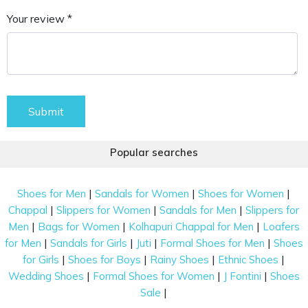
Your review *
Submit
Popular searches
|
|
|
Shoes for Men
Sandals for Women
Shoes for Women
|
|
|
Chappal
Slippers for Women
Sandals for Men
Slippers for
|
|
|
Men
Bags for Women
Kolhapuri Chappal for Men
Loafers
|
|
|
|
for Men
Sandals for Girls
Juti
Formal Shoes for Men
Shoes
|
|
|
|
for Girls
Shoes for Boys
Rainy Shoes
Ethnic Shoes
|
|
|
Wedding Shoes
Formal Shoes for Women
J Fontini
Shoes
|
Sale