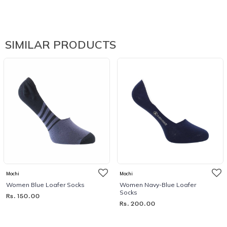
SIMILAR PRODUCTS
Mochi
Mochi
Women Blue Loafer Socks
Women Navy-Blue Loafer
Socks
Rs. 150.00
Rs. 200.00