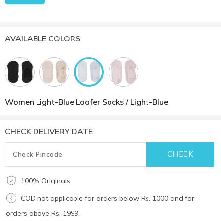
AVAILABLE COLORS
Women Light-Blue Loafer Socks / Light-Blue
CHECK DELIVERY DATE
100% Originals
COD not applicable for orders below Rs. 1000 and for
orders above Rs. 1999.