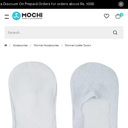
scount On Prepaid Orders for orders above Rs. 1000
0
item
Accessories
Women Accessories
Women Loafer Socks