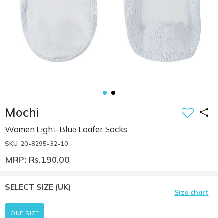
Mochi
Women Light-Blue Loafer Socks
SKU: 20-8295-32-10
MRP: Rs.190.00
SELECT SIZE
(UK)
Size chart
ONE SIZE