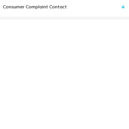
Consumer Complaint Contact