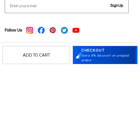
Sign Up
Follow Us
CHECKOUT
Mochi
ADD TO CART
Extra 5% discount on prepaid
orders
Customer
Collection
Partners
Terms & Conditions
Shipping & Return Policy
Privacy policy
Loyalty Program
Product Claim Policy
© 2026 Metro Brands Limited. ALL RIGHTS