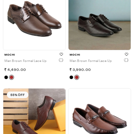
MOCHI
MOCHI
Men Brown Formal Lace Up
Men Brown Formal Lace Up
4,490.00
3,990.00
55% OFF