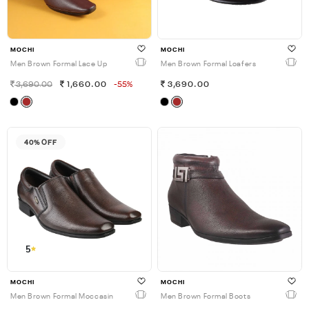
MOCHI
MOCHI
Men Brown Formal Lace Up
Men Brown Formal Loafers
3,690.00
1,660.00
-55%
3,690.00
40% OFF
5
MOCHI
MOCHI
Men Brown Formal Moccasin
Men Brown Formal Boots