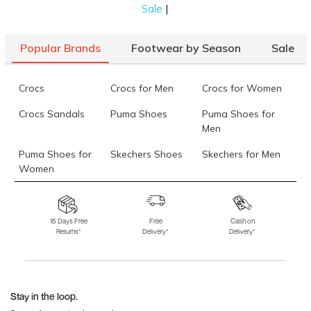
|
Sale
brown formal shoes. Our collection features pumps
with zips that ensure ideal support. Plus, the cap
Popular Brands
Footwear by Season
Sale
toes give your entire outfit a sleek finish.
Ballerinas for Women
Crocs
Crocs for Men
Crocs for Women
Ballerinas are the perfect choice if you want to look
Crocs Sandals
Puma Shoes
Puma Shoes for
put together with your brown formal shoes! They
Men
have a plain toe and come in
wedge heels
. These
shoes feature a durable sole for long-lasting wear.
Puma Shoes for
Skechers Shoes
Skechers for Men
Women
Oxford and Derby for Men
Skechers for
Skechers Slippers
Fila Shoes
Regarding the best brown formal shoes for men, we
Women
15 Days Free
Free
Cash on
have two great options: Oxford and Derby. The
Returns*
Delivery*
Delivery*
Fila Shoes for Men
Fila Shoes for
Fitflop
difference lies in the lacing style. Brown Derby
Women
shoes have them sewn on top, perfect for a semi-
Language Shoes
J Fontini Shoes
formal look. While on the other hand, Oxfords have
eyelets sewn under the vamp, making them formal!
Stay in the loop.