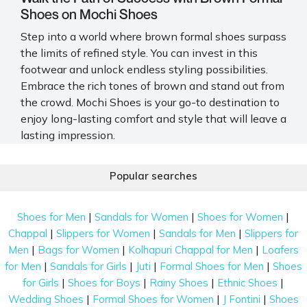
Shoes on Mochi Shoes
Step into a world where brown formal shoes surpass
the limits of refined style. You can invest in this
footwear and unlock endless styling possibilities.
Embrace the rich tones of brown and stand out from
the crowd. Mochi Shoes is your go-to destination to
enjoy long-lasting comfort and style that will leave a
lasting impression.
Explore the Latest Trends in Stylish Brown
Popular searches
Formal Shoes
Stay ahead of the fashion curve with our carefully
|
|
|
Shoes for Men
Sandals for Women
Shoes for Women
curated selection of the trendiest options. Upgrade
|
|
|
Chappal
Slippers for Women
Sandals for Men
Slippers for
your wardrobe now with these must-have brown
|
|
|
Men
Bags for Women
Kolhapuri Chappal for Men
Loafers
formal shoes.
|
|
|
|
for Men
Sandals for Girls
Juti
Formal Shoes for Men
Shoes
Ankle Boots for Women
|
|
|
|
for Girls
Shoes for Boys
Rainy Shoes
Ethnic Shoes
|
|
|
Wedding Shoes
Formal Shoes for Women
J Fontini
Shoes
Ankle boots are perfect for elevating your style with