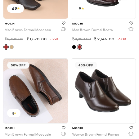
4.8
5
MOCHI
MOCHI
Men Brown Formal Moccasin
Men Brown Formal Boots
3,490.00
1,570.00
-55%
4,290.00
2,145.00
-50%
50% OFF
45% OFF
4
MOCHI
MOCHI
Men Brown Formal Moccasin
Women Brown Formal Pumps