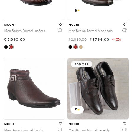
5
MOCHI
MOCHI
Men Brown Formal Loafers
Men Brown Formal Moccasin
3,690.00
2,990.00
1,794.00
-40%
40% OFF
5
MOCHI
MOCHI
Men Brown Formal Boots
Men Brown Formal Lace Up