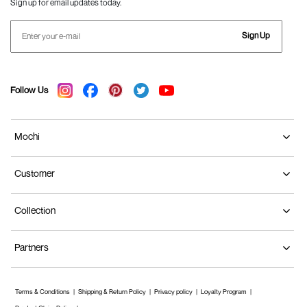
Sign up for email updates today.
Loafers for Men
Loafers are
slip-on shoes
that suit both formal and
Sign Up
casual spaces. At Mochi Shoes, we offer a Horsebit
style with a comfortable fit. With a light heel and
leather construction, these brown formal shoes are
Follow Us
stylish and breathable.
Mastering the Art of Color Coordination with
Mochi
Brown Shoes
We have it all, whether it is cream, khaki, deep
Customer
burgundy, or light grey. Discover versatile outfit ideas
and expert tips to complement your brown formal
Collection
shoes for a fashionable and put-together look. Let
us get started!
Partners
Embrace Earthy Tones
For Men
: You can opt for a relaxed approach by
pairing beige trousers with a crisp white shirt
Terms & Conditions
Shipping & Return Policy
Privacy policy
Loyalty Program