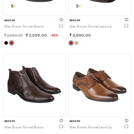
5
5
MOCHI
MOCHI
Men Brown Formal Boots
Men Brown Formal Lace Up
3,690.00
2,029.00
-45%
3,990.00
MOCHI
MOCHI
Men Brown Formal Boots
Men Brown Formal Lace Up