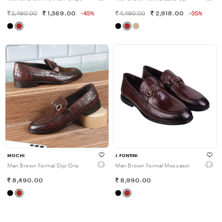
2,490.00
1,369.00
-45%
4,490.00
2,918.00
-35%
MOCHI
J.FONTINI
Men Brown Formal Slip-Ons
Men Brown Formal Moccasin
8,490.00
8,990.00