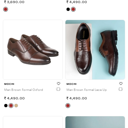
3,690.00
4,490.00
MOCHI
MOCHI
Men Brown Formal Oxford
Men Brown Formal Lace Up
4,490.00
4,490.00